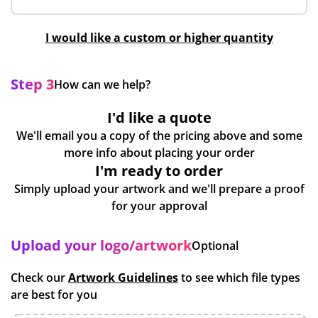
I would like a custom or higher quantity
Step 3
How can we help?
I'd like a quote
We'll email you a copy of the pricing above and some
more info about placing your order
I'm ready to order
Simply upload your artwork and we'll prepare a proof
for your approval
Upload your logo/artwork
Optional
Check our
Artwork Guidelines
to see which file types
are best for you