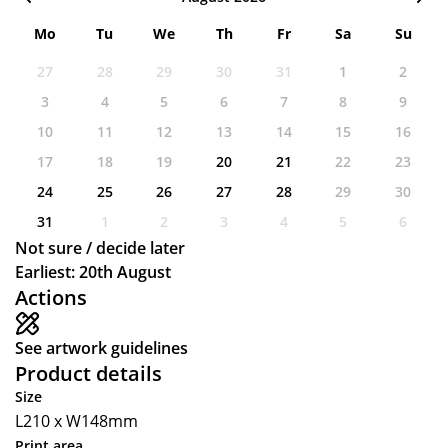
Mo
Tu
We
Th
Fr
Sa
Su
27
28
29
30
31
1
2
3
4
5
6
7
8
9
10
11
12
13
14
15
16
17
18
19
20
21
22
23
24
25
26
27
28
29
30
31
1
2
3
4
5
6
Not sure / decide later
Earliest: 20th August
Actions
See artwork guidelines
Product details
Size
L210 x W148mm
Print area