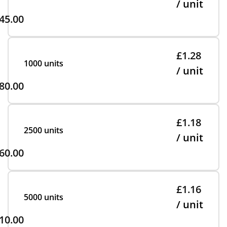
/ unit
45.00
£1.28
1000 units
/ unit
80.00
£1.18
2500 units
/ unit
60.00
£1.16
5000 units
/ unit
10.00