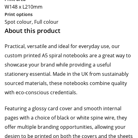
W148 x L210mm
Print options
Spot colour, Full colour
About this product
Practical, versatile and ideal for everyday use, our
custom printed A5 spiral notebooks are a great way to
showcase your brand while providing a useful
stationery essential. Made in the UK from sustainably
sourced materials, these notebooks combine quality
with eco-conscious credentials.
Featuring a glossy card cover and smooth internal
pages with a choice of black or white spine wire, they
offer multiple branding opportunities, allowing your
design to be printed on both the covers and the sheets