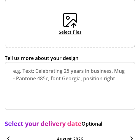
select files
Tell us more about your design
Select your delivery date
Optional
August 2026