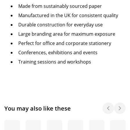
Made from sustainably sourced paper
Manufactured in the UK for consistent quality
Durable construction for everyday use
Large branding area for maximum exposure
Perfect for office and corporate stationery
Conferences, exhibitions and events
Training sessions and workshops
You may also like these