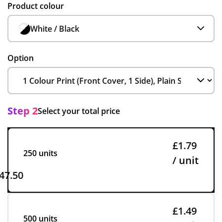
Product colour
White / Black
Option
Step 2
Select your total price
£1.79
250 units
/ unit
47.50
£1.49
500 units