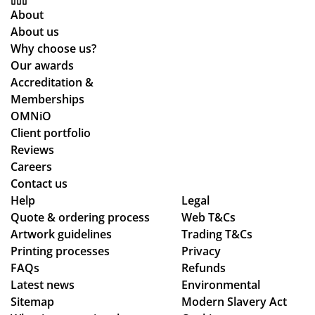
for
to
me
Gr
About
the
o
as
eat
About us
pla
kin
qu
Why choose us?
ne
g
alit
Our awards
de
for
y
Accreditation &
sti
mu
pr
Memberships
ne
ltip
od
OMNiO
d
le
uct
Client portfolio
for
op
arr
Reviews
the
tio
ive
Careers
Ma
ns
d
Contact us
ldi
to
as
Help
Legal
ve
Quote & ordering process
be
Web T&Cs
pe
s :)
Artwork guidelines
Trading T&Cs
mo
r
Printing processes
Privacy
ck
co
FAQs
Refunds
ed
nfi
Latest news
Environmental
up.
rm
Sitemap
Modern Slavery Act
Th
ati