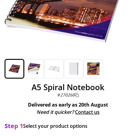
A5 Spiral Notebook
#
270266
Delivered as early as
20th August
Need it quicker?
Contact us
Step 1
Select your product options