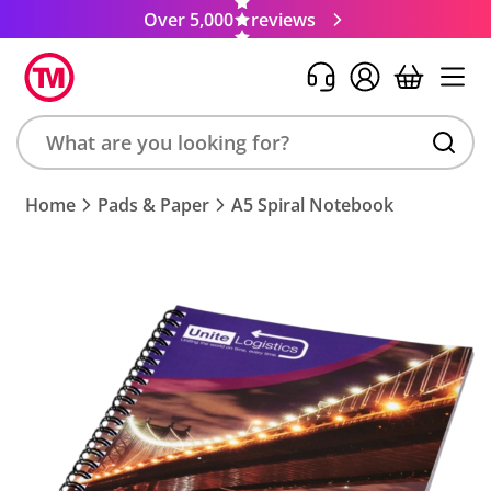
Over 5,000
reviews
Search
Home
Pads & Paper
A5 Spiral Notebook
product,
brand,
colour,
keyword
or
code