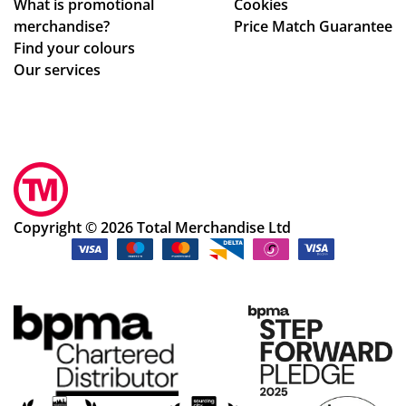
What is promotional
Cookies
e
on,
merchandise?
Price Match Guarantee
pe
we
Find your colours
ns
ll
Our services
an
pa
d
ck
pri
ag
nti
ed.
ng
Hig
we
hly
re
rec
Copyright © 2026 Total Merchandise Ltd
ex
om
act
me
ly
nd
as
the
de
cu
scr
sto
ibe
me
d,
r