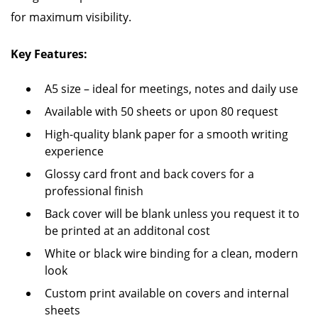
for maximum visibility.
Key Features:
A5 size – ideal for meetings, notes and daily use
Available with 50 sheets or upon 80 request
High-quality blank paper for a smooth writing
experience
Glossy card front and back covers for a
professional finish
Back cover will be blank unless you request it to
be printed at an additonal cost
White or black wire binding for a clean, modern
look
Custom print available on covers and internal
sheets