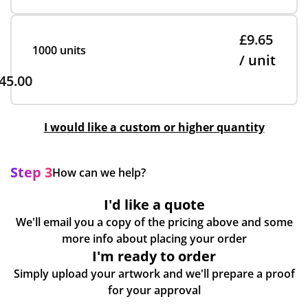
£9.65
1000 units
/ unit
45.00
I would like a custom or higher quantity
Step 3
How can we help?
I'd like a quote
We'll email you a copy of the pricing above and some
more info about placing your order
I'm ready to order
Simply upload your artwork and we'll prepare a proof
for your approval