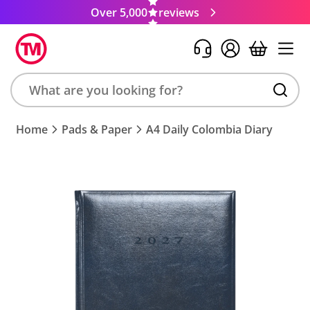
Over 5,000
reviews
Search
Home
Pads & Paper
A4 Daily Colombia Diary
product,
brand,
colour,
keyword
or
code