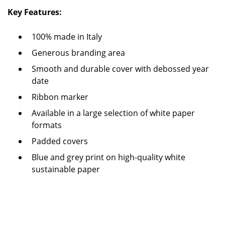
Key Features:
100% made in Italy
Generous branding area
Smooth and durable cover with debossed year
date
Ribbon marker
Available in a large selection of white paper
formats
Padded covers
Blue and grey print on high-quality white
sustainable paper