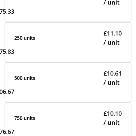
/ unit
75.33
£11.10
250 units
/ unit
75.83
£10.61
500 units
/ unit
06.67
£10.10
750 units
/ unit
76.67