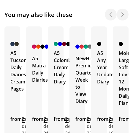
You may also like these
+ 4
+ 1
More
More
A5
A5
A5
Moles
A5
NewHide
Tucson
Colombia
Any
Large
Matra
Premium
Daily
Cream
Year
Soft
Daily
Quarto
Diaries
Daily
Undated
Cover
Diaries
Week
Cream
Diary
Diary
12
to
Pages
Mont
View
Daily
Diary
Plann
from
£9.02
Est.
from
£5.02
Est.
from
£4.90
Est.
from
£6.96
Est.
from
£3.31
Est.
from
E
delivery
delivery
delivery
delivery
delivery
d