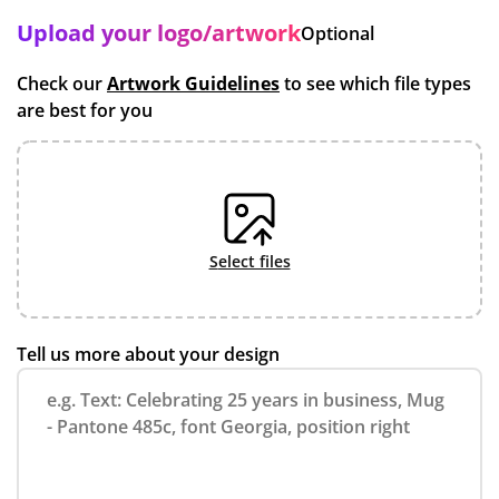
Upload your logo/artwork
Optional
Check our
Artwork Guidelines
to see which file types
are best for you
select files
Tell us more about your design