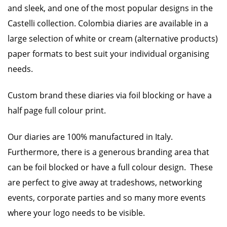
and sleek, and one of the most popular designs in the
Castelli collection. Colombia diaries are available in a
large selection of white or cream (alternative products)
paper formats to best suit your individual organising
needs.
Custom brand these diaries via foil blocking or have a
half page full colour print.
Our diaries are 100% manufactured in Italy.
Furthermore, there is a generous branding area that
can be foil blocked or have a full colour design. These
are perfect to give away at tradeshows, networking
events, corporate parties and so many more events
where your logo needs to be visible.