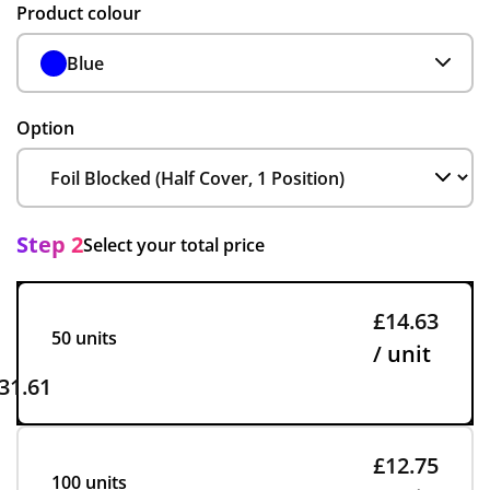
Product colour
Blue
Option
Step 2
Select your total price
£14.63
50 units
/ unit
31.61
£12.75
100 units