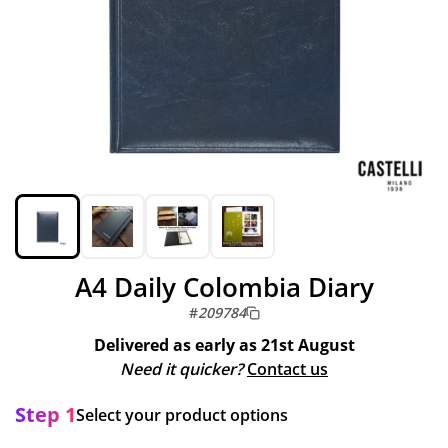
A4 Daily Colombia Diary
#
209784
Delivered as early as
21st August
Need it quicker?
Contact us
Step 1
Select your product options