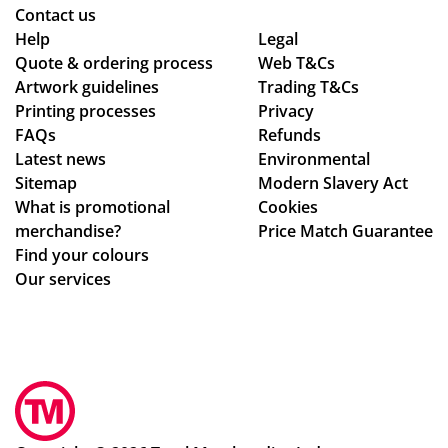
as
or
oo
Wil
Contact us
Help
pe
din
Legal
th -
l
Quote & ordering process
Web T&Cs
r
g
we
us
Artwork guidelines
Trading T&Cs
co
to
we
e
Printing processes
Privacy
nfi
en
re
ag
FAQs
Refunds
rm
sur
abl
ain
Latest news
Environmental
ati
ing
e
!
Sitemap
Modern Slavery Act
on,
my
to
What is promotional
Cookies
we
del
ma
merchandise?
Price Match Guarantee
ll
ive
ke
Find your colours
pa
ry
adj
Our services
ck
wa
ust
ag
s
me
ed.
rec
nts
Hig
eiv
to
hly
ed.
ou
rec
Th
r
om
e
de