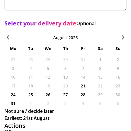
Select your delivery date
Optional
August 2026
Mo
Tu
We
Th
Fr
Sa
Su
27
28
29
30
31
1
2
3
4
5
6
7
8
9
10
11
12
13
14
15
16
17
18
19
20
21
22
23
24
25
26
27
28
29
30
31
1
2
3
4
5
6
Not sure / decide later
Earliest: 21st August
Actions