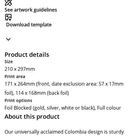
See artwork guidelines
Download template
Product details
Size
210 x 297mm
Print area
171 x 264mm (front, date exclusion area: 57 x 17mm
foil), 114 x 168mm (back foil)
Print options
Foil Blocked (gold, silver, white or black), Full colour
About this product
Our universally acclaimed Colombia design is sturdy