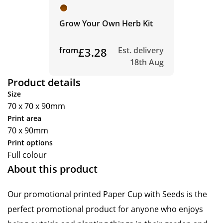
Grow Your Own Herb Kit
from
£3.28
Est. delivery
18th Aug
Product details
Size
70 x 70 x 90mm
Print area
70 x 90mm
Print options
Full colour
About this product
Our promotional printed Paper Cup with Seeds is the
perfect promotional product for anyone who enjoys