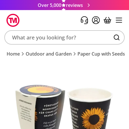
Over 5,000
reviews
Search
Home
Outdoor and Garden
Paper Cup with Seeds
product,
brand,
colour,
keyword
or
code