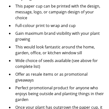
This paper cup can be printed with the design,
message, logo, or campaign design of your
choice
Full-colour print to wrap and cup
Gain maximum brand visibility with your plant
growing
This would look fantastic around the home,
garden, office, or kitchen window sill
Wide choice of seeds available (see above for
complete list)
Offer as resale items or as promotional
giveaways
Perfect promotional product for anyone who
enjoys being outside and planting things in their
garden
Once your plant has outgrown the paper cup, it