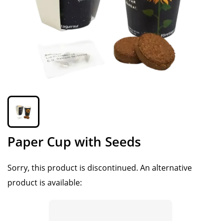
Paper Cup with Seeds
Sorry, this product is discontinued.
An alternative
product is available: