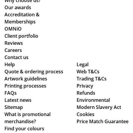
Why choose us?
the
y
ent
Our awards
pr
co
ire
Accreditation &
oc
uld
pr
Memberships
ess
hel
oc
OMNiO
wa
p.
ess
Client portfolio
s
Isa
fro
Reviews
sm
bel
m
Careers
oo
le
or
Contact us
Help
th -
C
Legal
din
Quote & ordering process
Web T&Cs
we
wa
g
Artwork guidelines
Trading T&Cs
we
s
to
Printing processes
Privacy
re
bril
en
FAQs
Refunds
abl
lia
sur
Latest news
Environmental
e
nt
ing
Sitemap
Modern Slavery Act
to
to
my
What is promotional
Cookies
ma
de
del
merchandise?
Price Match Guarantee
ke
al
ive
Find your colours
adj
wit
ry