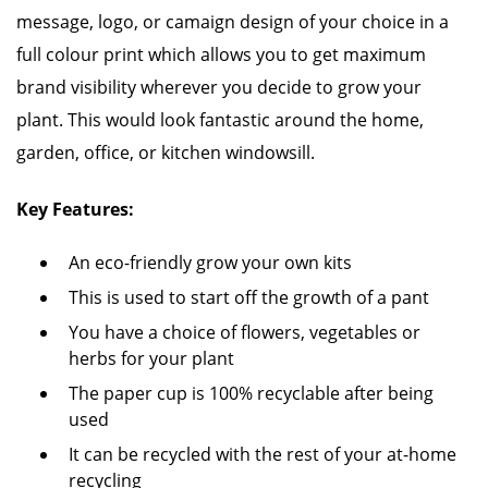
message, logo, or camaign design of your choice in a
full colour print which allows you to get maximum
brand visibility wherever you decide to grow your
plant. This would look fantastic around the home,
garden, office, or kitchen windowsill.
Key Features:
An eco-friendly grow your own kits
This is used to start off the growth of a pant
You have a choice of flowers, vegetables or
herbs for your plant
The paper cup is 100% recyclable after being
used
It can be recycled with the rest of your at-home
recycling