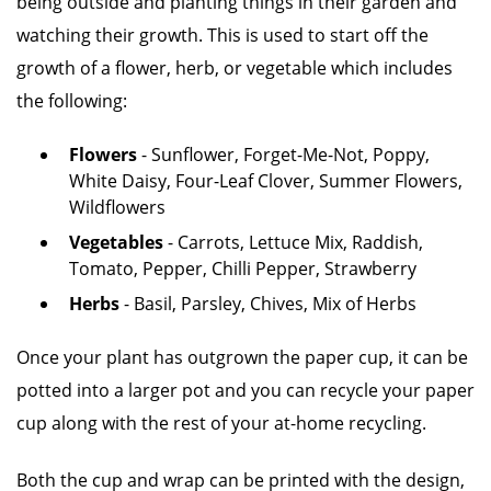
being outside and planting things in their garden and
watching their growth. This is used to start off the
growth of a flower, herb, or vegetable which includes
the following:
Flowers
- Sunflower, Forget-Me-Not, Poppy,
White Daisy, Four-Leaf Clover, Summer Flowers,
Wildflowers
Vegetables
- Carrots, Lettuce Mix, Raddish,
Tomato, Pepper, Chilli Pepper, Strawberry
Herbs
- Basil, Parsley, Chives, Mix of Herbs
Once your plant has outgrown the paper cup, it can be
potted into a larger pot and you can recycle your paper
cup along with the rest of your at-home recycling.
Both the cup and wrap can be printed with the design,