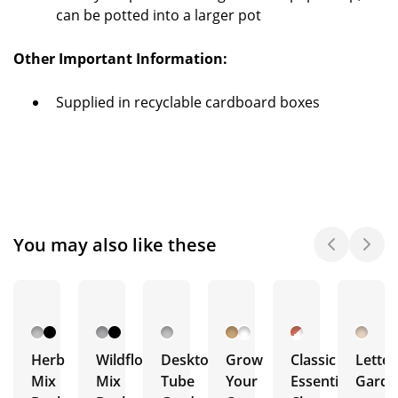
can be potted into a larger pot
Other Important Information:
Supplied in recyclable cardboard boxes
You may also like these
Herb
Wildflower
Desktop
Grow
Classic
Lette
Mix
Mix
Tube
Your
Essentials
Garde