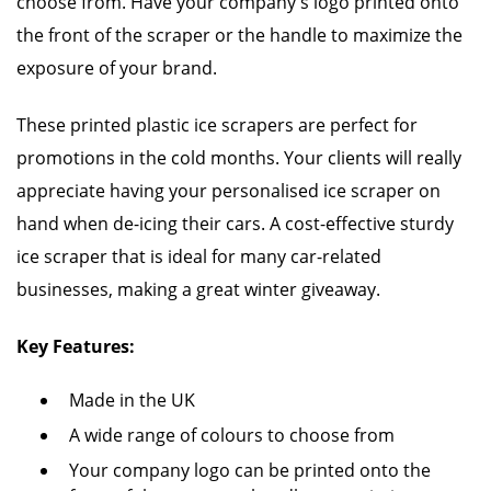
choose from. Have your company's logo printed onto
the front of the scraper or the handle to maximize the
exposure of your brand.
These printed plastic ice scrapers are perfect for
promotions in the cold months. Your clients will really
appreciate having your personalised ice scraper on
hand when de-icing their cars. A cost-effective sturdy
ice scraper that is ideal for many car-related
businesses, making a great winter giveaway.
Key Features:
Made in the UK
A wide range of colours to choose from
Your company logo can be printed onto the