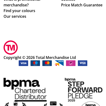
m
merchandise?
Price Match Guarantee
sta
Find your colours
rt
Our services
to
fini
sh.
So
hel
pf
ul
Copyright © 2026 Total Merchandise Ltd
an
d a
ple
as
ur
e
to
de