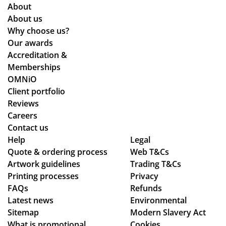
of
en
About
the
Ali
ers
About us
pla
ce
an
Why choose us?
ne
Po
d
Our awards
de
nti
the
Accreditation &
sti
ng
y
Memberships
ne
wh
are
OMNiO
d
o
bril
Client portfolio
for
wa
lia
Reviews
the
s
nt!
Careers
Ma
the
Th
Contact us
ldi
poi
an
Help
Legal
ve
Quote & ordering process
nt
Web T&Cs
k
s :)
Artwork guidelines
Trading T&Cs
of
yo
Printing processes
Privacy
co
u
FAQs
Refunds
nta
so
Latest news
Environmental
ct
mu
Sitemap
Modern Slavery Act
fro
ch,
What is promotional
Cookies