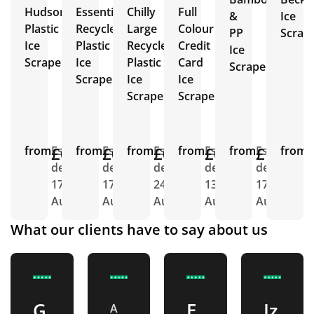
Hudson
Essential
Chilly
Full
&
Ice
Plastic
Recycled
Large
Colour
PP
Scrap
Ice
Plastic
Recycled
Credit
Ice
Scrapers
Ice
Plastic
Card
Scrapers
Scrapers
Ice
Ice
Scraper
Scrapers
from
£0.85
Est.
from
£0.95
Est.
from
£0.93
Est.
from
£0.58
Est.
from
£1.06
Est.
from
E
delivery
delivery
delivery
delivery
delivery
d
17th
17th
24th
13th
17th
1
Aug
Aug
Aug
Aug
Aug
A
What our clients have to say about us
G
E
Iz
A