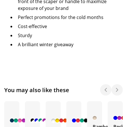
front of the scaper or handle to maximize
exposure of your brand
Perfect promotions for the cold months
Cost-effective
Sturdy
A brilliant winter giveaway
You may also like these
+ 1
+ 4
+ 3
+ 1
More
More
More
More
Bamboo
Becke