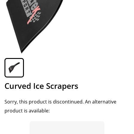
Curved Ice Scrapers
Sorry, this product is discontinued.
An alternative
product is available: