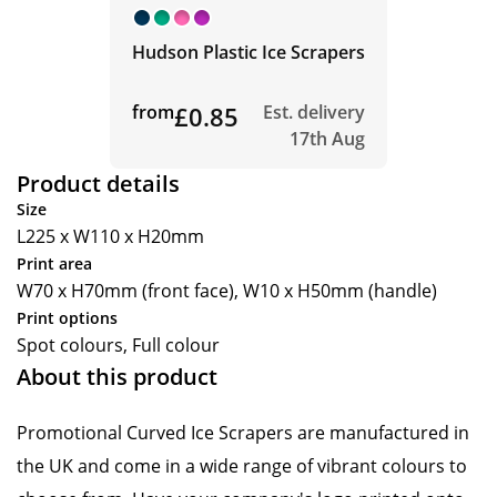
Hudson Plastic Ice Scrapers
from
£0.85
Est. delivery
17th Aug
Product details
Size
L225 x W110 x H20mm
Print area
W70 x H70mm (front face), W10 x H50mm (handle)
Print options
Spot colours, Full colour
About this product
Promotional Curved Ice Scrapers are manufactured in
the UK and come in a wide range of vibrant colours to