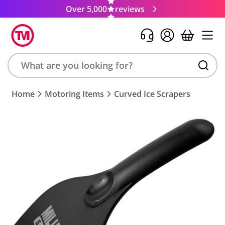
Over 5,000
reviews
Search
Home
Motoring Items
Curved Ice Scrapers
product,
brand,
colour,
keyword
or
code