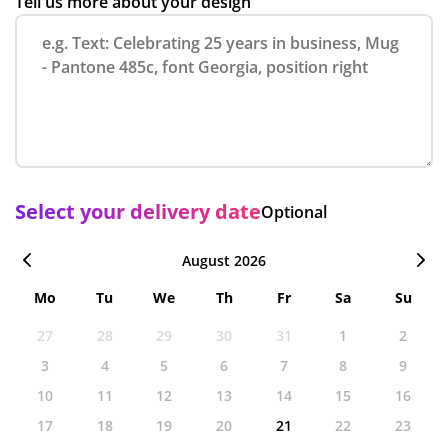
Tell us more about your design
Select your delivery date
Optional
August 2026
Mo
Tu
We
Th
Fr
Sa
Su
27
28
29
30
31
1
2
3
4
5
6
7
8
9
10
11
12
13
14
15
16
17
18
19
20
21
22
23