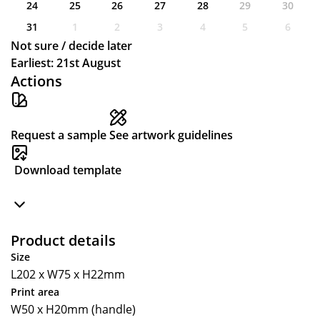
24
25
26
27
28
29
30
31
1
2
3
4
5
6
Not sure / decide later
Earliest: 21st August
Actions
Request a sample
See artwork guidelines
Download template
Product details
Size
L202 x W75 x H22mm
Print area
W50 x H20mm (handle)