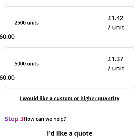
£1.42
2500 units
/ unit
60.00
£1.37
5000 units
/ unit
60.00
I would like a custom or higher quantity
Step 3
How can we help?
I'd like a quote