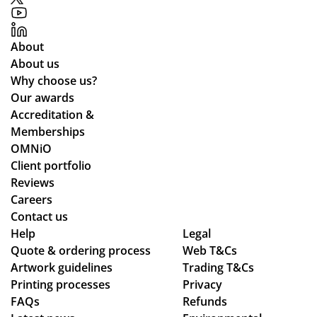
e
r
gh
for
pri
de
the
ces
sig
About
pla
an
n,
About us
ne
d
pa
Why choose us?
de
the
ym
Our awards
sti
pr
ent
Accreditation &
ne
oc
an
Memberships
d
ess
d
OMNiO
for
wa
del
Client portfolio
the
s
ive
Reviews
Ma
sm
ry
Careers
ldi
oo
pr
Contact us
ve
Help
th -
oc
Legal
s :)
Quote & ordering process
Web T&Cs
we
ess
Artwork guidelines
Trading T&Cs
we
.
Printing processes
Privacy
re
FAQs
Refunds
abl