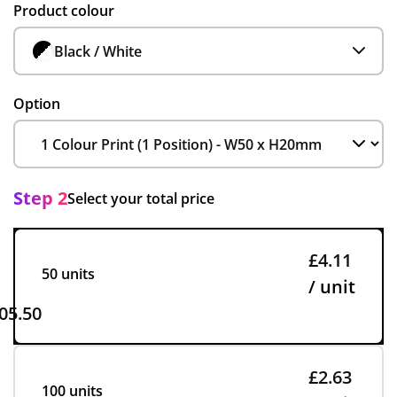
Product colour
Black / White
Option
Step 2
Select your total price
£4.11
50 units
/ unit
05.50
£2.63
100 units