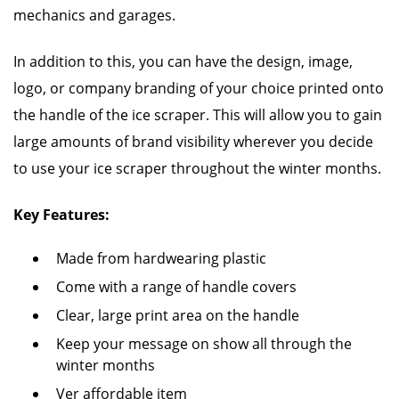
mechanics and garages.
In addition to this, you can have the design, image,
logo, or company branding of your choice printed onto
the handle of the ice scraper. This will allow you to gain
large amounts of brand visibility wherever you decide
to use your ice scraper throughout the winter months.
Key Features:
Made from hardwearing plastic
Come with a range of handle covers
Clear, large print area on the handle
Keep your message on show all through the
winter months
Ver affordable item