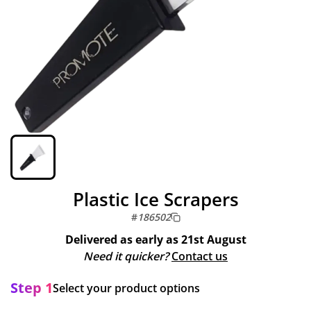
Plastic Ice Scrapers
#
186502
Delivered as early as
21st August
Need it quicker?
Contact us
Step 1
Select your product options