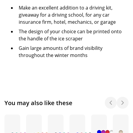
Make an excellent addition to a driving kit,
giveaway for a driving school, for any car
insurance firm, hotel, mechanics, or garage
The design of your choice can be printed onto
the handle of the ice scraper
Gain large amounts of brand visibility
throughout the winter months
You may also like these
+ 1
+ 3
+ 4
+ 1