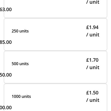
/ unit
63.00
£1.94
250 units
/ unit
85.00
£1.70
500 units
/ unit
50.00
£1.50
1000 units
/ unit
00.00