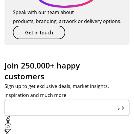
Me
qui
m
we
rch
ckl
an
Speak with our team about
we
an
y.
d
products, branding, artwork or delivery options.
re
dis
Th
get
stil
e
an
thi
Get in touch
l
wit
k
ng
abl
h
yo
s
e
ass
u
se
to
ist
Jes
nt
Join 250,000+ happy
del
an
s H
ov
customers
ive
ce
for
er
r
fro
yo
in
Sign up to get exclusive deals, market insights,
the
m
ur
go
inspiration and much more.
go
Po
su
od
od
pp
pp
tim
s
y
ort
e.
in
S.
thr
tim
Fai
ou