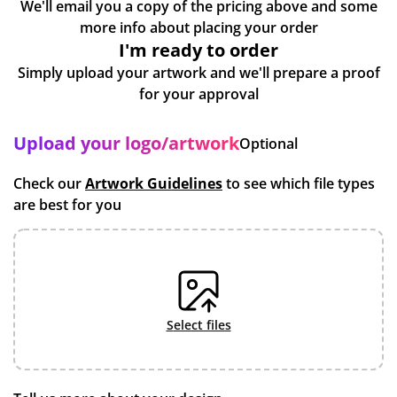
We'll email you a copy of the pricing above and some
more info about placing your order
I'm ready to order
Simply upload your artwork and we'll prepare a proof
for your approval
Upload your logo/artwork
Optional
Check our
Artwork Guidelines
to see which file types
are best for you
select files