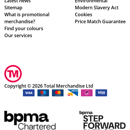
Latest news
Environmental
e
Sitemap
Modern Slavery Act
to
What is promotional
Cookies
ma
merchandise?
Price Match Guarantee
ke
Find your colours
adj
Our services
ust
me
nts
to
ou
r
de
Copyright © 2026 Total Merchandise Ltd
sig
ns
qui
ckl
y
an