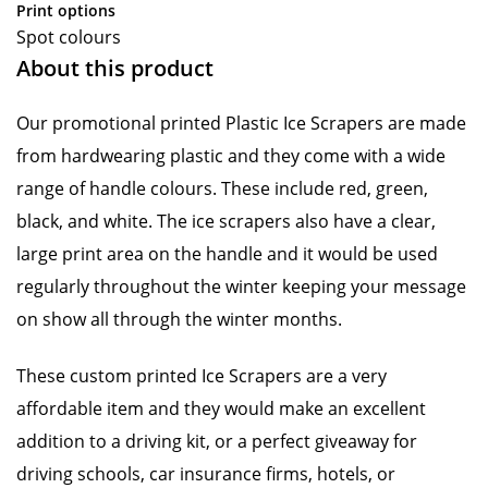
Print options
Spot colours
About this product
Our promotional printed Plastic Ice Scrapers are made
from hardwearing plastic and they come with a wide
range of handle colours. These include red, green,
black, and white. The ice scrapers also have a clear,
large print area on the handle and it would be used
regularly throughout the winter keeping your message
on show all through the winter months.
These custom printed Ice Scrapers are a very
affordable item and they would make an excellent
addition to a driving kit, or a perfect giveaway for
driving schools, car insurance firms, hotels, or