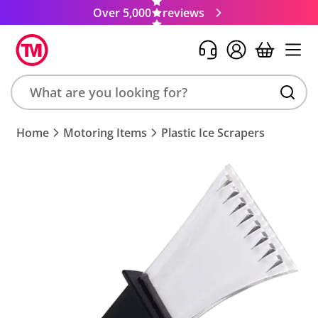
Over 5,000
reviews
Search
Home
Motoring Items
Plastic Ice Scrapers
product,
brand,
colour,
keyword
or
code