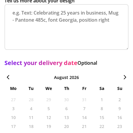
Tell us more about your design
Select your delivery date
Optional
August 2026
Mo
Tu
We
Th
Fr
Sa
Su
27
28
29
30
31
1
2
3
4
5
6
7
8
9
10
11
12
13
14
15
16
17
18
19
20
21
22
23