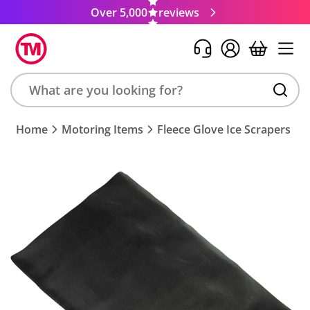
Over 5,000
reviews
Search
Home
Motoring Items
Fleece Glove Ice Scrapers
product,
brand,
colour,
keyword
or
code