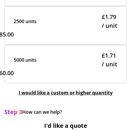
£1.79
2500 units
/ unit
85.00
£1.71
5000 units
/ unit
60.00
I would like a custom or higher quantity
Step 3
How can we help?
I'd like a quote