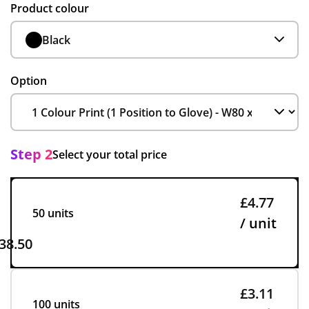
Product colour
Black
Option
Step 2
Select your total price
£4.77
50 units
/ unit
38.50
£3.11
100 units