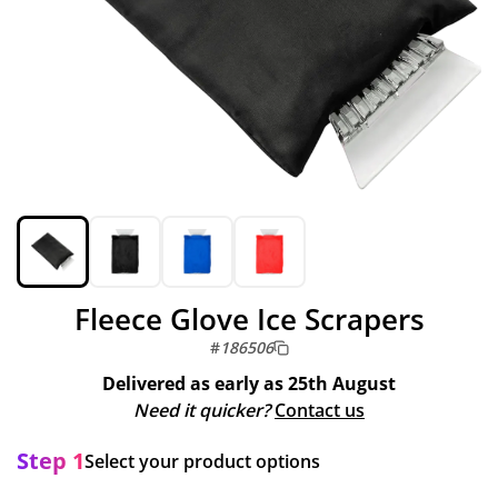
Fleece Glove Ice Scrapers
#
186506
Delivered as early as
25th August
Need it quicker?
Contact us
Step 1
Select your product options