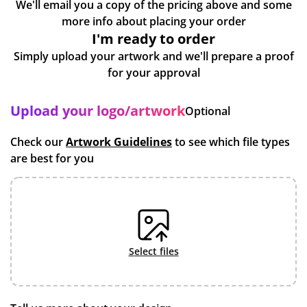
We'll email you a copy of the pricing above and some
more info about placing your order
I'm ready to order
Simply upload your artwork and we'll prepare a proof
for your approval
Upload your logo/artwork
Optional
Check our
Artwork Guidelines
to see which file types
are best for you
select files