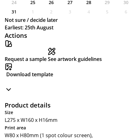
24
25
26
27
28
29
30
31
1
2
3
4
5
6
Not sure / decide later
Earliest: 25th August
Actions
Request a sample
See artwork guidelines
Download template
Product details
Size
L275 x W160 x H16mm
Print area
W80 x H80mm (1 spot colour screen),