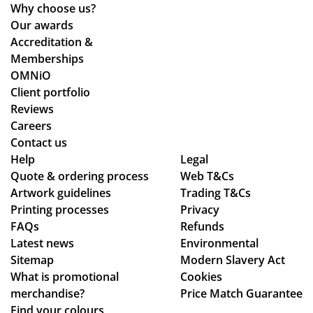
ed
wh
Why choose us?
ou
ile
Our awards
r
we
Accreditation &
tw
wo
Memberships
o
rke
OMNiO
or
d
Client portfolio
de
thr
Reviews
rs
ou
Careers
wit
gh
Contact us
hin
se
Help
Legal
Quote & ordering process
the
ver
Web T&Cs
Artwork guidelines
Trading T&Cs
ex
al
Printing processes
Privacy
pe
de
FAQs
Refunds
cte
sig
Latest news
Environmental
d
n
Sitemap
Modern Slavery Act
tim
ch
What is promotional
Cookies
e
an
merchandise?
Price Match Guarantee
fra
ge
Find your colours