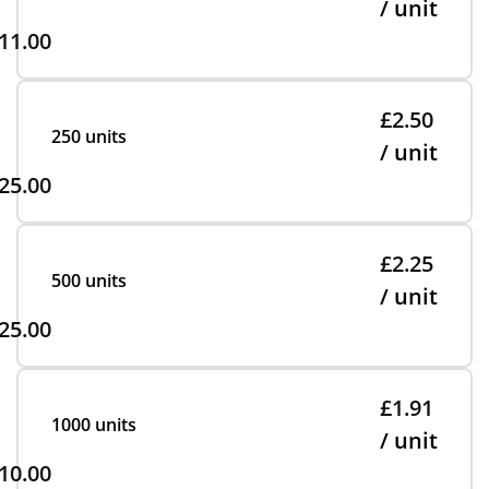
/ unit
11.00
£2.50
250 units
/ unit
25.00
£2.25
500 units
/ unit
25.00
£1.91
1000 units
/ unit
10.00