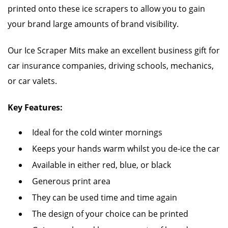
printed onto these ice scrapers to allow you to gain
your brand large amounts of brand visibility.
Our Ice Scraper Mits make an excellent business gift for
car insurance companies, driving schools, mechanics,
or car valets.
Key Features:
Ideal for the cold winter mornings
Keeps your hands warm whilst you de-ice the car
Available in either red, blue, or black
Generous print area
They can be used time and time again
The design of your choice can be printed