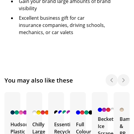
Gain your brand large amounts of brand
visibility
Excellent business gift for car
insurance companies, driving schools,
mechanics, or car valets
You may also like these
+ 1
+ 3
+ 4
+ 1
More
More
More
More
Beckett
Bamb
Hudson
Chilly
Essential
Full
Ice
&
Plastic
Large
Recycled
Colour
Scrapers
PP