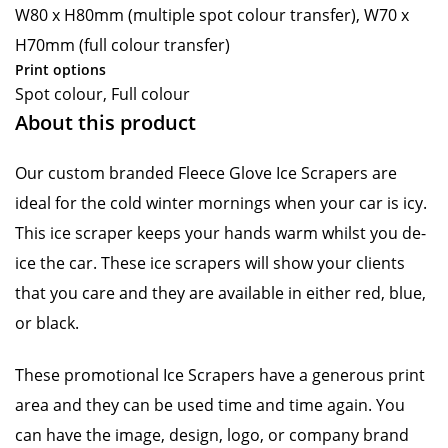
W80 x H80mm (multiple spot colour transfer), W70 x
H70mm (full colour transfer)
Print options
Spot colour, Full colour
About this product
Our custom branded Fleece Glove Ice Scrapers are
ideal for the cold winter mornings when your car is icy.
This ice scraper keeps your hands warm whilst you de-
ice the car. These ice scrapers will show your clients
that you care and they are available in either red, blue,
or black.
These promotional Ice Scrapers have a generous print
area and they can be used time and time again. You
can have the image, design, logo, or company brand