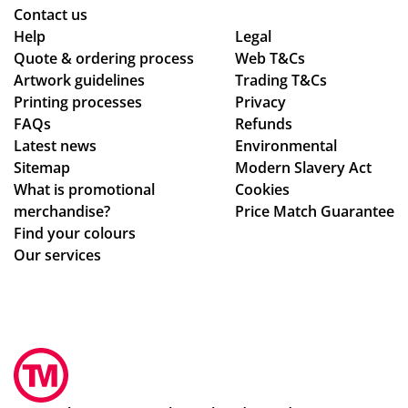
Contact us
g
ret
y is
yo
Help
Legal
to
ur
ex
u
Quote & ordering process
Web T&Cs
en
nin
act
so
Artwork guidelines
Trading T&Cs
sur
g
ly
mu
Printing processes
Privacy
ing
in
wh
ch,
FAQs
Refunds
my
the
at
Latest news
Environmental
del
fut
we
Sitemap
Modern Slavery Act
ive
ur
ha
What is promotional
Cookies
ry
e.
d
merchandise?
Price Match Guarantee
wa
ho
Find your colours
s
pe
Our services
rec
d
eiv
for
ed.
.
Th
Th
e
e
ser
pr
vic
oc