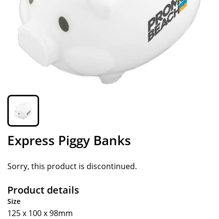
Express Piggy Banks
Sorry, this product is discontinued.
Product details
Size
125 x 100 x 98mm