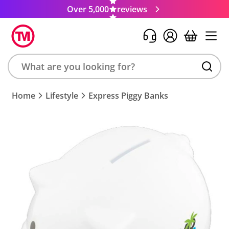
Over 5,000
reviews
Search
Home
Lifestyle
Express Piggy Banks
product,
brand,
colour,
keyword
or
code