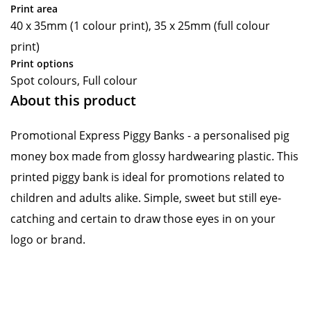
Print area
40 x 35mm (1 colour print), 35 x 25mm (full colour
print)
Print options
Spot colours, Full colour
About this product
Promotional Express Piggy Banks - a personalised pig
money box made from glossy hardwearing plastic. This
printed piggy bank is ideal for promotions related to
children and adults alike. Simple, sweet but still eye-
catching and certain to draw those eyes in on your
logo or brand.