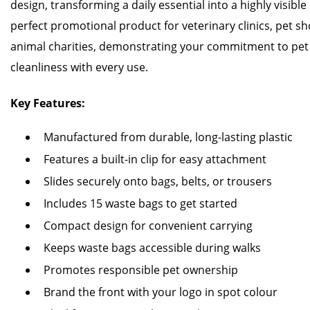
design, transforming a daily essential into a highly visible
perfect promotional product for veterinary clinics, pet s
animal charities, demonstrating your commitment to pe
cleanliness with every use.
Key Features:
Manufactured from durable, long-lasting plastic
Features a built-in clip for easy attachment
Slides securely onto bags, belts, or trousers
Includes 15 waste bags to get started
Compact design for convenient carrying
Keeps waste bags accessible during walks
Promotes responsible pet ownership
Brand the front with your logo in spot colour