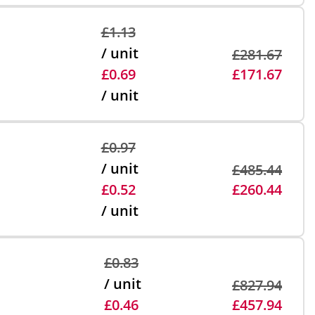
£1.13
/ unit
£281.67
£0.69
£171.67
/ unit
£0.97
/ unit
£485.44
£0.52
£260.44
/ unit
£0.83
/ unit
£827.94
£0.46
£457.94