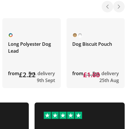
Long Polyester Dog
Dog Biscuit Pouch
Lead
from
£2.22
Est. delivery
from
£1.73
£1.60
Est. delivery
9th Sept
25th Aug