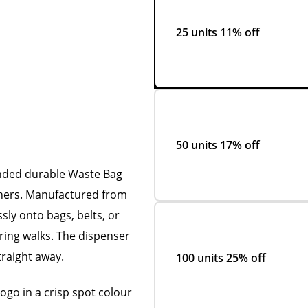
25 units
11% off
50 units
17% off
anded durable Waste Bag
wners. Manufactured from
essly onto bags, belts, or
ring walks. The dispenser
traight away.
100 units
25% off
logo in a crisp spot colour