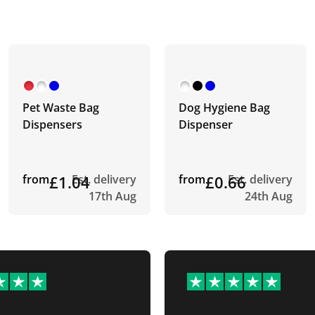
Pet Waste Bag
Dog Hygiene Bag
Dispensers
Dispenser
from
£1.04
Est. delivery
from
£0.66
Est. delivery
17th Aug
24th Aug