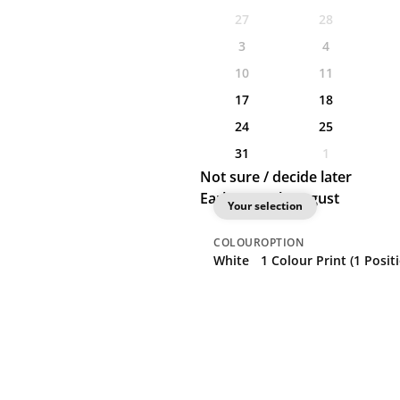
27
28
3
4
10
11
17
18
24
25
31
1
Not sure / decide later
Earliest: 17th August
Your selection
COLOUR
OPTION
White
1 Colour Print (1 Posit