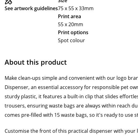
Size
See artwork guidelines
75 x 55 x 33mm
Print area
55 x 20mm
Print options
Spot colour
About this product
Make clean-ups simple and convenient with our logo br
Dispenser, an essential accessory for responsible pet o
sturdy plastic, it features a built-in clip that slides effortl
trousers, ensuring waste bags are always within reach du
comes pre-filled with 15 waste bags, so it's ready to use s
Customise the front of this practical dispenser with your 