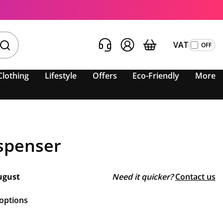
VAT
Clothing
Lifestyle
Offers
Eco-Friendly
More
spenser
ugust
Need it quicker?
Contact us
 options