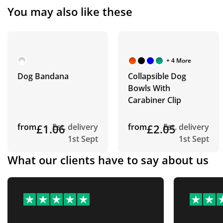
You may also like these
+ 4 More
Dog Bandana
Collapsible Dog
Bowls With
Carabiner Clip
from
£1.06
Est. delivery
from
£2.05
Est. delivery
1st Sept
1st Sept
What our clients have to say about us