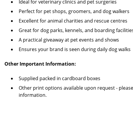
Ideal for veterinary clinics and pet surgeries
Perfect for pet shops, groomers, and dog walkers
Excellent for animal charities and rescue centres
Great for dog parks, kennels, and boarding facilitie
A practical giveaway at pet events and shows
Ensures your brand is seen during daily dog walks
Other Important Information:
Supplied packed in cardboard boxes
Other print options available upon request - pleas
information.