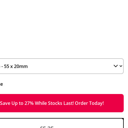
ce
Save Up to 27% While Stocks Last! Order Today!