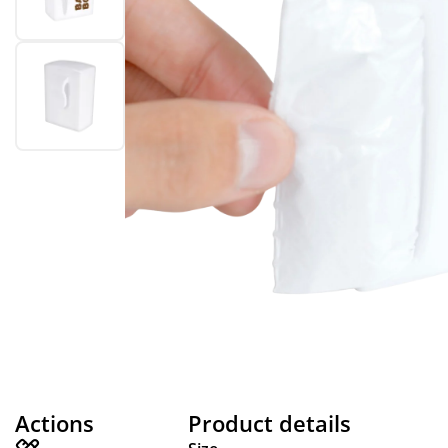
Actions
Product details