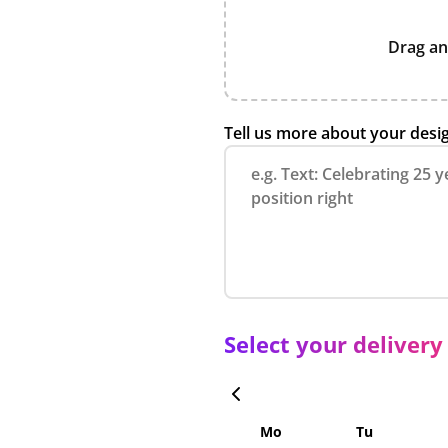
Drag an
Tell us more about your desi
Select your delivery
Mo
Tu