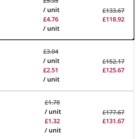
£5.35
/ unit
£133.67
£4.76
£118.92
/ unit
£3.04
/ unit
£152.17
£2.51
£125.67
/ unit
£1.78
/ unit
£177.67
£1.32
£131.67
/ unit