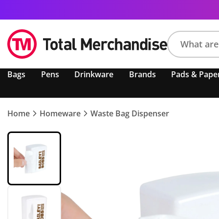
Search
Bags
Pens
Drinkware
Brands
Pads & Pape
product,
brand,
colour,
keyword
Home
Homeware
Waste Bag Dispenser
or
code