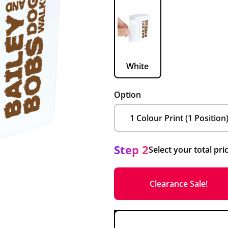
White
Option
Step 2
Select your total pri
Clearance Sale!