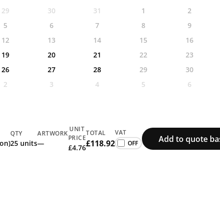
29
30
31
1
2
5
6
7
8
9
12
13
14
15
16
19
20
21
22
23
26
27
28
29
30
2
3
4
5
6
UNIT
VAT
TOTAL
QTY
ARTWORK
Add to quote ba
PRICE
£118.92
ion)
25 units
—
£4.76