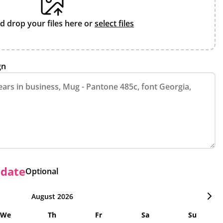
d drop your files here or
select files
gn
 date
Optional
August 2026
We
Th
Fr
Sa
Su