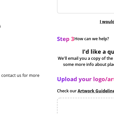
I woul
s
Step 3
How can we help?
I'd like a q
We'll email you a copy of the
e contact us for more
Upload your logo/a
Check our
Artwork Guidelin