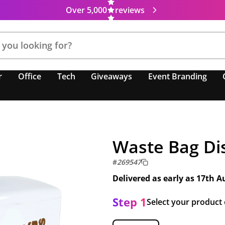
Over 5,000
reviews
r
Office
Tech
Giveaways
Event Branding
Waste Bag Di
#
269547
Delivered as early as
17th A
Step 1
Select your product