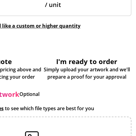
/ unit
d like a custom or higher quantity
uote
I'm ready to order
 pricing above and
Simply upload your artwork and we'll
some more info about placing your order
prepare a proof for your approval
rtwork
Optional
es
to see which file types are best for you