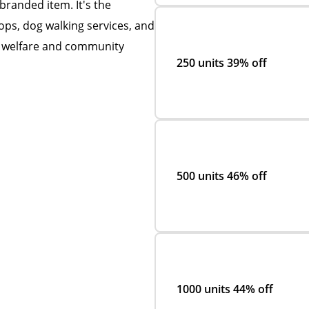
 branded item. It's the
hops, dog walking services, and
t welfare and community
250 units
39% off
500 units
46% off
1000 units
44% off