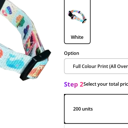
White
Option
Step 2
Select your total pri
200 units