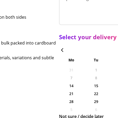
r on both sides
Select your delivery
n bulk packed into cardboard
rials, variations and subtle
Mo
Tu
31
1
7
8
14
15
21
22
28
29
5
6
Not sure / decide later