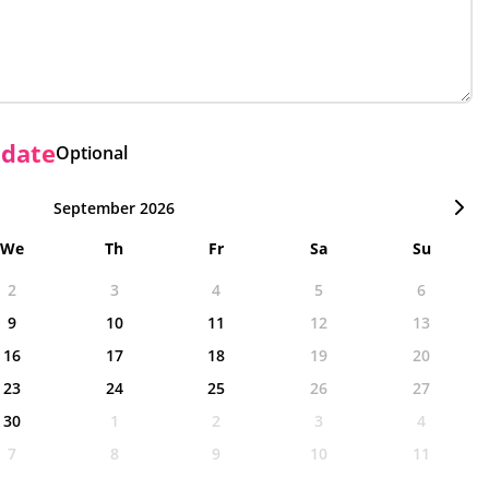
 date
Optional
September 2026
We
Th
Fr
Sa
Su
2
3
4
5
6
9
10
11
12
13
16
17
18
19
20
23
24
25
26
27
30
1
2
3
4
7
8
9
10
11