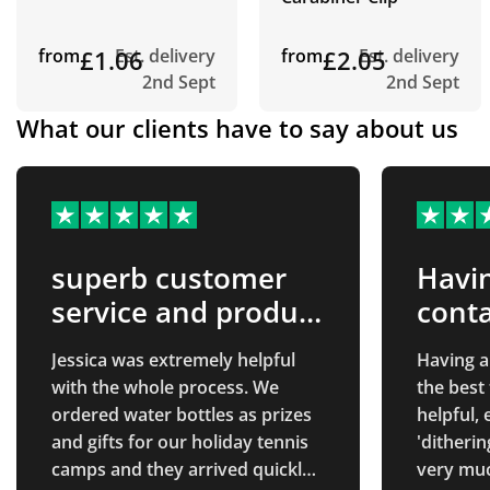
from
£1.06
Est. delivery
from
£2.05
Est. delivery
2nd Sept
2nd Sept
What our clients have to say about us
superb customer
Havin
service and product
conta
quality
best
Jessica was extremely helpful
Having a
with the whole process. We
the best
ordered water bottles as prizes
helpful,
and gifts for our holiday tennis
'ditherin
camps and they arrived quickly
very muc