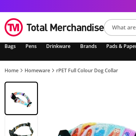
Search
Bags
Pens
Drinkware
Brands
Pads & Pape
product,
brand,
colour,
keyword
Home
Homeware
rPET Full Colour Dog Collar
or
code