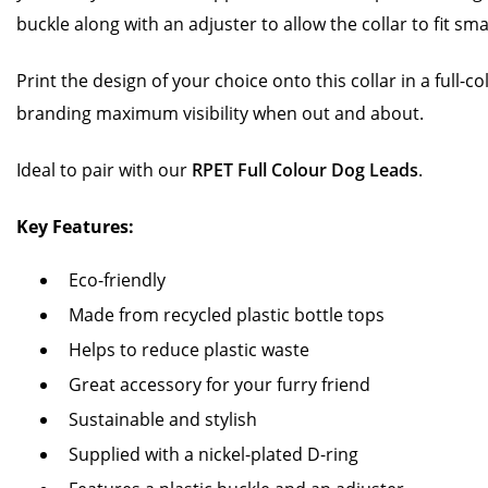
buckle along with an adjuster to allow the collar to fit s
Print the design of your choice onto this collar in a full-c
branding maximum visibility when out and about.
Ideal to pair with our
RPET Full Colour Dog Leads
.
Key Features:
Eco-friendly
Made from recycled plastic bottle tops
Helps to reduce plastic waste
Great accessory for your furry friend
Sustainable and stylish
Supplied with a nickel-plated D-ring