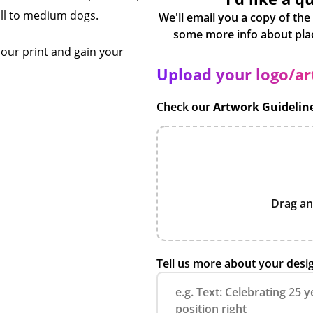
mall to medium dogs.
We'll email you a copy of the
olour print and gain your
Upload your logo/a
Check our
Artwork Guidelin
Drag an
Tell us more about your desi