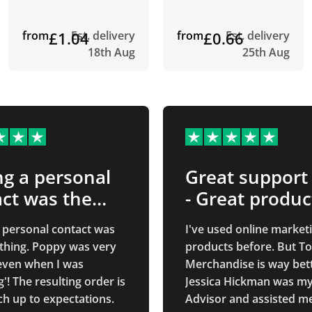
from
£1.04
Est. delivery
from
£0.66
Est. delivery
18th Aug
25th Aug
g a personal
Great support
ct was the
- Great produc
…
 personal contact was
I've used online market
 thing. Poppy was very
products before. But To
 even when I was
Merchandise is way bett
g'! The resulting order is
Jessica Hickman was my
h up to expectations.
Advisor and assisted m