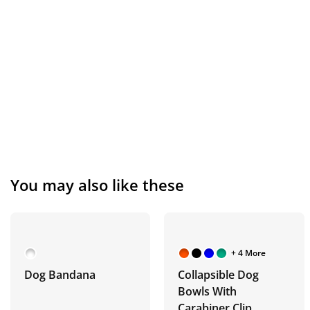
You may also like these
+ 4 More
Dog Bandana
Collapsible Dog
Bowls With
Carabiner Clip