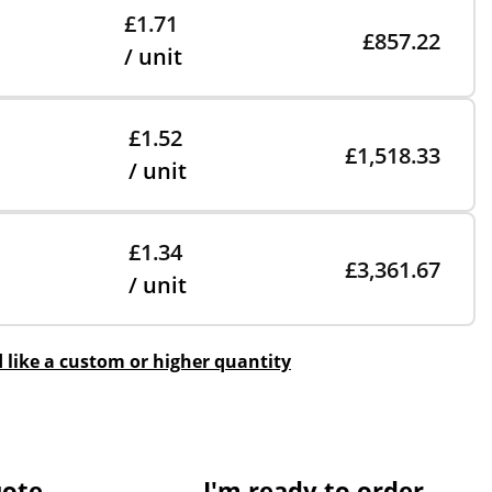
£1.71
£857.22
/ unit
£1.52
£1,518.33
/ unit
£1.34
£3,361.67
/ unit
d like a custom or higher quantity
uote
I'm ready to order