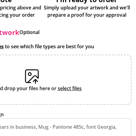
 pricing above and
Simply upload your artwork and we'll
some more info about placing your order
prepare a proof for your approval
rtwork
Optional
es
to see which file types are best for you
d drop your files here or
select files
gn