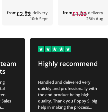
from
£2.22
Est. delivery
from
£1.73
£1.60
Est. delivery
10th Sept
26th Aug
 team
Highly recommend
ts
ing
Handled and delivered very
tal
quickly and professionally with
er.
the end product being high
 Sales
quality. Thank you Poppy S, big
e
help in making the process