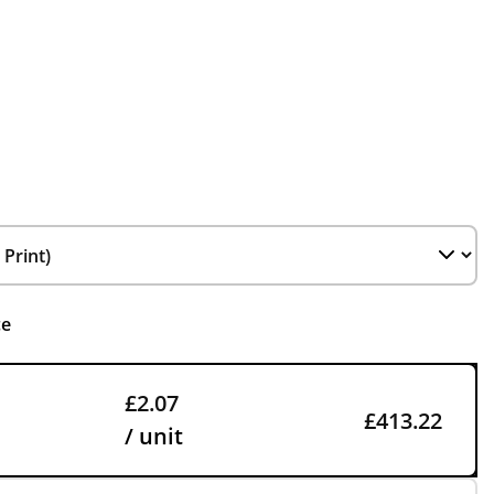
ce
£2.07
£413.22
/ unit