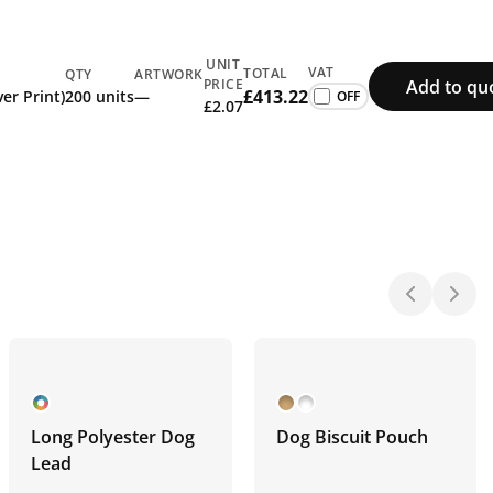
UNIT
VAT
TOTAL
QTY
ARTWORK
Add to qu
PRICE
£413.22
rint (All Over Print)
200 units
—
£2.07
Long Polyester Dog
Dog Biscuit Pouch
Lead