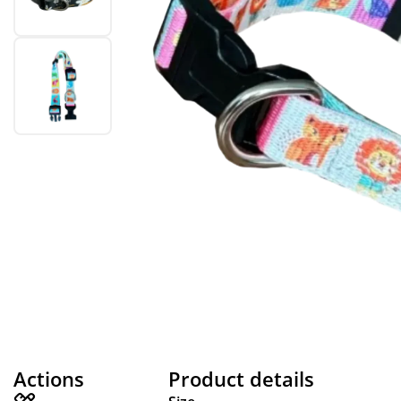
Actions
Product details