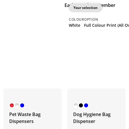
Earliest: 9th September
Your selection
COLOUR
OPTION
White
Full Colour P
Pet Waste Bag
Dog Hygiene Bag
Dispensers
Dispenser