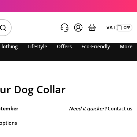
VAT
Clothing
Lifestyle
Offers
Eco-Friendly
More
our Dog Collar
ptember
Need it quicker?
Contact us
 options