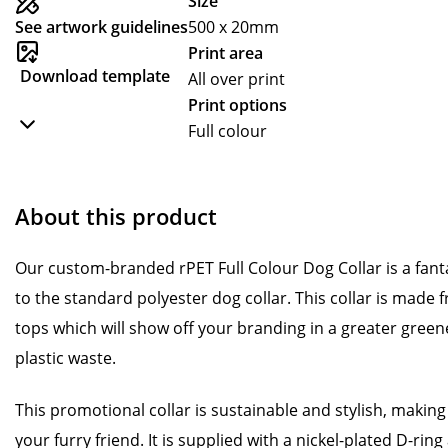
Size
See artwork guidelines
500 x 20mm
Print area
Download template
All over print
Print options
Full colour
About this product
Our custom-branded rPET Full Colour Dog Collar is a fanta
to the standard polyester dog collar. This collar is made f
tops which will show off your branding in a greater green
plastic waste.
This promotional collar is sustainable and stylish, making i
your furry friend. It is supplied with a nickel-plated D-ring 