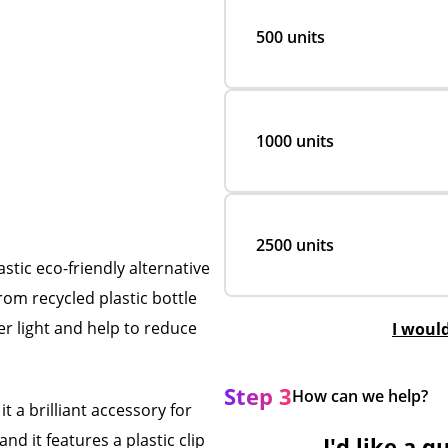
500 units
1000 units
2500 units
stic eco-friendly alternative
rom recycled plastic bottle
er light and help to reduce
I woul
Step 3
How can we help?
t a brilliant accessory for
and it features a plastic clip
I'd like a q