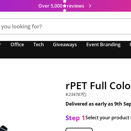
Over 5,000
reviews
r
Office
Tech
Giveaways
Event Branding
rPET Full Col
#
234767
Delivered as early as
9th Se
Step 1
Select your product