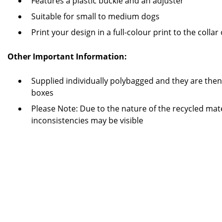
Features a plastic buckle and an adjuster
Suitable for small to medium dogs
Print your design in a full-colour print to the colla
Other Important Information:
Supplied individually polybagged and they are the
boxes
Please Note: Due to the nature of the recycled mate
inconsistencies may be visible