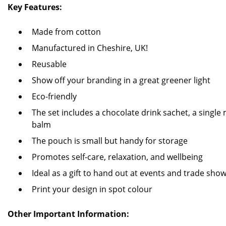
Key Features:
Made from cotton
Manufactured in Cheshire, UK!
Reusable
Show off your branding in a great greener light
Eco-friendly
The set includes a chocolate drink sachet, a single m
balm
The pouch is small but handy for storage
Promotes self-care, relaxation, and wellbeing
Ideal as a gift to hand out at events and trade sho
Print your design in spot colour
Other Important Information: