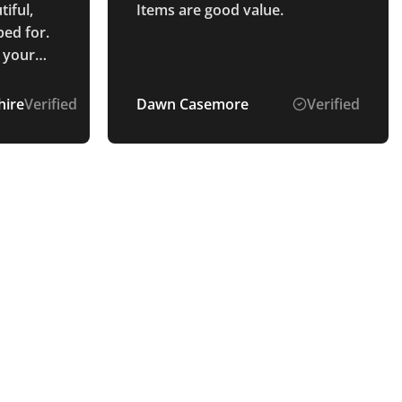
tiful,
Items are good value.
ed for.
 your
out the
ire
Verified
Dawn Casemore
Verified