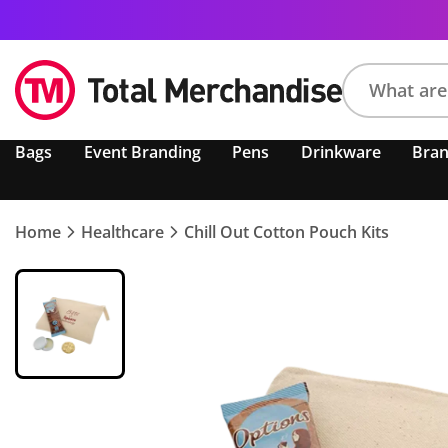
Search
Bags
Event Branding
Pens
Drinkware
Bra
product,
brand,
colour,
keyword
Home
Healthcare
Chill Out Cotton Pouch Kits
or
code