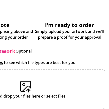
uote
I'm ready to order
 pricing above and
Simply upload your artwork and we'll
some more info about placing your order
prepare a proof for your approval
rtwork
Optional
es
to see which file types are best for you
d drop your files here or
select files