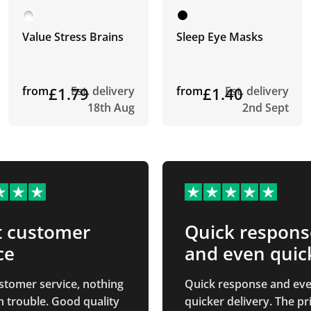
Value Stress Brains
Sleep Eye Masks
from
£1.79
Est. delivery
from
£1.40
Est. delivery
18th Aug
2nd Sept
t customer
Quick respons
ce
and even quic
stomer service, nothing
Quick response and ev
 trouble. Good quality
quicker delivery. The printed