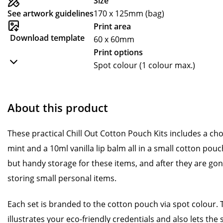
Size
See artwork guidelines
170 x 125mm (bag)
Print area
Download template
60 x 60mm
Print options
Spot colour (1 colour max.)
About this product
These practical Chill Out Cotton Pouch Kits includes a cho
mint and a 10ml vanilla lip balm all in a small cotton pou
but handy storage for these items, and after they are gone
storing small personal items.
Each set is branded to the cotton pouch via spot colour. 
illustrates your eco-friendly credentials and also lets th