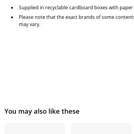
Supplied in recyclable cardboard boxes with paper
Please note that the exact brands of some contents
may vary.
You may also like these