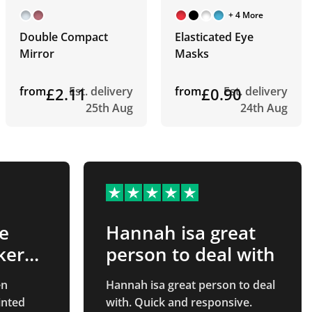
+ 4 More
Double Compact
Elasticated Eye
Mirror
Masks
from
£2.11
Est. delivery
from
£0.90
Est. delivery
25th Aug
24th Aug
e
Hannah isa great
ker…
person to deal with
en
Hannah isa great person to deal
with. Quick and responsive.