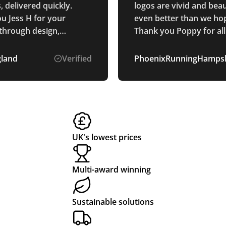
 delivered quickly.
logos are vivid and beau
u Jess H for your
even better than we hop
through design,
Thank you Poppy for all
and delivery process.
communication through
whole process. Smooth and
gland
Verified
PhoenixRunningHampsh
easy process.
UK's lowest prices
Multi-award winning
Sustainable solutions