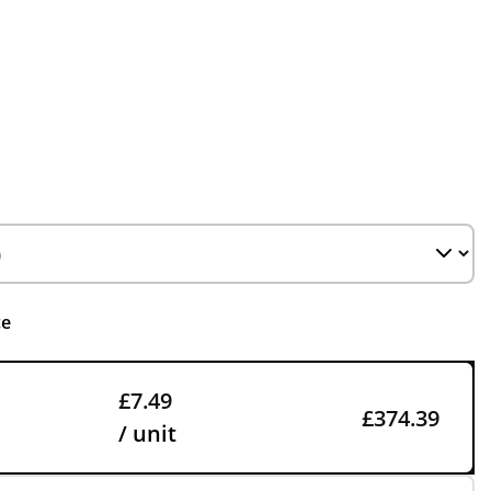
ce
£7.49
£374.39
/ unit