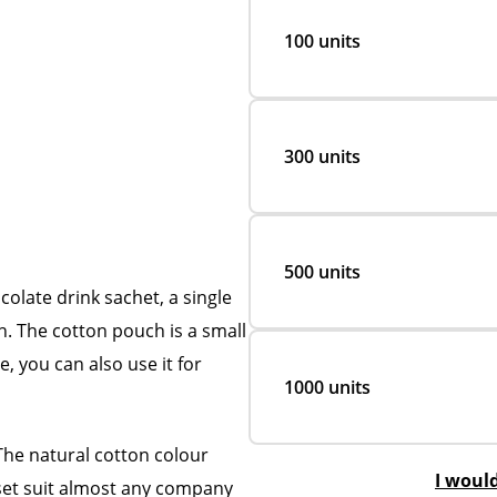
100 units
300 units
500 units
colate drink sachet, a single
ch. The cotton pouch is a small
, you can also use it for
1000 units
The natural cotton colour
I woul
e set suit almost any company