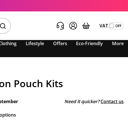
VAT
Clothing
Lifestyle
Offers
Eco-Friendly
More
ton Pouch Kits
ptember
Need it quicker?
Contact us
 options