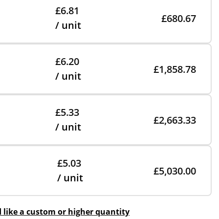
£6.81
£680.67
/ unit
£6.20
£1,858.78
/ unit
£5.33
£2,663.33
/ unit
£5.03
£5,030.00
/ unit
d like a custom or higher quantity