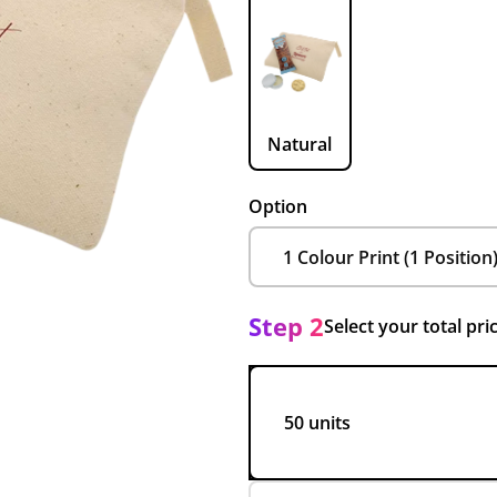
Natural
Option
Step 2
Select your total pri
50 units