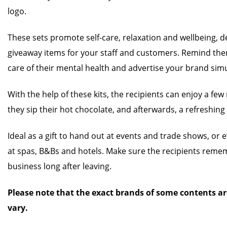
logo.
These sets promote self-care, relaxation and wellbeing, 
giveaway items for your staff and customers. Remind the
care of their mental health and advertise your brand sim
With the help of these kits, the recipients can enjoy a fe
they sip their hot chocolate, and afterwards, a refreshing
Ideal as a gift to hand out at events and trade shows, or 
at spas, B&Bs and hotels. Make sure the recipients rem
business long after leaving.
Please note that the exact brands of some contents ar
vary.