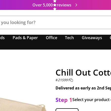
Over 5,000
reviews
nds
Pads & Paper
Office
Tech
Giveaways
Chill Out Cot
#
215991
Delivered as early as
2nd Se
Step 1
Select your product