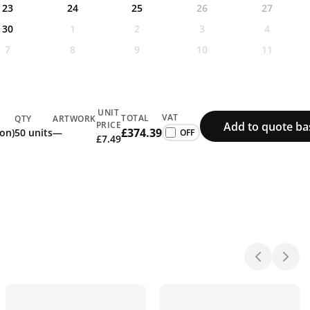
23
24
25
26
27
30
1
2
3
4
7
8
9
10
11
UNIT
VAT
TOTAL
QTY
ARTWORK
Add to quote ba
PRICE
£374.39
ion)
50 units
—
£7.49