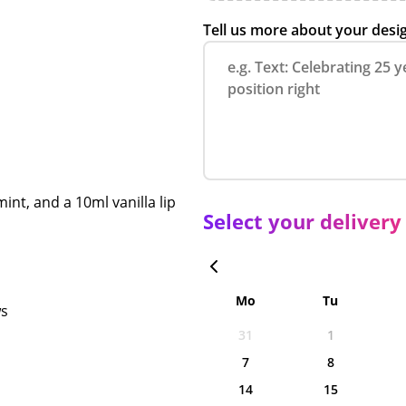
Tell us more about your desi
int, and a 10ml vanilla lip
Select your delivery
Mo
Tu
ws
31
1
7
8
14
15