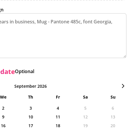
gn
 date
Optional
September 2026
We
Th
Fr
Sa
Su
2
3
4
5
6
9
10
11
12
13
16
17
18
19
20