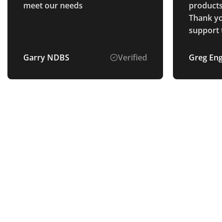
meet our needs
products,
Thank yo
support 
payment 
Garry NDBS
Verified
Greg En