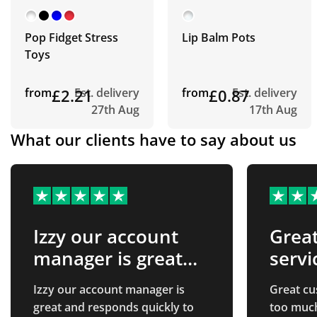
Pop Fidget Stress
Lip Balm Pots
Toys
from
£2.21
Est. delivery
from
£0.87
Est. delivery
27th Aug
17th Aug
What our clients have to say about us
Izzy our account
Grea
manager is great
servi
and…
Izzy our account manager is
Great cu
great and responds quickly to
too much