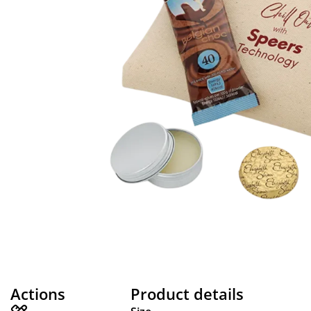
Actions
Product details