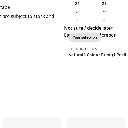
21
22
 tape
28
29
 are subject to stock and
5
6
Not sure / decide later
Earliest: 2nd September
Your selection
COLOUR
OPTION
Natural
1 Colour Print (1 Posit