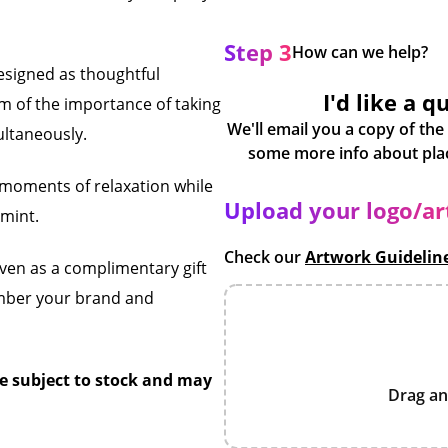
Step 3
How can we help?
designed as thoughtful
I'd like a q
m of the importance of taking
We'll email you a copy of the
ultaneously.
w moments of relaxation while
Upload your logo/a
 mint.
Check our
Artwork Guidelin
even as a complimentary gift
ember your brand and
e subject to stock and may
Drag an