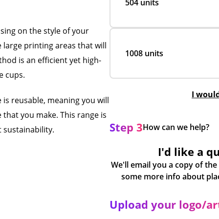
504 units
ing on the style of your
large printing areas that will
1008 units
hod is an efficient yet high-
ee cups.
I woul
 is reusable, meaning you will
 that you make. This range is
Step 3
How can we help?
 sustainability.
I'd like a q
We'll email you a copy of the
Upload your logo/a