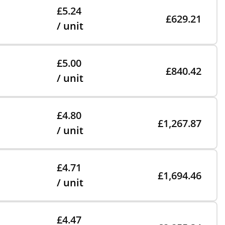
£5.24
£629.21
/ unit
£5.00
£840.42
/ unit
£4.80
£1,267.87
/ unit
£4.71
£1,694.46
/ unit
£4.47