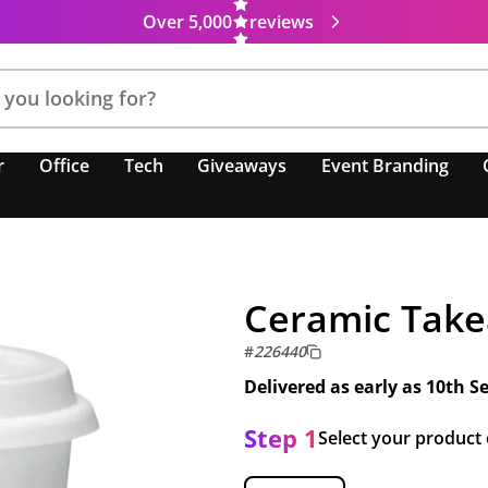
Over 5,000
reviews
r
Office
Tech
Giveaways
Event Branding
Ceramic Take
#
226440
Delivered as early as
10th S
Step 1
Select your product