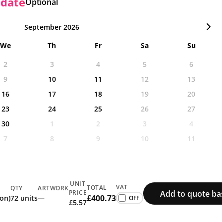
 date
Optional
September 2026
We
Th
Fr
Sa
Su
2
3
4
5
6
9
10
11
12
13
16
17
18
19
20
23
24
25
26
27
30
1
2
3
4
7
8
9
10
11
UNIT
VAT
TOTAL
QTY
ARTWORK
Add to quote ba
PRICE
£400.73
ion)
72 units
—
£5.57