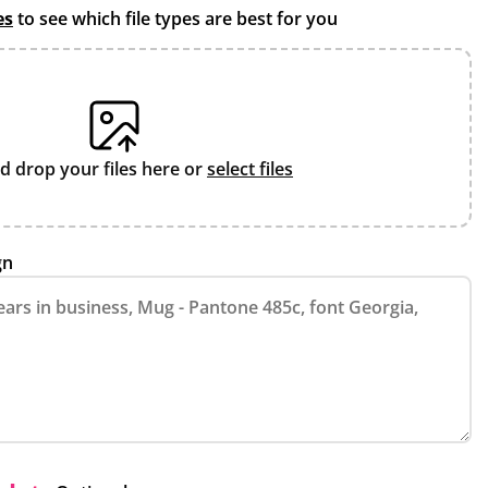
es
to see which file types are best for you
d drop your files here or
select files
gn