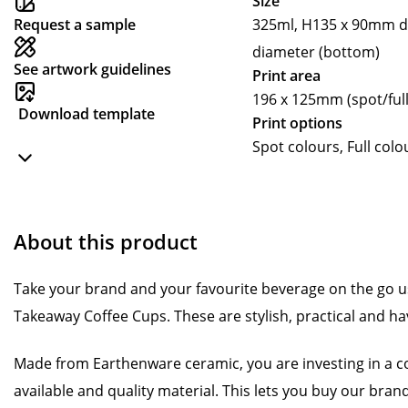
Size
Request a sample
325ml, H135 x 90mm d
diameter (bottom)
See artwork guidelines
Print area
196 x 125mm (spot/full
Download template
Print options
Spot colours, Full colo
About this product
Take your brand and your favourite beverage on the go 
Takeaway Coffee Cups. These are stylish, practical and ha
Made from Earthenware ceramic, you are investing in a c
available and quality material. This lets you buy our bra