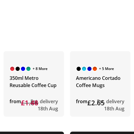
+ 8 More
+ 5 More
350ml Metro
Americano Cortado
Reusable Coffee Cup
Coffee Mugs
from
£1.64
£1.48
Est. delivery
from
£2.65
Est. delivery
18th Aug
18th Aug