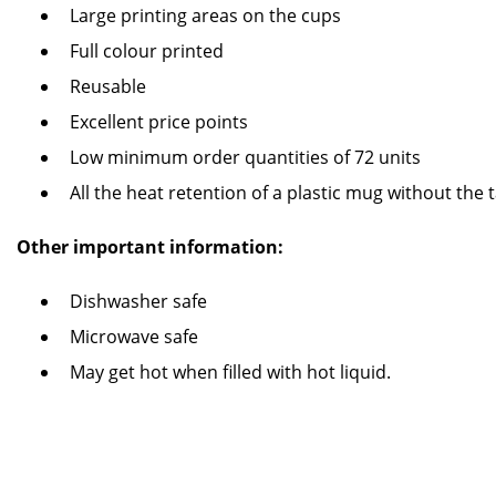
Large printing areas on the cups
Full colour printed
Reusable
Excellent price points
Low minimum order quantities of 72 units
All the heat retention of a plastic mug without the 
Other important information:
Dishwasher safe
Microwave safe
May get hot when filled with hot liquid.