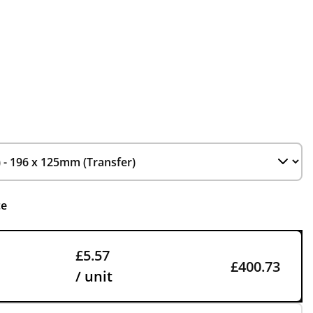
ce
£5.57
£400.73
/ unit