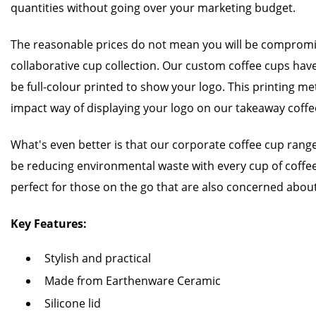
quantities without going over your marketing budget.
The reasonable prices do not mean you will be compromis
collaborative cup collection. Our custom coffee cups have 
be full-colour printed to show your logo. This printing met
impact way of displaying your logo on our takeaway coff
What's even better is that our corporate coffee cup range
be reducing environmental waste with every cup of coffee
perfect for those on the go that are also concerned about
Key Features:
Stylish and practical
Made from Earthenware Ceramic
Silicone lid