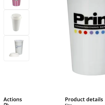
Actions
Product details