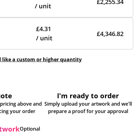
£2,255.34
/ unit
£4.31
£4,346.82
/ unit
d like a custom or higher quantity
uote
I'm ready to order
 pricing above and
Simply upload your artwork and we'll
some more info about placing your order
prepare a proof for your approval
rtwork
Optional