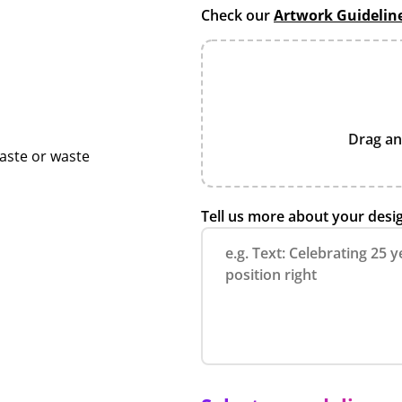
Check our
Artwork Guidelin
Drag an
taste or waste
Tell us more about your desi