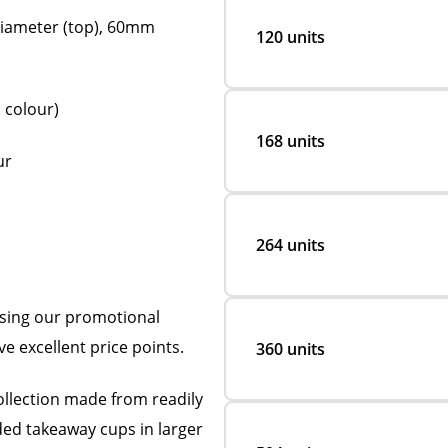
iameter (top), 60mm
120 units
 colour)
168 units
ur
264 units
using our promotional
ve excellent price points.
360 units
ollection made from readily
nded takeaway cups in larger