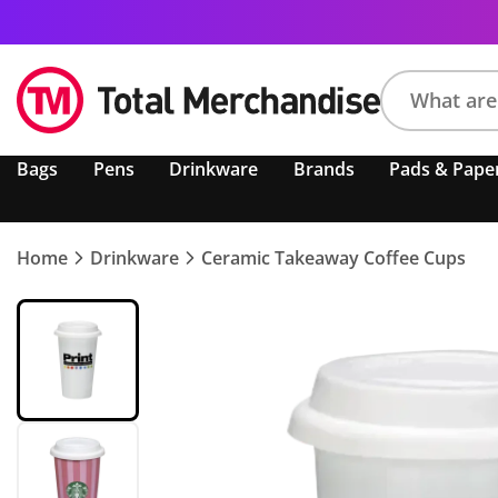
Search
Bags
Pens
Drinkware
Brands
Pads & Pape
product,
brand,
colour,
keyword
Home
Drinkware
Ceramic Takeaway Coffee Cups
or
code