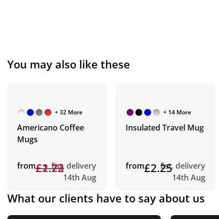
You may also like these
+ 32 More
+ 14 More
Americano Coffee
Insulated Travel Mug
Mugs
from
£2.23
£1.72
Est. delivery
from
£2.25
Est. delivery
14th Aug
14th Aug
What our clients have to say about us