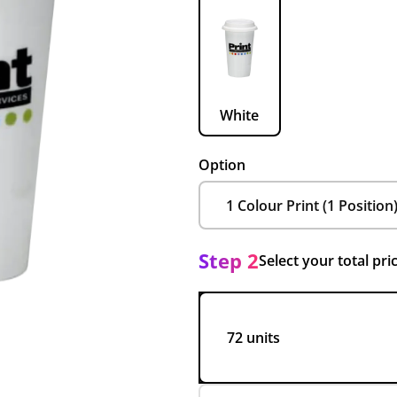
White
Option
Step 2
Select your total pri
72 units