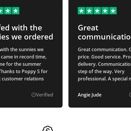
ed with the
Great
ies we ordered
communicati
with the sunnies we
Great communication. 
 came in record time,
price. Good service. Pr
time for the summer
delivery. Communicatio
Thanks to Poppy S for
step of the way. Very
t customer relations
professional. A special
of Alice Ponting who wa
point of contact from st
Verified
Angie Jude
finish. So helpful and a
to deal with. Very pleased with
the process and the pr
received.