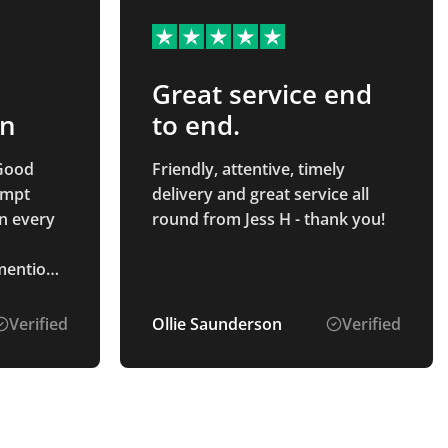
Great service end
on
to end.
Good
Friendly, attentive, timely
ompt
delivery and great service all
n every
round from Jess H - thank you!
 mention
s the
art to
Verified
Ollie Saunderson
Verified
 pleasure
oduct