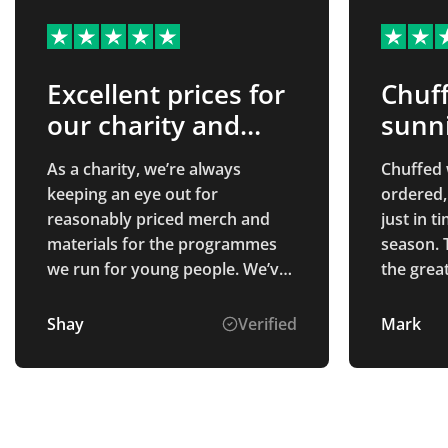
Excellent prices for
Chuff
our charity and
sunn
good customer
As a charity, we’re always
Chuffed 
service
keeping an eye out for
ordered,
reasonably priced merch and
just in 
materials for the programmes
season. 
we run for young people. We’ve
the grea
been looking for a merch
company who are honest about
Shay
Verified
Mark
their prices, who include their
VAT in quotes and who make
the process as easy as possible.
Total merchandise definitely
met these criteria and the