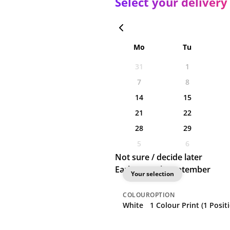
Select your delivery
Mo
Tu
31
1
7
8
14
15
21
22
28
29
5
6
Not sure / decide later
Earliest: 10th September
Your selection
COLOUR
OPTION
White
1 Colour Print (1 Posit