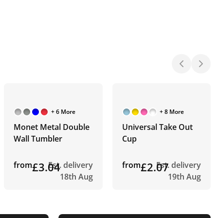
+ 6 More
+ 8 More
Monet Metal Double
Universal Take Out
Wall Tumbler
Cup
from
£3.04
Est. delivery
from
£2.07
Est. delivery
18th Aug
19th Aug