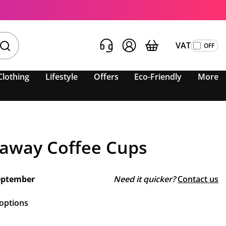
VAT
Clothing
Lifestyle
Offers
Eco-Friendly
More
away Coffee Cups
eptember
Need it quicker?
Contact us
 options