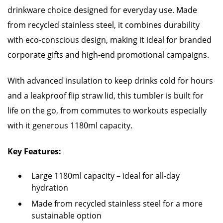
drinkware choice designed for everyday use. Made
from recycled stainless steel, it combines durability
with eco-conscious design, making it ideal for branded
corporate gifts and high-end promotional campaigns.
With advanced insulation to keep drinks cold for hours
and a leakproof flip straw lid, this tumbler is built for
life on the go, from commutes to workouts especially
with it generous 1180ml capacity.
Key Features:
Large 1180ml capacity – ideal for all-day
hydration
Made from recycled stainless steel for a more
sustainable option