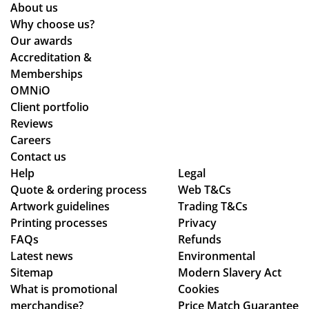
eat
o
on
y
About us
qu
s
arr
Why choose us?
alit
ive
Our awards
y
d
Accreditation &
pr
qui
Memberships
od
ckl
OMNiO
uct
y
Client portfolio
arr
an
Reviews
ive
d
Careers
d
the
Contact us
as
qu
Help
Legal
Quote & ordering process
pe
Web T&Cs
alit
Artwork guidelines
Trading T&Cs
r
y is
Printing processes
Privacy
co
ex
FAQs
Refunds
nfi
act
Latest news
Environmental
rm
ly
Sitemap
Modern Slavery Act
ati
wh
What is promotional
Cookies
on,
at
merchandise?
Price Match Guarantee