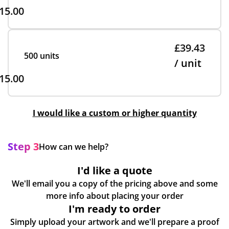
15.00
£39.43
500 units
/ unit
15.00
I would like a custom or higher quantity
Step 3
How can we help?
I'd like a quote
We'll email you a copy of the pricing above and some
more info about placing your order
I'm ready to order
Simply upload your artwork and we'll prepare a proof