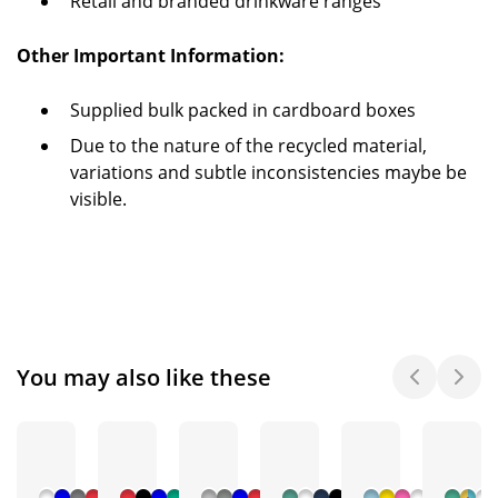
Retail and branded drinkware ranges
Other Important Information:
Supplied bulk packed in cardboard boxes
Due to the nature of the recycled material,
variations and subtle inconsistencies maybe be
visible.
You may also like these
+ 32
+ 8
+ 6
+ 1
+ 8