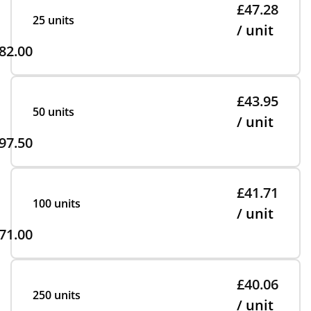
£47.28
25 units
/ unit
82.00
£43.95
50 units
/ unit
97.50
£41.71
100 units
/ unit
71.00
£40.06
250 units
/ unit