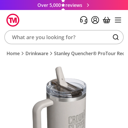
Over 5,000
reviews
Search
Home
Drinkware
Stanley Quencher® ProTour Recyc
product,
brand,
colour,
keyword
or
code