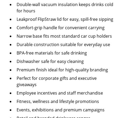
Double-wall vacuum insulation keeps drinks cold
for hours
Leakproof FlipStraw lid for easy, spill-free sipping
Comfort-grip handle for convenient carrying
Narrow base fits most standard car cup holders
Durable construction suitable for everyday use
BPA-free materials for safe drinking
Dishwasher safe for easy cleaning
Premium finish ideal for high-quality branding
Perfect for corporate gifts and executive
giveaways
Employee incentives and staff merchandise
Fitness, wellness and lifestyle promotions
Events, exhibitions and premium campaigns