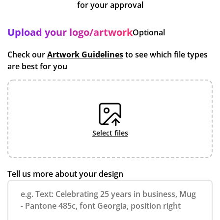
for your approval
Upload your logo/artwork
Optional
Check our
Artwork Guidelines
to see which file types
are best for you
select files
Tell us more about your design