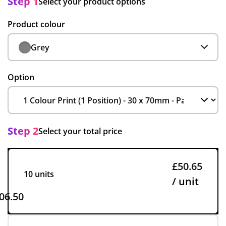
Step 1
Select your product options
Product colour
Grey
Option
Step 2
Select your total price
£50.65
10 units
/ unit
06.50