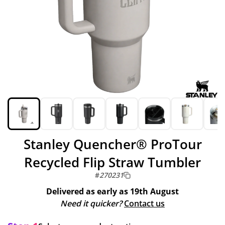
Stanley Quencher® ProTour
Recycled Flip Straw Tumbler
#
270231
Delivered as early as
19th August
Need it quicker?
Contact us