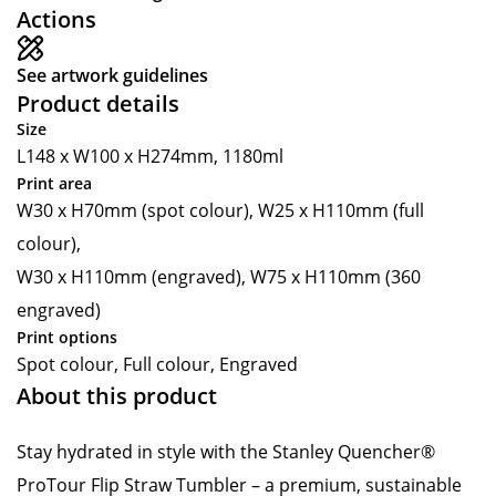
Actions
See artwork guidelines
Product details
Size
L148 x W100 x H274mm, 1180ml
Print area
W30 x H70mm (spot colour), W25 x H110mm (full
colour),
W30 x H110mm (engraved), W75 x H110mm (360
engraved)
Print options
Spot colour, Full colour, Engraved
About this product
Stay hydrated in style with the Stanley Quencher®
ProTour Flip Straw Tumbler – a premium, sustainable