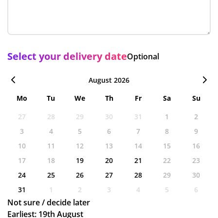
Select your delivery date
Optional
August 2026
Mo
Tu
We
Th
Fr
Sa
Su
27
28
29
30
31
1
2
3
4
5
6
7
8
9
10
11
12
13
14
15
16
17
18
19
20
21
22
23
24
25
26
27
28
29
30
31
1
2
3
4
5
6
Not sure / decide later
Earliest: 19th August