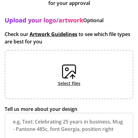
for your approval
Upload your logo/artwork
Optional
Check our
Artwork Guidelines
to see which file types
are best for you
select files
Tell us more about your design