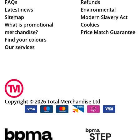
FAQs
Refunds
hly
o
abl
Latest news
Environmental
rec
are
e
Sitemap
Modern Slavery Act
om
ho
to
What is promotional
Cookies
me
ne
ma
merchandise?
Price Match Guarantee
nd!
st
ke
Find your colours
ab
adj
Our services
ou
ust
t
me
the
nts
ir
to
pri
ou
ces
r
,
de
Copyright © 2026 Total Merchandise Ltd
wh
sig
o
ns
inc
qui
lud
ckl
e
y