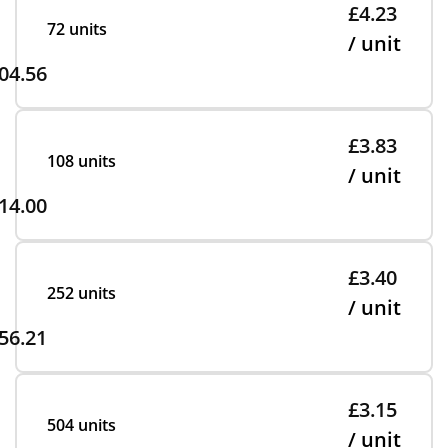
£4.23
72 units
/ unit
04.56
£3.83
108 units
/ unit
14.00
£3.40
252 units
/ unit
56.21
£3.15
504 units
/ unit