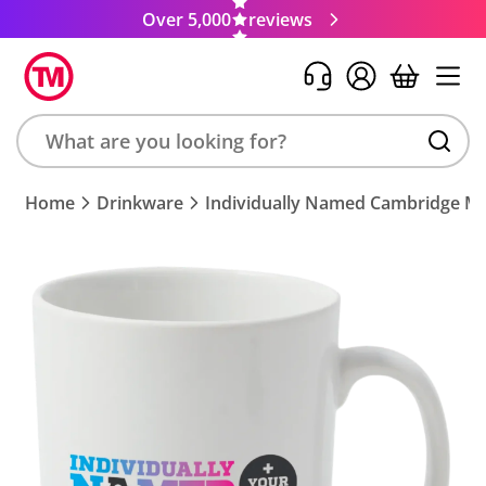
Over 5,000
reviews
Search
Home
Drinkware
Individually Named Cambridge M
product,
brand,
colour,
keyword
or
code