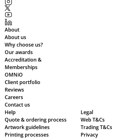
in
opl
Fai
ma
e.
r
kin
We
pri
g
’ve
ces
About
the
be
an
About us
pr
en
d
Why choose us?
oc
loo
the
Our awards
ess
kin
pr
Accreditation &
sm
g
oc
Memberships
oo
for
ess
OMNiO
th
a
wa
Client portfolio
an
me
s
Reviews
d
rch
sm
Careers
se
co
oo
Contact us
Help
am
Legal
mp
th -
Quote & ordering process
Web T&Cs
les
an
we
Artwork guidelines
Trading T&Cs
s,
y
we
Printing processes
Privacy
hig
wh
re