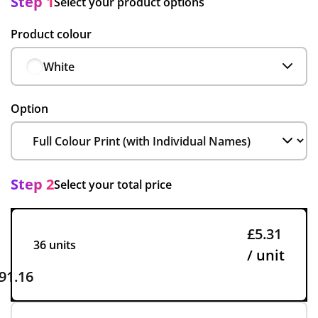
Step 1
Select your product options
Product colour
White
Option
Step 2
Select your total price
£5.31
36 units
/ unit
91.16