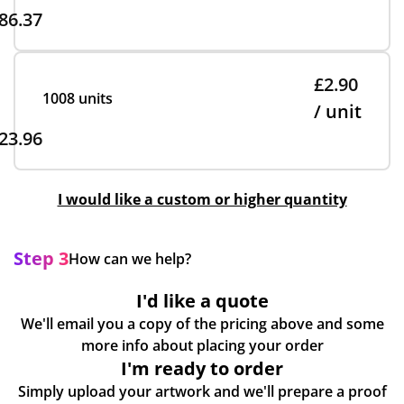
86.37
£2.90
1008 units
/ unit
23.96
I would like a custom or higher quantity
Step 3
How can we help?
I'd like a quote
We'll email you a copy of the pricing above and some
more info about placing your order
I'm ready to order
Simply upload your artwork and we'll prepare a proof