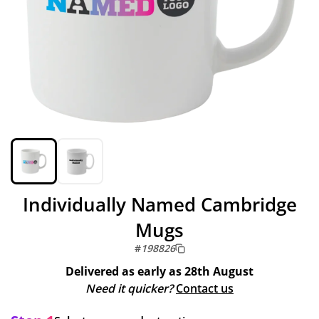
Individually Named Cambridge
Mugs
#
198826
Delivered as early as
28th August
Need it quicker?
Contact us