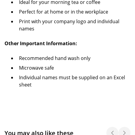
Ideal for your morning tea or coffee
Perfect for at home or in the workplace
Print with your company logo and individual
names
Other Important Information:
Recommended hand wash only
Microwave safe
Individual names must be supplied on an Excel
sheet
You may also like these