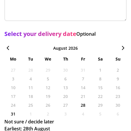
Select your delivery date
Optional
August 2026
Mo
Tu
We
Th
Fr
Sa
Su
27
28
29
30
31
1
2
3
4
5
6
7
8
9
10
11
12
13
14
15
16
17
18
19
20
21
22
23
24
25
26
27
28
29
30
31
1
2
3
4
5
6
Not sure / decide later
Earliest: 28th August