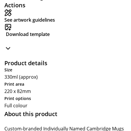
Actions
See artwork guidelines
Download template
Product details
Size
330ml (approx)
Print area
220 x 82mm
Print options
Full colour
About this product
Custom-branded Individually Named Cambridge Mugs