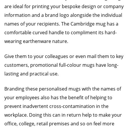
are ideal for printing your bespoke design or company
information and a brand logo alongside the individual
names of your recipients. The Cambridge mug has a
comfortable curved handle to compliment its hard-
wearing earthenware nature.
Give them to your colleagues or even mail them to key
customers, promotional full-colour mugs have long-
lasting and practical use.
Branding these personalised mugs with the names of
your employees also has the benefit of helping to
prevent inadvertent cross-contamination in the
workplace. Doing this can in return help to make your
office, college, retail premises and so on feel more