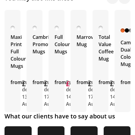
Maxi
Cambridge
Full
Marrow
Total
Cambr
Print
Promotional
Colour
Mug
Value
Dual
Full
Mugs
Mugs
Coffee
Colou
Colour
Mug
Mugs
Mugs
from
£1.90
Est.
from
£1.78
Est.
from
£1.76
£1.76
Est.
from
£2.12
Est.
from
£1.40
Est.
from
E
delivery
delivery
delivery
delivery
delivery
d
13th
17th
14th
17th
14th
1
Aug
Aug
Aug
Aug
Aug
A
What our clients have to say about us