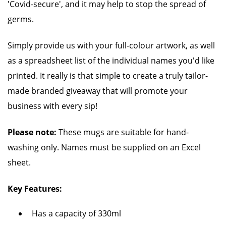
'Covid-secure', and it may help to stop the spread of
germs.
Simply provide us with your full-colour artwork, as well
as a spreadsheet list of the individual names you'd like
printed. It really is that simple to create a truly tailor-
made branded giveaway that will promote your
business with every sip!
Please note:
These mugs are suitable for hand-
washing only. Names must be supplied on an Excel
sheet.
Key Features:
Has a capacity of 330ml