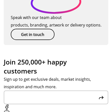
ng
ter
al
d
hig
ials
Me
c
h
for
rch
Speak with our team about
u
qu
the
an
products, branding, artwork or delivery options.
alit
pr
dis
st
y.
og
e
Get in touch
o
Th
ra
wit
m
an
m
h
e
k
me
ass
yo
s
ist
r
Join 250,000+ happy
u
we
an
s
customers
Po
ru
ce
e
pp
n
fro
Sign up to get exclusive deals, market insights,
rv
y
for
m
inspiration and much more.
S,
yo
Po
ic
big
un
pp
e
hel
g
y
p
pe
S.