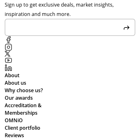
de
yo
fro
Sign up to get exclusive deals, market insights,
r is
ur
m
inspiration and much more.
ver
su
Po
y
pp
pp
mu
ort
y
ch
thr
S.
up
ou
Fai
to
gh
r
ex
de
pri
pe
sig
ces
About
cta
n,
an
About us
tio
pa
d
Why choose us?
ns.
ym
the
Our awards
ent
pr
Accreditation &
an
oc
Memberships
d
ess
OMNiO
del
wa
Client portfolio
ive
s
Reviews