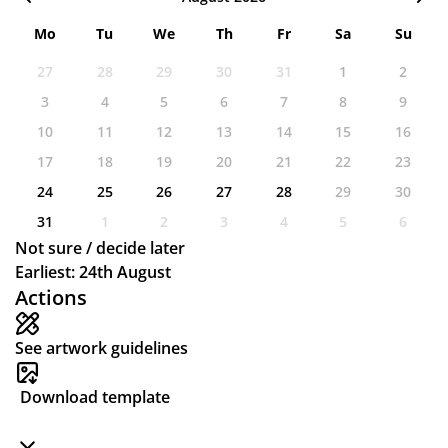
Mo
Tu
We
Th
Fr
Sa
Su
27
28
29
30
31
1
2
3
4
5
6
7
8
9
10
11
12
13
14
15
16
17
18
19
20
21
22
23
24
25
26
27
28
29
30
31
1
2
3
4
5
6
Not sure / decide later
Earliest: 24th August
Actions
See artwork guidelines
Download template