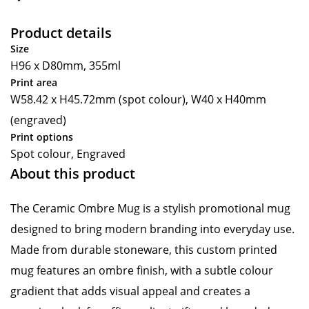
Product details
Size
H96 x D80mm, 355ml
Print area
W58.42 x H45.72mm (spot colour), W40 x H40mm
(engraved)
Print options
Spot colour, Engraved
About this product
The Ceramic Ombre Mug is a stylish promotional mug
designed to bring modern branding into everyday use.
Made from durable stoneware, this custom printed
mug features an ombre finish, with a subtle colour
gradient that adds visual appeal and creates a