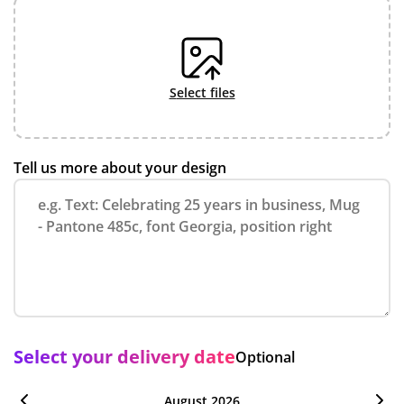
select files
Tell us more about your design
Select your delivery date
Optional
August 2026