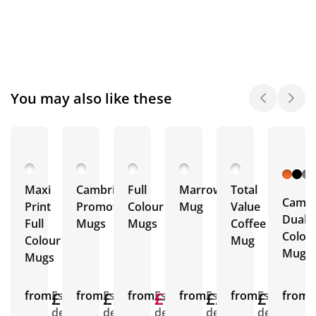
You may also like these
Maxi
Cambridge
Full
Marrow
Total
Cambr
Print
Promotional
Colour
Mug
Value
Dual
Full
Mugs
Mugs
Coffee
Colou
Colour
Mug
Mugs
Mugs
from
£1.90
Est.
from
£1.78
Est.
from
£1.76
£1.76
Est.
from
£2.12
Est.
from
£1.40
Est.
from
E
delivery
delivery
delivery
delivery
delivery
d