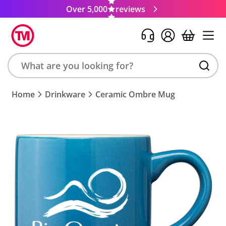
Over 5,000
reviews
Search
Home
Drinkware
Ceramic Ombre Mug
product,
brand,
colour,
keyword
or
code