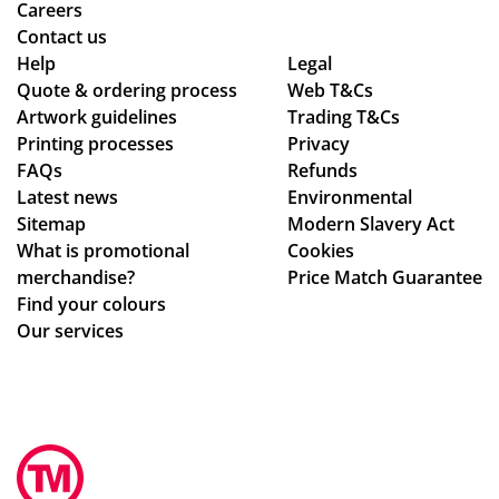
ry
sm
Careers
pr
oo
Contact us
Help
oc
Legal
th -
Quote & ordering process
Web T&Cs
ess
we
Artwork guidelines
Trading T&Cs
.
we
Printing processes
Privacy
re
FAQs
Refunds
abl
Latest news
Environmental
e
Sitemap
Modern Slavery Act
to
What is promotional
Cookies
ma
merchandise?
Price Match Guarantee
ke
Find your colours
adj
Our services
ust
me
nts
to
ou
r