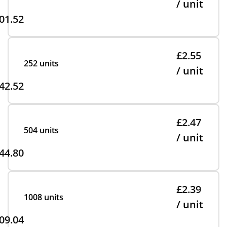
/ unit
01.52
£2.55
252 units
/ unit
42.52
£2.47
504 units
/ unit
44.80
£2.39
1008 units
/ unit
09.04