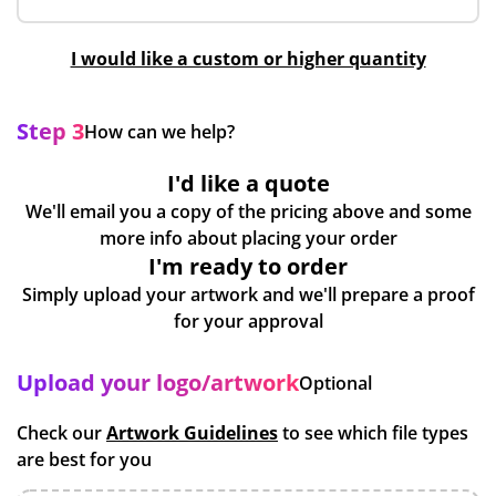
I would like a custom or higher quantity
Step 3
How can we help?
I'd like a quote
We'll email you a copy of the pricing above and some
more info about placing your order
I'm ready to order
Simply upload your artwork and we'll prepare a proof
for your approval
Upload your logo/artwork
Optional
Check our
Artwork Guidelines
to see which file types
are best for you