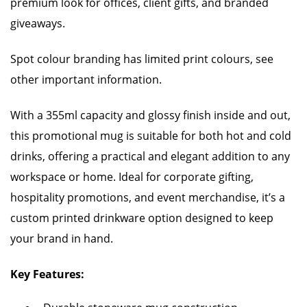
premium look for offices, client gifts, and branded
giveaways.
Spot colour branding has limited print colours, see
other important information.
With a 355ml capacity and glossy finish inside and out,
this promotional mug is suitable for both hot and cold
drinks, offering a practical and elegant addition to any
workspace or home. Ideal for corporate gifting,
hospitality promotions, and event merchandise, it’s a
custom printed drinkware option designed to keep
your brand in hand.
Key Features: