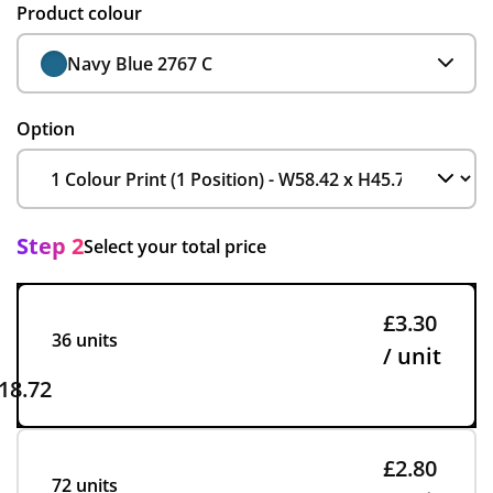
Product colour
Navy Blue 2767 C
Option
Step 2
Select your total price
£3.30
36 units
/ unit
18.72
£2.80
72 units