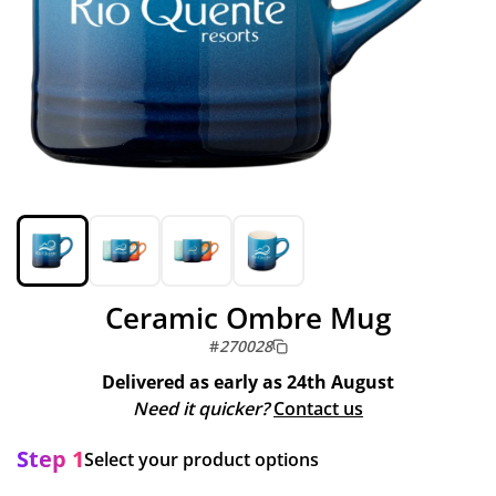
Ceramic Ombre Mug
#
270028
Delivered as early as
24th August
Need it quicker?
Contact us
Step 1
Select your product options