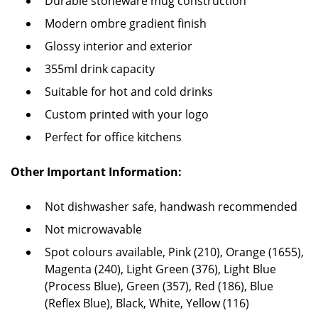
Durable stoneware mug construction
Modern ombre gradient finish
Glossy interior and exterior
355ml drink capacity
Suitable for hot and cold drinks
Custom printed with your logo
Perfect for office kitchens
Other Important Information:
Not dishwasher safe, handwash recommended
Not microwavable
Spot colours available, Pink (210), Orange (1655),
Magenta (240), Light Green (376), Light Blue
(Process Blue), Green (357), Red (186), Blue
(Reflex Blue), Black, White, Yellow (116)