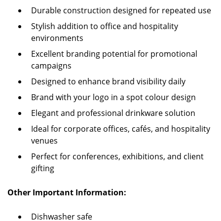
Durable construction designed for repeated use
Stylish addition to office and hospitality
environments
Excellent branding potential for promotional
campaigns
Designed to enhance brand visibility daily
Brand with your logo in a spot colour design
Elegant and professional drinkware solution
Ideal for corporate offices, cafés, and hospitality
venues
Perfect for conferences, exhibitions, and client
gifting
Other Important Information:
Dishwasher safe