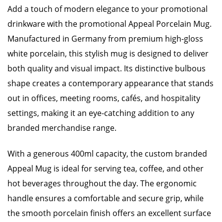
Add a touch of modern elegance to your promotional
drinkware with the promotional Appeal Porcelain Mug.
Manufactured in Germany from premium high-gloss
white porcelain, this stylish mug is designed to deliver
both quality and visual impact. Its distinctive bulbous
shape creates a contemporary appearance that stands
out in offices, meeting rooms, cafés, and hospitality
settings, making it an eye-catching addition to any
branded merchandise range.
With a generous 400ml capacity, the custom branded
Appeal Mug is ideal for serving tea, coffee, and other
hot beverages throughout the day. The ergonomic
handle ensures a comfortable and secure grip, while
the smooth porcelain finish offers an excellent surface