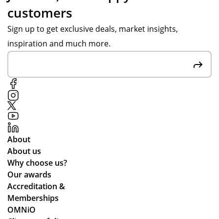
customers
d
y S
gh
up
wa
ou
Sign up to get exclusive deals, market insights,
dat
s
t
inspiration and much more.
ed
gre
the
me
at
pr
thr
at
oc
ou
co
ess
gh
m
,
ou
mu
pa
t.
nic
rtic
Gr
ati
ula
About
eat
ng
rly
About us
qu
lea
wh
Why choose us?
alit
ds
ile
Our awards
y
tim
we
Accreditation &
pr
es
wo
Memberships
od
an
rke
OMNiO