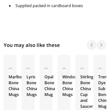
Supplied packed in cardboard boxes
You may also like these
Marlborough
Lyric
Opal
Windsor
Stirling
Trent
Bone
Bone
Bone
Bone
Bone
Dye
China
China
China
China
China
Sub
Mugs
Mugs
Mug
Mugs
Cup
Bone
and
China
Saucer
Mugs