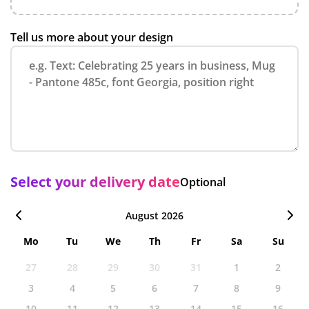
Tell us more about your design
Select your delivery date
Optional
August 2026
Mo
Tu
We
Th
Fr
Sa
Su
27
28
29
30
31
1
2
3
4
5
6
7
8
9
10
11
12
13
14
15
16