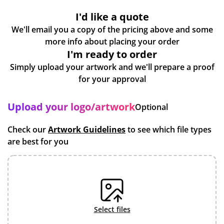
I'd like a quote
We'll email you a copy of the pricing above and some
more info about placing your order
I'm ready to order
Simply upload your artwork and we'll prepare a proof
for your approval
Upload your logo/artwork
Optional
Check our
Artwork Guidelines
to see which file types
are best for you
select files