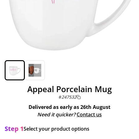
Appeal Porcelain Mug
#
247532
Delivered as early as
26th August
Need it quicker?
Contact us
Step 1
Select your product options