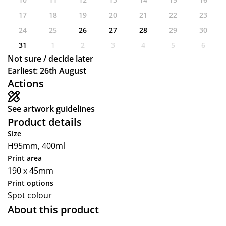
17
18
19
20
21
22
23
24
25
26
27
28
29
30
31
1
2
3
4
5
6
Not sure / decide later
Earliest: 26th August
Actions
See artwork guidelines
Product details
Size
H95mm, 400ml
Print area
190 x 45mm
Print options
Spot colour
About this product