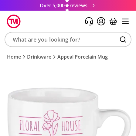
Over 5,000
reviews
Search
Home
Drinkware
Appeal Porcelain Mug
product,
brand,
colour,
keyword
or
code