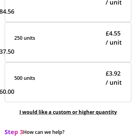
/ unit
84.56
£4.55
250 units
/ unit
37.50
£3.92
500 units
/ unit
60.00
I would like a custom or higher quantity
Step 3
How can we help?