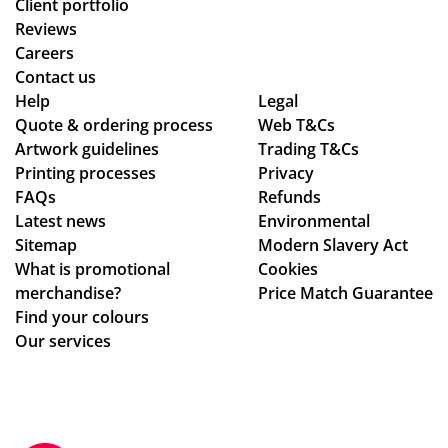
uct
d
d
Client portfolio
arr
ch
thr
Reviews
ive
ec
ou
Careers
d
ke
gh
Contact us
as
d
se
Help
Legal
Quote & ordering process
pe
in
Web T&Cs
ver
Artwork guidelines
Trading T&Cs
r
to
al
Printing processes
Privacy
co
ma
de
FAQs
Refunds
nfi
ke
sig
Latest news
Environmental
rm
sur
n
Sitemap
Modern Slavery Act
ati
e
ch
What is promotional
Cookies
on,
we
an
merchandise?
Price Match Guarantee
we
ha
ge
Find your colours
ll
d
s
Our services
pa
rec
to
ck
eiv
get
ag
ed
ev
ed.
ev
ery