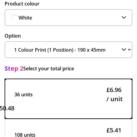
Product colour
White
Option
Step 2
Select your total price
£6.96
36 units
/ unit
50.48
£5.41
108 units