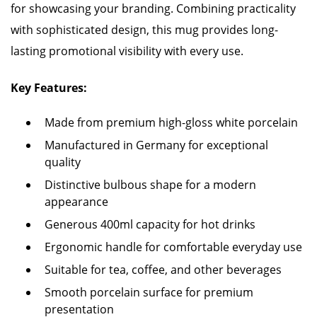
for showcasing your branding. Combining practicality
with sophisticated design, this mug provides long-
lasting promotional visibility with every use.
Key Features:
Made from premium high-gloss white porcelain
Manufactured in Germany for exceptional
quality
Distinctive bulbous shape for a modern
appearance
Generous 400ml capacity for hot drinks
Ergonomic handle for comfortable everyday use
Suitable for tea, coffee, and other beverages
Smooth porcelain surface for premium
presentation