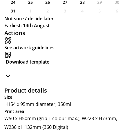
24
25
26
27
28
29
30
31
1
2
3
4
5
6
Not sure / decide later
Earliest: 14th August
Actions
See artwork guidelines
Download template
Product details
Size
H154 x 95mm diameter, 350ml
Print area
W50 x H50mm (grip 1 colour max.), W228 x H73mm,
W236 x H132mm (360 Digital)