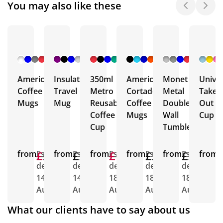
You may also like these
+ 32
+ 14
+ 8
+ 5
+ 6
More
More
More
More
More
Americano
Insulated
350ml
Americano
Monet
Univer
Coffee
Travel
Metro
Cortado
Metal
Take
Mugs
Mug
Reusable
Coffee
Double
Out
Coffee
Mugs
Wall
Cup
Cup
Tumbler
from
£2.23
£1.72
Est.
from
£2.25
Est.
from
£1.64
£1.48
Est.
from
£2.65
Est.
from
£3.04
Est.
from
E
delivery
delivery
delivery
delivery
delivery
d
14th
14th
18th
18th
18th
1
Aug
Aug
Aug
Aug
Aug
A
What our clients have to say about us