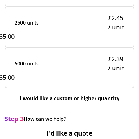
£2.45
2500 units
/ unit
35.00
£2.39
5000 units
/ unit
35.00
I would like a custom or higher quantity
Step 3
How can we help?
I'd like a quote