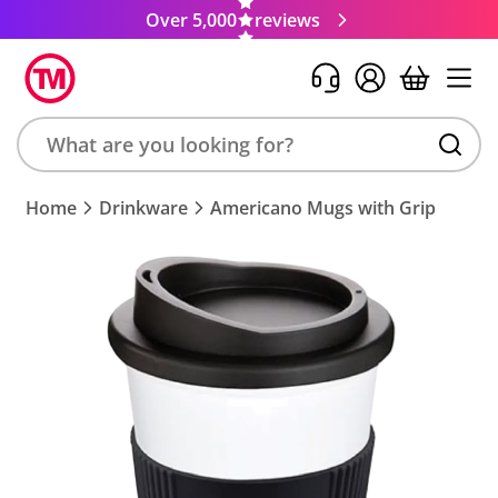
Over 5,000
reviews
Search
Home
Drinkware
Americano Mugs with Grip
product,
brand,
colour,
keyword
or
code