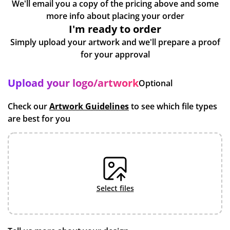
We'll email you a copy of the pricing above and some
more info about placing your order
I'm ready to order
Simply upload your artwork and we'll prepare a proof
for your approval
Upload your logo/artwork
Optional
Check our
Artwork Guidelines
to see which file types
are best for you
select files