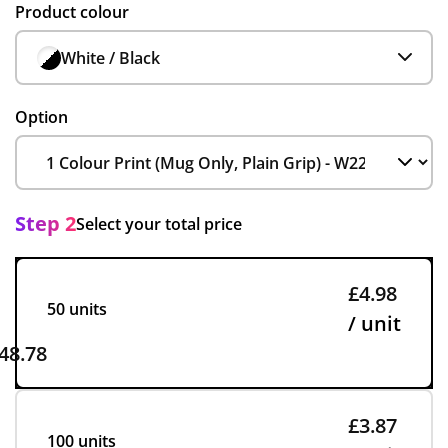
Product colour
White / Black
Option
Step 2
Select your total price
£4.98
50 units
/ unit
48.78
£3.87
100 units