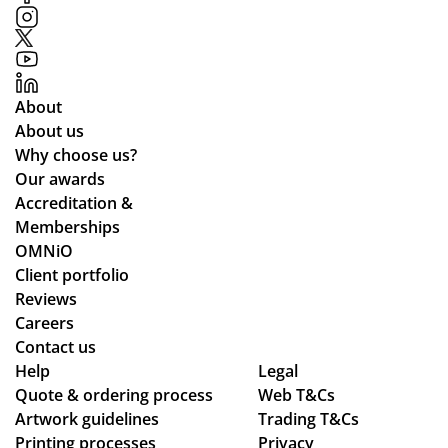
p
ou
in
r
ma
re
kin
qui
About
g
re
About us
the
me
Why choose us?
pr
nts
Our awards
oc
an
Accreditation &
ess
d
Memberships
sm
cle
OMNiO
oo
arl
Client portfolio
th
y
Reviews
an
ex
Careers
d
pla
Contact us
se
ine
Help
Legal
Quote & ordering process
am
Web T&Cs
d
Artwork guidelines
Trading T&Cs
les
the
Printing processes
Privacy
s,
pr