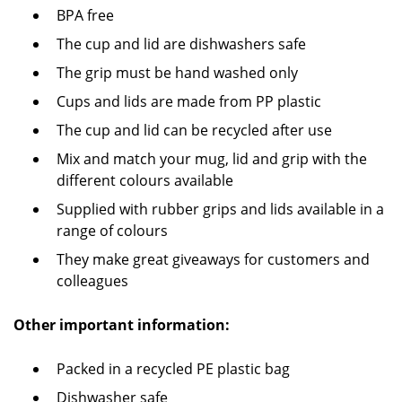
BPA free
The cup and lid are dishwashers safe
The grip must be hand washed only
Cups and lids are made from PP plastic
The cup and lid can be recycled after use
Mix and match your mug, lid and grip with the
different colours available
Supplied with rubber grips and lids available in a
range of colours
They make great giveaways for customers and
colleagues
Other important information:
Packed in a recycled PE plastic bag
Dishwasher safe