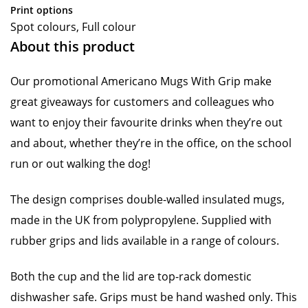
Print options
Spot colours, Full colour
About this product
Our promotional Americano Mugs With Grip make
great giveaways for customers and colleagues who
want to enjoy their favourite drinks when they’re out
and about, whether they’re in the office, on the school
run or out walking the dog!
The design comprises double-walled insulated mugs,
made in the UK from polypropylene. Supplied with
rubber grips and lids available in a range of colours.
Both the cup and the lid are top-rack domestic
dishwasher safe. Grips must be hand washed only. This