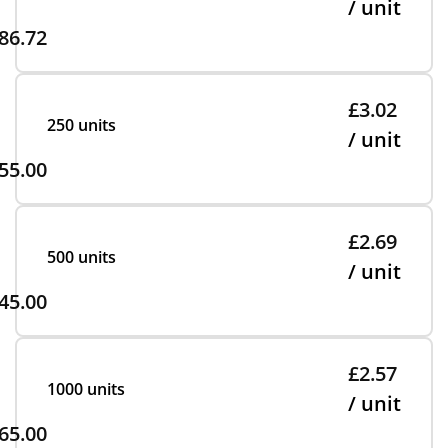
/ unit
86.72
£3.02
250 units
/ unit
55.00
£2.69
500 units
/ unit
45.00
£2.57
1000 units
/ unit
65.00