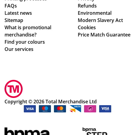
FAQs
Refunds
hig
oc
Latest news
Environmental
hly
ess
Sitemap
Modern Slavery Act
rec
.
What is promotional
Cookies
om
Th
merchandise?
Price Match Guarantee
me
e
Find your colours
nd!
go
Our services
od
s
we
re
pe
rfe
ctl
Copyright © 2026 Total Merchandise Ltd
y
as
de
scr
ibe