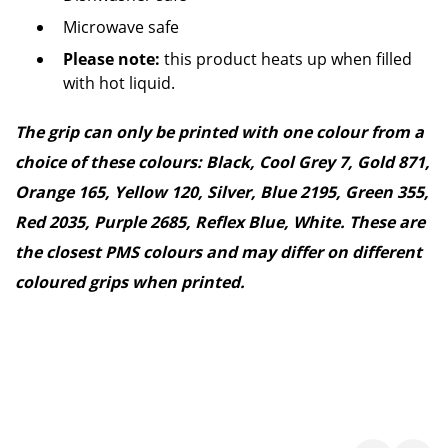
Microwave safe
Please note:
this product heats up when filled
with hot liquid.
The grip can only be printed with one colour from a
choice of these colours: Black, Cool Grey 7, Gold 871,
Orange 165, Yellow 120, Silver, Blue 2195, Green 355,
Red 2035, Purple 2685, Reflex Blue, White. These are
the closest PMS colours and may differ on different
coloured grips when printed.