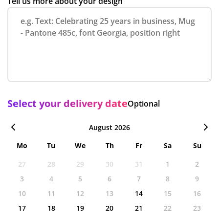
Tell us more about your design
Select your delivery date
Optional
August 2026
Mo
Tu
We
Th
Fr
Sa
Su
27
28
29
30
31
1
2
3
4
5
6
7
8
9
10
11
12
13
14
15
16
17
18
19
20
21
22
23