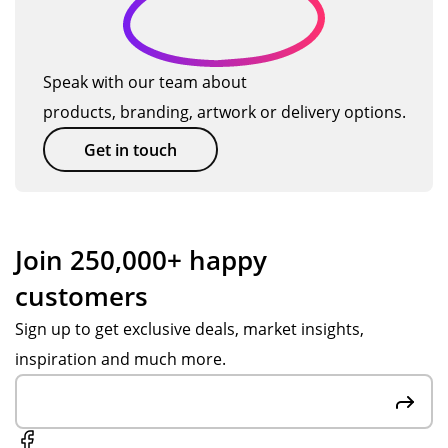
ul
bei
fro
l
tea
ng
m
be
m
hig
Po
ba
Speak with our team about
an
h
pp
ck.
products, branding, artwork or delivery options.
d
qu
y
get
alit
S.
Get in touch
thi
y.
Ve
ng
Th
ry
s
an
fas
se
k
t
Join 250,000+ happy
nt
yo
res
customers
ov
u
po
er
Po
ns
Sign up to get exclusive deals, market insights,
in
pp
es,
inspiration and much more.
go
y
att
od
S,
ent
tim
big
ive
e.
hel
to