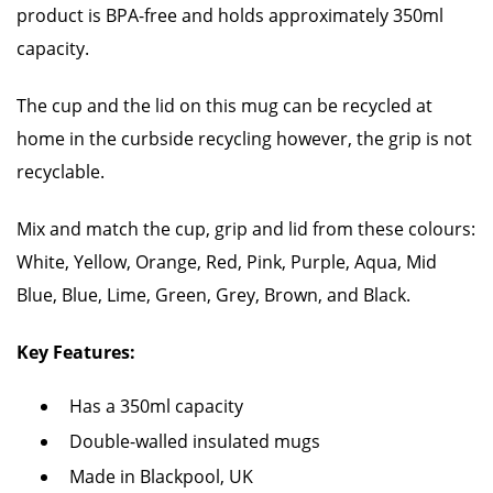
product is BPA-free and holds approximately 350ml
capacity.
The cup and the lid on this mug can be recycled at
home in the curbside recycling however, the grip is not
recyclable.
Mix and match the cup, grip and lid from these colours:
White, Yellow, Orange, Red, Pink, Purple, Aqua, Mid
Blue, Blue, Lime, Green, Grey, Brown, and Black.
Key Features:
Has a 350ml capacity
Double-walled insulated mugs
Made in Blackpool, UK