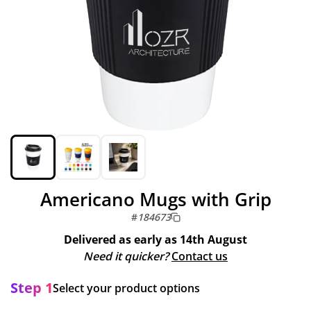
Americano Mugs with Grip
#
184673
Delivered as early as
14th August
Need it quicker?
Contact us
Step 1
Select your product options