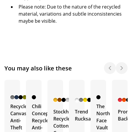
Please note: Due to the nature of the recycled
material, variations and subtle inconsistencies
maybe be visible.
You may also like these
+ 4
+ 7
More
More
Recycled
Chili
The
Stockholm
Trend
Promo
Canvas
Concept
North
Recycled
Rucksack
Backp
Anti-
Recycled
Face
Cotton
Theft
Anti-
Vault