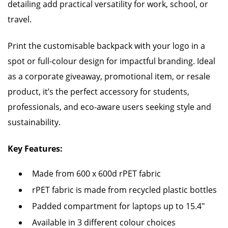
detailing add practical versatility for work, school, or
travel.
Print the customisable backpack with your logo in a
spot or full-colour design for impactful branding. Ideal
as a corporate giveaway, promotional item, or resale
product, it’s the perfect accessory for students,
professionals, and eco-aware users seeking style and
sustainability.
Key Features:
Made from 600 x 600d rPET fabric
rPET fabric is made from recycled plastic bottles
Padded compartment for laptops up to 15.4"
Available in 3 different colour choices