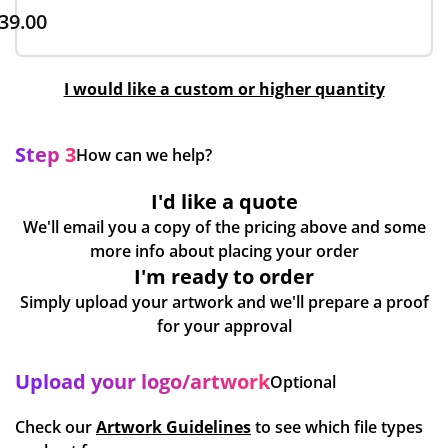
39.00
I would like a custom or higher quantity
Step 3
How can we help?
I'd like a quote
We'll email you a copy of the pricing above and some
more info about placing your order
I'm ready to order
Simply upload your artwork and we'll prepare a proof
for your approval
Upload your logo/artwork
Optional
Check our
Artwork Guidelines
to see which file types