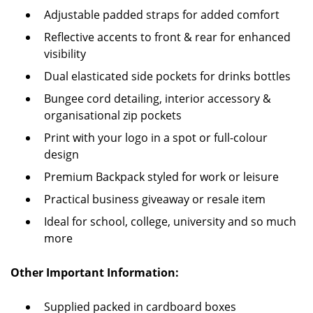
Adjustable padded straps for added comfort
Reflective accents to front & rear for enhanced
visibility
Dual elasticated side pockets for drinks bottles
Bungee cord detailing, interior accessory &
organisational zip pockets
Print with your logo in a spot or full-colour
design
Premium Backpack styled for work or leisure
Practical business giveaway or resale item
Ideal for school, college, university and so much
more
Other Important Information:
Supplied packed in cardboard boxes