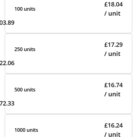
£18.04
100 units
/ unit
03.89
£17.29
250 units
/ unit
22.06
£16.74
500 units
/ unit
72.33
£16.24
1000 units
/ unit