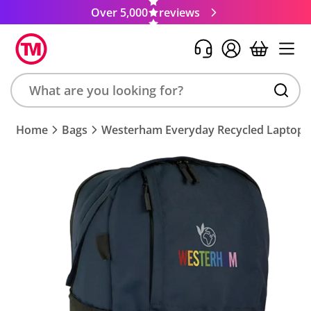
Over 5,000
reviews
Search
Home
Bags
Westerham Everyday Recycled Laptop 
product,
brand,
colour,
keyword
or
code