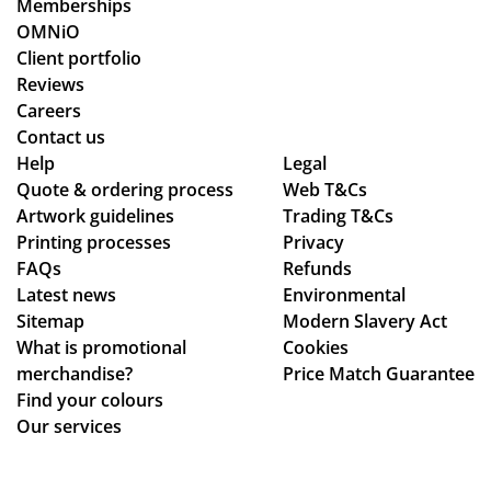
Memberships
o
od
OMNiO
or
uct
Client portfolio
de
arr
Reviews
rs
ive
Careers
wit
d
Contact us
hin
as
Help
Legal
Quote & ordering process
Web T&Cs
the
pe
Artwork guidelines
Trading T&Cs
ex
r
Printing processes
Privacy
pe
co
FAQs
Refunds
cte
nfi
Latest news
Environmental
d
rm
Sitemap
Modern Slavery Act
tim
ati
What is promotional
Cookies
e
on,
merchandise?
Price Match Guarantee
fra
we
Find your colours
me
ll
Our services
,
pa
the
ck