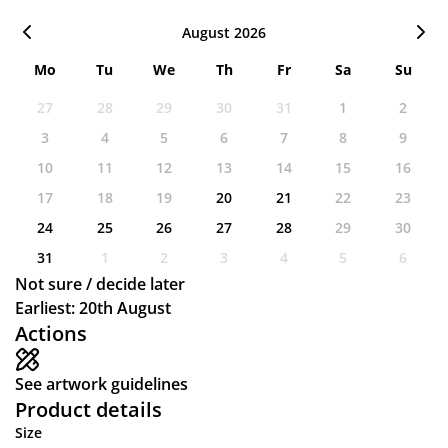
August 2026
Mo
Tu
We
Th
Fr
Sa
Su
27
28
29
30
31
1
2
3
4
5
6
7
8
9
10
11
12
13
14
15
16
17
18
19
20
21
22
23
24
25
26
27
28
29
30
31
1
2
3
4
5
6
Not sure / decide later
Earliest: 20th August
Actions
See artwork guidelines
Product details
Size