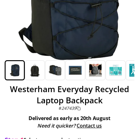
Westerham Everyday Recycled
Laptop Backpack
#
247439
Delivered as early as
20th August
Need it quicker?
Contact us