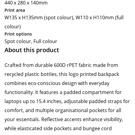
440 x 280 x 140mm
Print area
W135 x H135mm (spot colour), W110 x H110mm (full
colour)
Print options
Spot colour, Full colour
About this product
Crafted from durable 600D rPET fabric made from
recycled plastic bottles, this logo printed backpack
combines eco-conscious design with everyday
functionality. It features a padded compartment for
laptops up to 15.4 inches, adjustable padded straps for
comfort, and multiple organisational pockets for all
your essentials. Reflective accents enhance visibility,
while elasticated side pockets and bungee cord