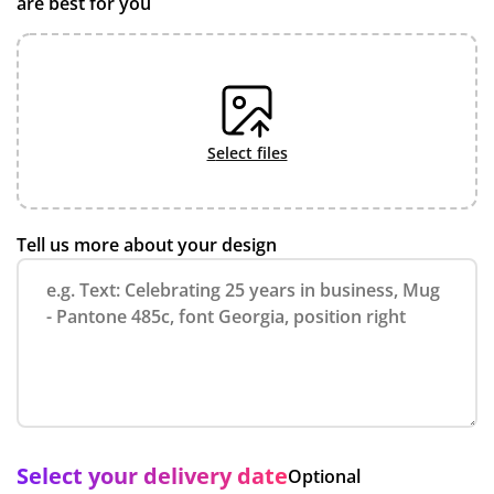
are best for you
select files
Tell us more about your design
Select your delivery date
Optional