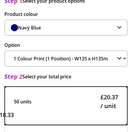
Step 1
Select your product options
Product colour
Navy Blue
Option
Step 2
Select your total price
£20.37
50 units
/ unit
18.33