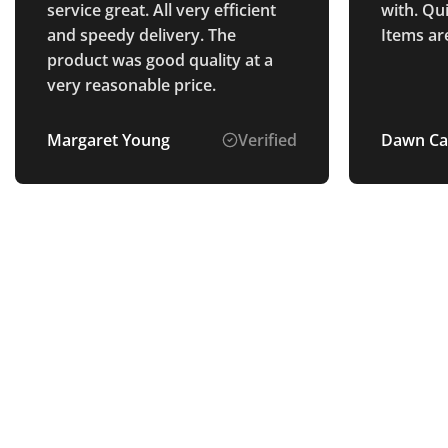
service great. All very efficient
with. Qu
and speedy delivery. The
Items ar
product was good quality at a
very reasonable price.
Margaret Young
Verified
Dawn Ca