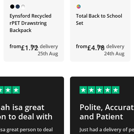
Eynsford Recycled
Total Back to School
rPET Drawstring
Set
Backpack
from
£1.72
Est. delivery
from
£4.78
Est. delivery
25th Aug
24th Aug
h isa great
Polite, Accura
n to deal with
and Patient
sa great person to deal
Just had a delivery of 