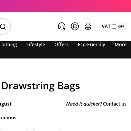
VAT
Clothing
Lifestyle
Offers
Eco-Friendly
More
 Drawstring Bags
ugust
Need it quicker?
Contact us
 options