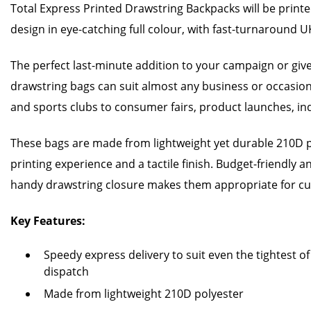
Total Express Printed Drawstring Backpacks will be print
design in eye-catching full colour, with fast-turnaround UK
The perfect last-minute addition to your campaign or gi
drawstring bags can suit almost any business or occasio
and sports clubs to consumer fairs, product launches, i
These bags are made from lightweight yet durable 210D 
printing experience and a tactile finish. Budget-friendly an
handy drawstring closure makes them appropriate for cus
Key Features:
Speedy express delivery to suit even the tightest o
dispatch
Made from lightweight 210D polyester