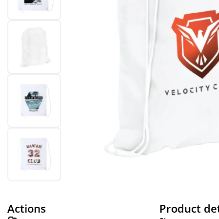
Actions
Product det