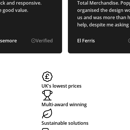
ick and responsive.
Total Merchandise. Pop
e good value.
organised the design wo
us and was more than 
help, despite me asking
multiple options to be
up. The pens and printi
semore
Verified
El Ferris
exactly as described, a
were produced and deli
us really quickly!
UK's lowest prices
Multi-award winning
Sustainable solutions