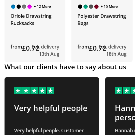
+ 12 More
+ 15 More
Oriole Drawstring
Polyester Drawstring
Rucksacks
Bags
from
£0.72
Est. delivery
from
£0.72
Est. delivery
13th Aug
18th Aug
What our clients have to say about us
Very helpful people
Hanna
perso
Very helpful people. Customer
Hannah i