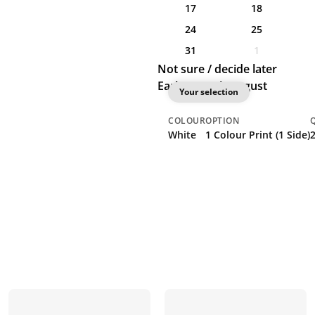
17
18
24
25
31
1
Not sure / decide later
Earliest: 11th August
Your selection
COLOUR
OPTION
White
1 Colour Print (1 Side)
2