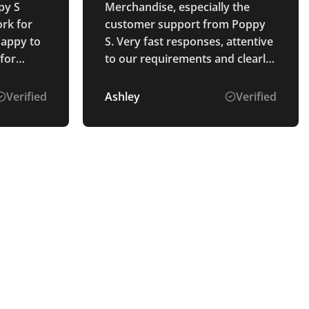
py S
Merchandise, especially the
rk for
customer support from Poppy
happy to
S. Very fast responses, attentive
 for
to our requirements and clearly
 mocked
explained the process. The
ng were
goods were perfectly as
Verified
Ashley
Verified
nd they
described and arrived ahead of
vered to
schedule. Thank you.