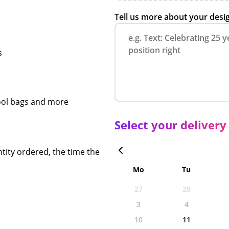
Tell us more about your desi
s
chool bags and more
Select your delivery
tity ordered, the time the
Mo
Tu
27
28
3
4
10
11