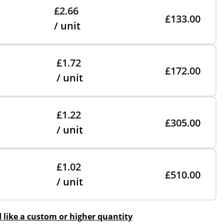
£2.66
£133.00
/ unit
£1.72
£172.00
/ unit
£1.22
£305.00
/ unit
£1.02
£510.00
/ unit
d like a custom or higher quantity