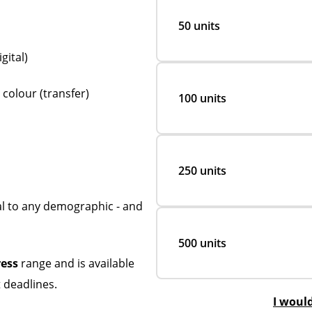
50 units
gital)
 colour (transfer)
100 units
250 units
al to any demographic - and
500 units
ress
range and is available
 deadlines.
I woul