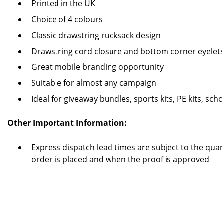
Printed in the UK
Choice of 4 colours
Classic drawstring rucksack design
Drawstring cord closure and bottom corner eyelet
Great mobile branding opportunity
Suitable for almost any campaign
Ideal for giveaway bundles, sports kits, PE kits, s
Other Important Information:
Express dispatch lead times are subject to the quan
order is placed and when the proof is approved