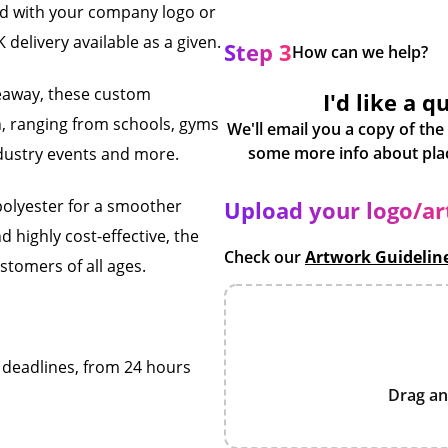
ed with your company logo or
 delivery available as a given.
Step 3
How can we help?
veaway, these custom
I'd like a q
n, ranging from schools, gyms
We'll email you a copy of the
ndustry events and more.
polyester for a smoother
Upload your logo/a
d highly cost-effective, the
Check our
Artwork Guidelin
tomers of all ages.
f deadlines, from 24 hours
Drag an