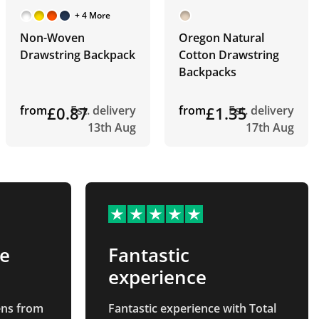
+ 4 More
Non-Woven
Oregon Natural
Drawstring Backpack
Cotton Drawstring
Backpacks
from
£0.87
Est. delivery
from
£1.35
Est. delivery
13th Aug
17th Aug
te
Fantastic
experience
pens from
Fantastic experience with Total