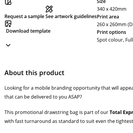
Size
340 x 420mm
Request a sample
See artwork guidelines
Print area
260 x 260mm (Di
Download template
Print options
Spot colour, Full
About this product
Looking for a mobile branding opportunity that will appe
that can be delivered to you ASAP?
This promotional drawstring bag is part of our
Total Exp
with fast turnaround as standard to suit even the tightest