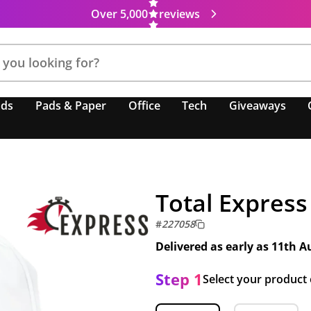
Over 5,000
reviews
nds
Pads & Paper
Office
Tech
Giveaways
Total Express
#
227058
Delivered as early as
11th A
Step 1
Select your product