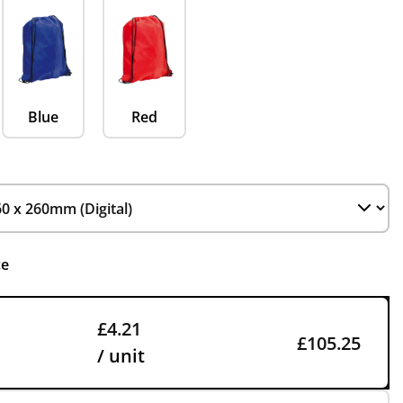
Blue
Red
ce
£4.21
£105.25
/ unit