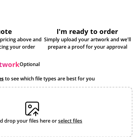
uote
I'm ready to order
 pricing above and
Simply upload your artwork and we'll
some more info about placing your order
prepare a proof for your approval
rtwork
Optional
es
to see which file types are best for you
d drop your files here or
select files