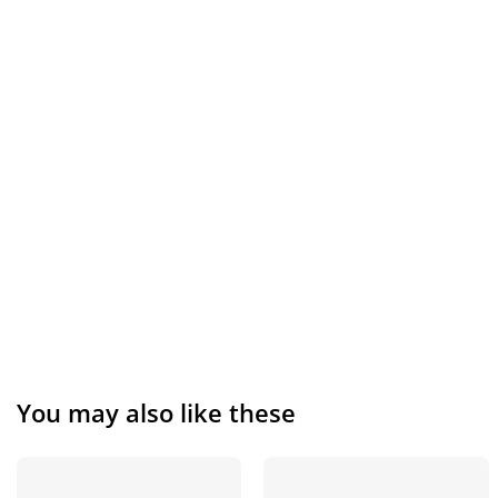
You may also like these