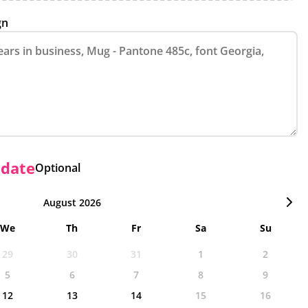
gn
 date
Optional
August 2026
We
Th
Fr
Sa
Su
29
30
31
1
2
5
6
7
8
9
12
13
14
15
16