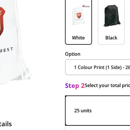
White
Black
Option
Step 2
Select your total pri
25 units
ails