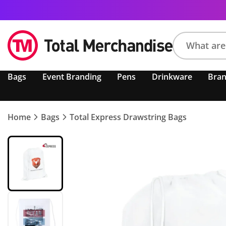
Search
Bags
Event Branding
Pens
Drinkware
Bra
product,
brand,
colour,
keyword
Home
Bags
Total Express Drawstring Bags
or
code