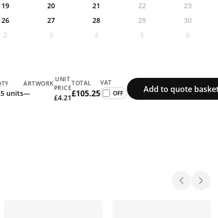
19
20
21
22
23
26
27
28
29
30
2
3
4
5
6
UNIT
VAT
TOTAL
QTY
ARTWORK
Add to quote baske
PRICE
£105.25
5 units
—
£4.21