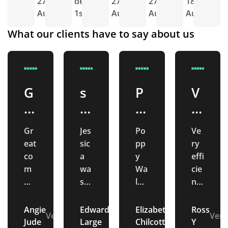
27th
delivery
27th
27th
18th
d
Aug
1st Sept
Aug
Aug
Aug
1
What our clients have to say about us
G
s
P
V
r
u
o
e
e
p
p
ry
Gr
Jes
Po
Ve
at
e
p
e
eat
sic
pp
ry
c
r
y
f
co
a
y
effi
o
b
W
fi
m
wa
Wa
cie
mu
s
lm
nt
m
c
al
ci
nic
ext
sle
an
m
u
m
e
ati
re
y
d
Angie
Edward
Elizabeth
Ross
u
st
sl
n
Verified
Verified
Verified
Veri
on.
me
at
gre
Jude
Large
Chilcott
Y