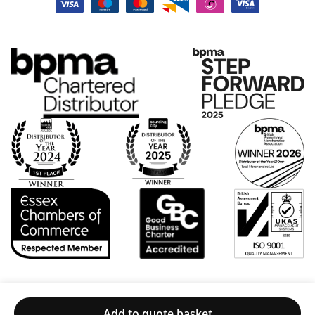
d a
pr
rch
ple
oc
an
as
ess
dis
ur
wa
e
e
s
wa
to
ea
s
de
sy
ver
al
an
y
wit
d
go
h.
the
od,
Ve
pri
an
ry
ces
d
ple
we
Po
as
re
pp
ed
ver
y
wit
y
foll
h
fai
ow
the
r.
ed
Add to quote basket