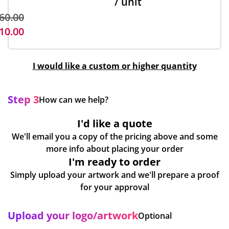
/ unit
60.00
10.00
I would like a custom or higher quantity
Step 3
How can we help?
I'd like a quote
We'll email you a copy of the pricing above and some
more info about placing your order
I'm ready to order
Simply upload your artwork and we'll prepare a proof
for your approval
Upload your logo/artwork
Optional