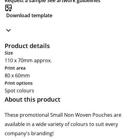
Request a sample
See artwork guidelines
Download template
Product details
Size
110 x 70mm approx.
Print area
80 x 60mm
Print options
Spot colours
About this product
These promotional Small Non Woven Pouches are
available in a wide variety of colours to suit every
company's branding!