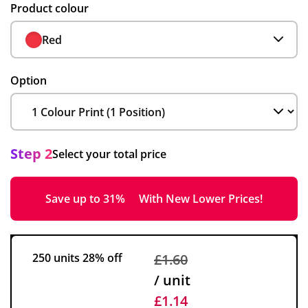
Product colour
Red
Option
Step 2
Select your total price
Save up to 31%
With New Lower Prices!
250 units
28% off
£1.60
/ unit
£1.14