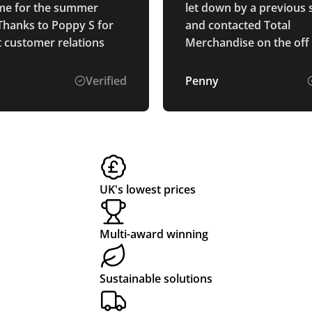
time for the summer
let down by a previous 
Thanks to Poppy S for
and contacted Total
t customer relations
Merchandise on the off
they could help. Isabell
brilliant to deal with. Sh
Verified
Penny
immediately was able t
what we needed, was ea
contact and a pleasure 
with. Our products arri
promised on time and l
great. Will definitely use
UK's lowest prices
future.
Multi-award winning
Sustainable solutions