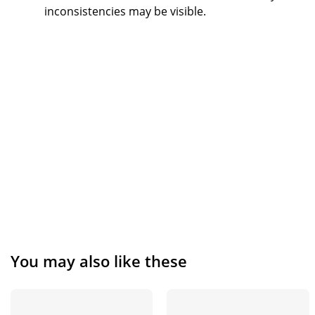
inconsistencies may be visible.
You may also like these