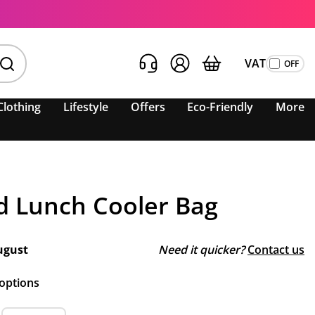
VAT
Clothing
Lifestyle
Offers
Eco-Friendly
More
d Lunch Cooler Bag
ugust
Need it quicker?
Contact us
 options