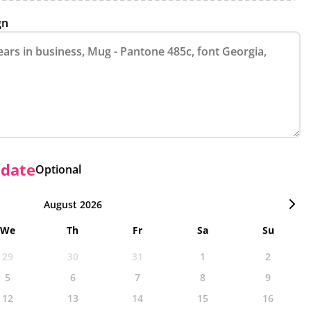
gn
 date
Optional
August 2026
We
Th
Fr
Sa
Su
29
30
31
1
2
5
6
7
8
9
12
13
14
15
16