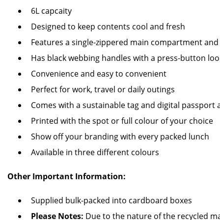
6L capcaity
Designed to keep contents cool and fresh
Features a single-zippered main compartment and 
Has black webbing handles with a press-button lo
Convenience and easy to convenient
Perfect for work, travel or daily outings
Comes with a sustainable tag and digital passport
Printed with the spot or full colour of your choice
Show off your branding with every packed lunch
Available in three different colours
Other Important Information:
Supplied bulk-packed into cardboard boxes
Please Notes:
Due to the nature of the recycled ma