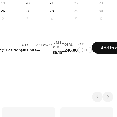
19
20
21
22
23
26
27
28
29
30
2
3
4
5
6
UNIT
VAT
TOTAL
QTY
ARTWORK
Add to 
PRICE
£246.00
 (1 Position)
40 units
—
£6.15