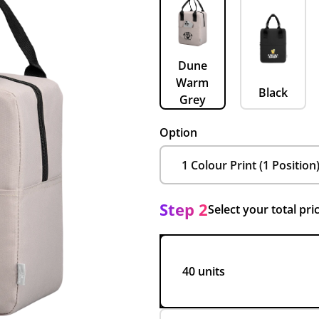
Dune
Warm
Black
Grey
Option
Step 2
Select your total pri
40 units