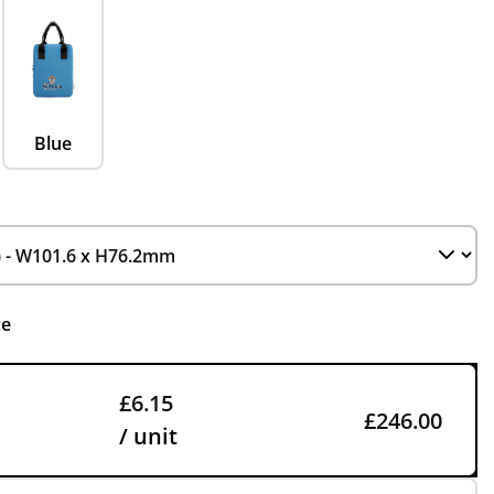
Blue
ce
£6.15
£246.00
/ unit