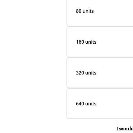
80 units
160 units
320 units
640 units
I woul