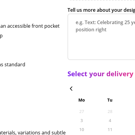
Tell us more about your desi
an accessible front pocket
op
 as standard
Select your delivery
Mo
Tu
27
28
3
4
10
11
terials, variations and subtle