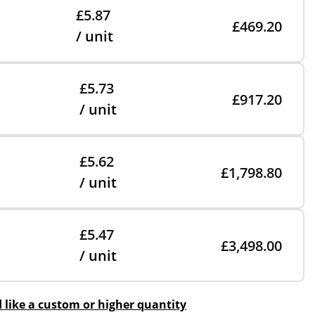
£5.87
£469.20
/ unit
£5.73
£917.20
/ unit
£5.62
£1,798.80
/ unit
£5.47
£3,498.00
/ unit
d like a custom or higher quantity