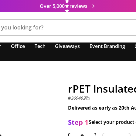
Over 5,000
reviews
r
Office
Tech
Giveaways
Event Branding
rPET Insulate
#
269402
Delivered as early as
20th A
Step 1
Select your product