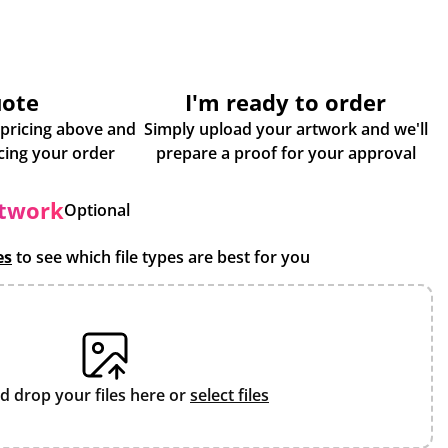
uote
I'm ready to order
 pricing above and
Simply upload your artwork and we'll
some more info about placing your order
prepare a proof for your approval
rtwork
Optional
es
to see which file types are best for you
d drop your files here or
select files