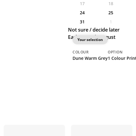
17
18
24
25
31
1
Not sure / decide later
Earliest: 20th August
Your selection
COLOUR
OPTION
Dune Warm Grey
1 Colour Print