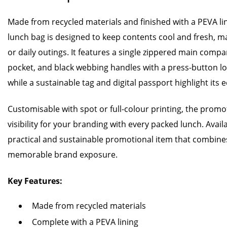
Made from recycled materials and finished with a PEVA li
lunch bag is designed to keep contents cool and fresh, maki
or daily outings. It features a single zippered main compa
pocket, and black webbing handles with a press-button lo
while a sustainable tag and digital passport highlight its e
Customisable with spot or full-colour printing, the promo
visibility for your branding with every packed lunch. Availab
practical and sustainable promotional item that combine
memorable brand exposure.
Key Features:
Made from recycled materials
Complete with a PEVA lining