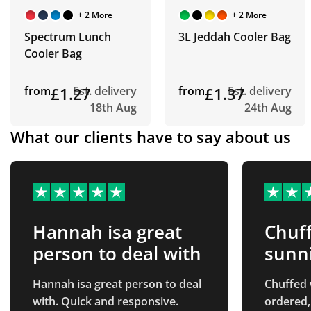
+ 2 More
+ 2 More
Spectrum Lunch
3L Jeddah Cooler Bag
Cooler Bag
from
£1.27
Est. delivery
from
£1.37
Est. delivery
18th Aug
24th Aug
What our clients have to say about us
Hannah isa great
Chuff
person to deal with
sunn
Hannah isa great person to deal
Chuffed 
with. Quick and responsive.
ordered,