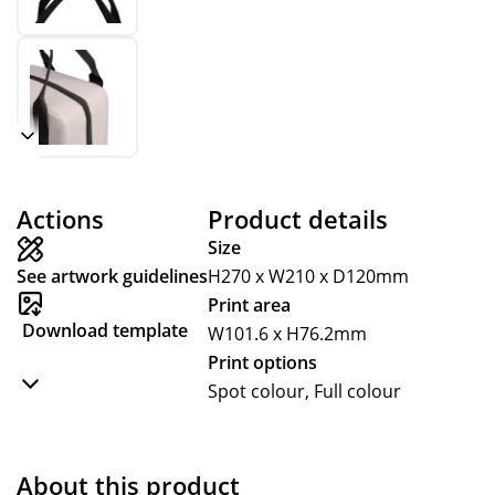
Actions
Product details
Size
See artwork guidelines
H270 x W210 x D120mm
Print area
Download template
W101.6 x H76.2mm
Print options
Spot colour, Full colour
About this product