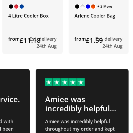
+ 3 More
4 Litre Cooler Box
Arlene Cooler Bag
from
£11.18
Est. delivery
from
£1.59
Est. delivery
24th Aug
24th Aug
rvice.
Amiee was
incredibly helpful
throughout…
d with
Amiee was incredibly helpful
d been
throughout my order and kept