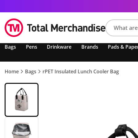
Search
Bags
Pens
Drinkware
Brands
Pads & Pape
product,
brand,
colour,
keyword
Home
Bags
rPET Insulated Lunch Cooler Bag
or
code