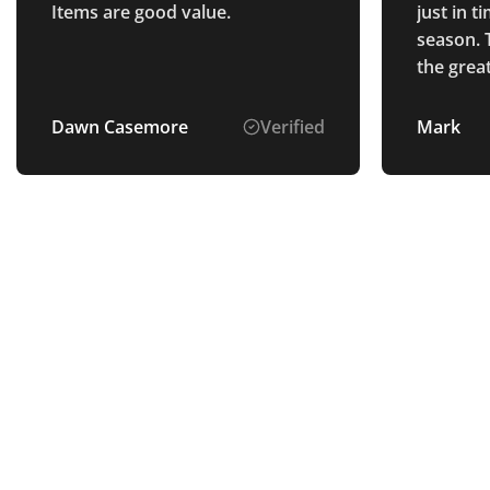
Items are good value.
just in 
season. 
the grea
Dawn Casemore
Verified
Mark