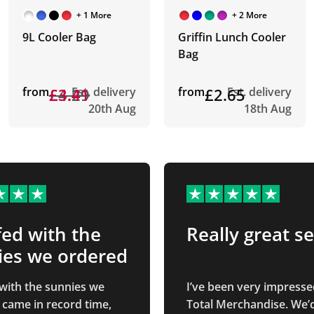
+ 1 More
+ 2 More
9L Cooler Bag
Griffin Lunch Cooler
Bag
from
£4.29
£3.41
Est. delivery
from
£2.65
Est. delivery
20th Aug
18th Aug
ed with the
Really great se
ies we ordered
with the sunnies we
I’ve been very impresse
 came in record time,
Total Merchandise. We’