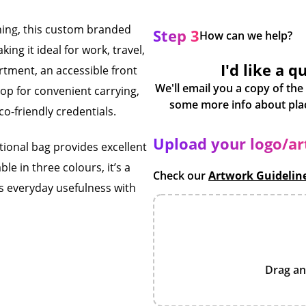
ning, this custom branded
Step 3
How can we help?
ng it ideal for work, travel,
I'd like a q
rtment, an accessible front
We'll email you a copy of the
op for convenient carrying,
co-friendly credentials.
Upload your logo/a
tional bag provides excellent
le in three colours, it’s a
Check our
Artwork Guidelin
s everyday usefulness with
Drag an