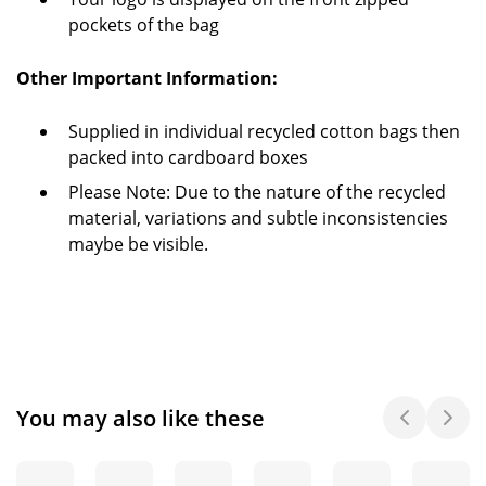
pockets of the bag
Other Important Information:
Supplied in individual recycled cotton bags then
packed into cardboard boxes
Please Note: Due to the nature of the recycled
material, variations and subtle inconsistencies
maybe be visible.
You may also like these