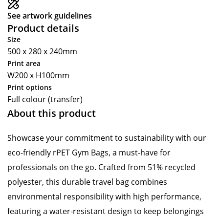
See artwork guidelines
Product details
Size
500 x 280 x 240mm
Print area
W200 x H100mm
Print options
Full colour (transfer)
About this product
Showcase your commitment to sustainability with our
eco-friendly rPET Gym Bags, a must-have for
professionals on the go. Crafted from 51% recycled
polyester, this durable travel bag combines
environmental responsibility with high performance,
featuring a water-resistant design to keep belongings