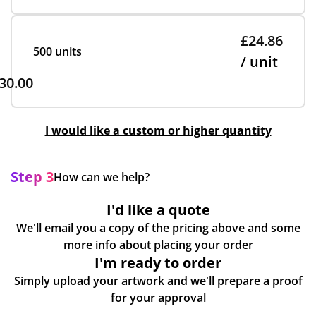
£24.86
500 units
/ unit
30.00
I would like a custom or higher quantity
Step 3
How can we help?
I'd like a quote
We'll email you a copy of the pricing above and some
more info about placing your order
I'm ready to order
Simply upload your artwork and we'll prepare a proof
for your approval