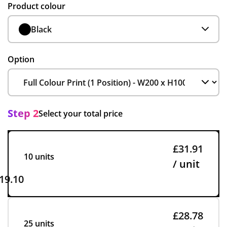
Product colour
Black
Option
Step 2
Select your total price
£31.91
10 units
/ unit
19.10
£28.78
25 units