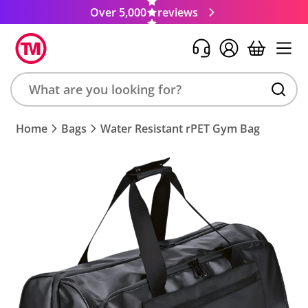
Over 5,000
reviews
Search
Home
Bags
Water Resistant rPET Gym Bag
product,
brand,
colour,
keyword
or
code