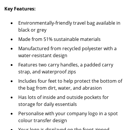
Key Features:
Environmentally-friendly travel bag available in
black or grey
Made from 51% sustainable materials
Manufactured from recycled polyester with a
water-resistant design
Features two carry handles, a padded carry
strap, and waterproof zips
Includes four feet to help protect the bottom of
the bag from dirt, water, and abrasion
Has lots of inside and outside pockets for
storage for daily essentials
Personalise with your company logo in a spot
colour transfer design
Your logo is displayed on the front zipped