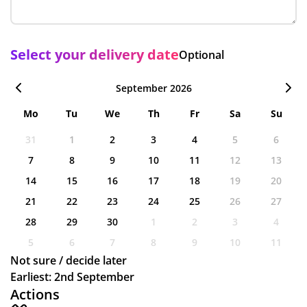
Select your delivery date
Optional
September 2026
Mo
Tu
We
Th
Fr
Sa
Su
31
1
2
3
4
5
6
7
8
9
10
11
12
13
14
15
16
17
18
19
20
21
22
23
24
25
26
27
28
29
30
1
2
3
4
5
6
7
8
9
10
11
Not sure / decide later
Earliest: 2nd September
Actions