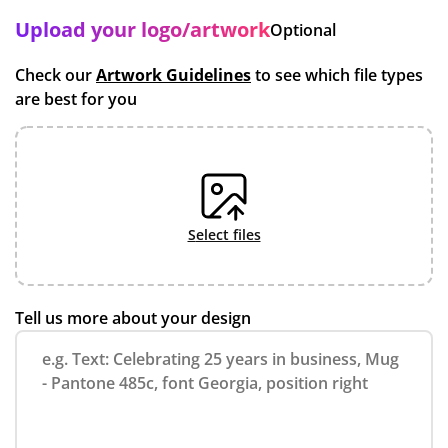
Upload your logo/artwork
Optional
Check our
Artwork Guidelines
to see which file types
are best for you
select files
Tell us more about your design