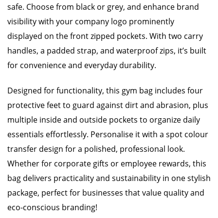
safe. Choose from black or grey, and enhance brand
visibility with your company logo prominently
displayed on the front zipped pockets. With two carry
handles, a padded strap, and waterproof zips, it’s built
for convenience and everyday durability.
Designed for functionality, this gym bag includes four
protective feet to guard against dirt and abrasion, plus
multiple inside and outside pockets to organize daily
essentials effortlessly. Personalise it with a spot colour
transfer design for a polished, professional look.
Whether for corporate gifts or employee rewards, this
bag delivers practicality and sustainability in one stylish
package, perfect for businesses that value quality and
eco-conscious branding!