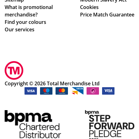
ing
wh
What is promotional
Cookies
my
ole
merchandise?
Price Match Guarantee
del
pr
Find your colours
ive
oc
Our services
ry
ess
wa
.
s
Sm
rec
oo
eiv
th
ed.
an
Th
d
Copyright © 2026 Total Merchandise Ltd
e
ea
ser
sy
vic
pr
e
oc
an
ess
d
.
my