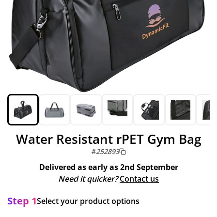
Water Resistant rPET Gym Bag
#
252893
Delivered as early as
2nd September
Need it quicker?
Contact us
Step 1
Select your product options