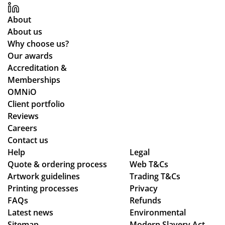
me
pp
th
y
About
ou
for
About us
ght
all
Why choose us?
the
yo
Our awards
ent
ur
Accreditation &
ire
co
Memberships
pr
m
OMNiO
oc
mu
Client portfolio
ess
nic
Reviews
fro
ati
Careers
m
on
Contact us
or
thr
Help
Legal
Quote & ordering process
Web T&Cs
din
ou
Artwork guidelines
Trading T&Cs
g
gh
Printing processes
Privacy
to
ou
FAQs
Refunds
en
t
Latest news
Environmental
sur
the
Sitemap
Modern Slavery Act