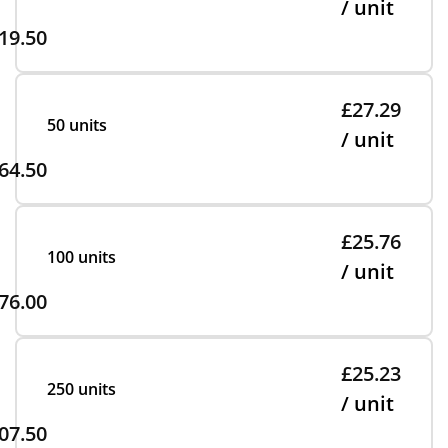
/ unit
19.50
£27.29
50 units
/ unit
64.50
£25.76
100 units
/ unit
76.00
£25.23
250 units
/ unit
07.50