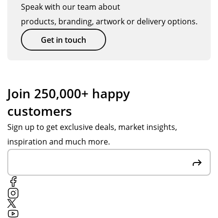
d
sic
ev
Speak with our team about
gre
a
en
products, branding, artwork or delivery options.
at
Hic
bet
tha
km
ter
Get in touch
t
an
tha
the
wa
n
y
s
we
are
my
ho
Join 250,000+ happy
ma
Sal
pe
customers
de
es
d
of
Ad
for
Sign up to get exclusive deals, market insights,
rec
vis
.
inspiration and much more.
ycl
or
Th
ed
an
an
ma
d
k
ter
ass
yo
ials
ist
u
.
ed
Po