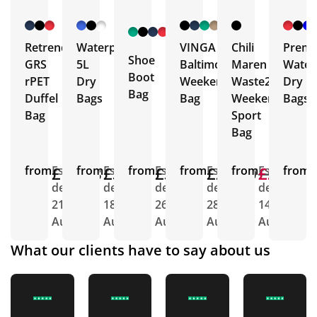
+ 1
More
Retrend
Waterproof
VINGA
Chili
Prem
Shoe
GRS
5L
Baltimore
Maren
Water
Boot
rPET
Dry
Weekend
Waste2Gear
Dry
Bag
Duffel
Bags
Bag
Weekend
Bags
Bag
Sport
Bag
from
£14.68
Est.
from
£3.45
Est.
from
£3.58
Est.
from
£26.20
Est.
from
£22.10
£21.68
Est.
from
E
delivery
delivery
delivery
delivery
delivery
d
21st
18th
26th
28th
14th
2
Aug
Aug
Aug
Aug
Aug
A
What our clients have to say about us