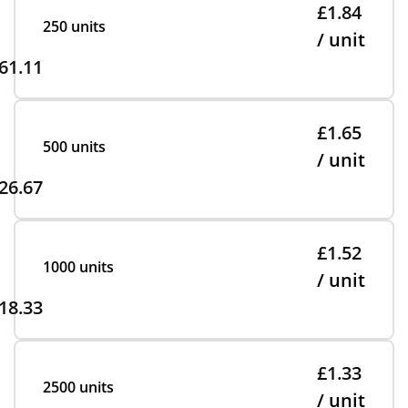
£1.84
250 units
/ unit
61.11
£1.65
500 units
/ unit
26.67
£1.52
1000 units
/ unit
18.33
£1.33
2500 units
/ unit