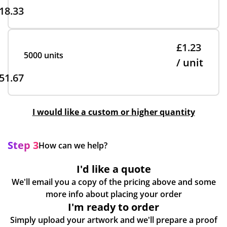
18.33
£1.23
5000 units
/ unit
51.67
I would like a custom or higher quantity
Step 3
How can we help?
I'd like a quote
We'll email you a copy of the pricing above and some
more info about placing your order
I'm ready to order
Simply upload your artwork and we'll prepare a proof