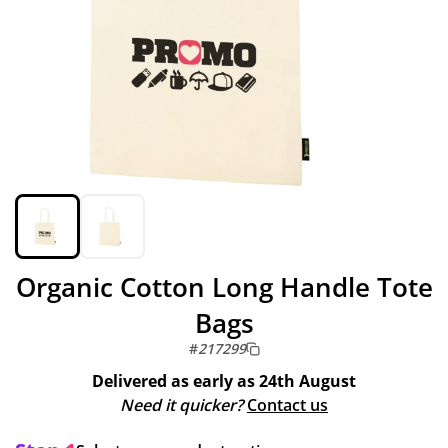
Organic Cotton Long Handle Tote
Bags
#
217299
Delivered as early as
24th August
Need it quicker?
Contact us