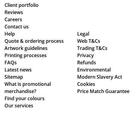
le
uct
Client portfolio
op
arr
Reviews
tio
ive
Careers
ns
d
Contact us
to
as
Help
Legal
Quote & ordering process
be
Web T&Cs
pe
Artwork guidelines
Trading T&Cs
mo
r
Printing processes
Privacy
ck
co
FAQs
Refunds
ed
nfi
Latest news
Environmental
up.
rm
Sitemap
Modern Slavery Act
Th
ati
What is promotional
Cookies
e
on,
merchandise?
Price Match Guarantee
pe
we
Find your colours
ns
ll
Our services
an
pa
d
ck
pri
ag
nti
ed.