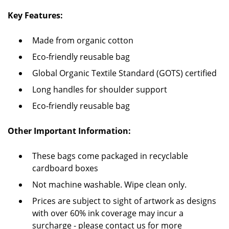
Key Features:
Made from organic cotton
Eco-friendly reusable bag
Global Organic Textile Standard (GOTS) certified
Long handles for shoulder support
Eco-friendly reusable bag
Other Important Information:
These bags come packaged in recyclable
cardboard boxes
Not machine washable. Wipe clean only.
Prices are subject to sight of artwork as designs
with over 60% ink coverage may incur a
surcharge - please contact us for more