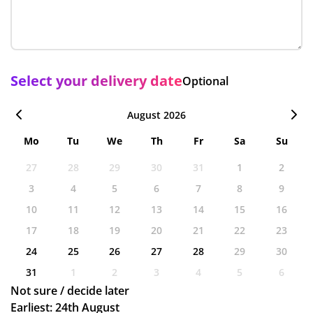
Select your delivery date
Optional
August 2026
Mo
Tu
We
Th
Fr
Sa
Su
27
28
29
30
31
1
2
3
4
5
6
7
8
9
10
11
12
13
14
15
16
17
18
19
20
21
22
23
24
25
26
27
28
29
30
31
1
2
3
4
5
6
Not sure / decide later
Earliest: 24th August