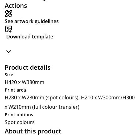
Actions
See artwork guidelines
Download template
Product details
Size
H420 x W380mm
Print area
H280 x W280mm (spot colours), H210 x W300mm/H300
x W210mm (full colour transfer)
Print options
Spot colours
About this product