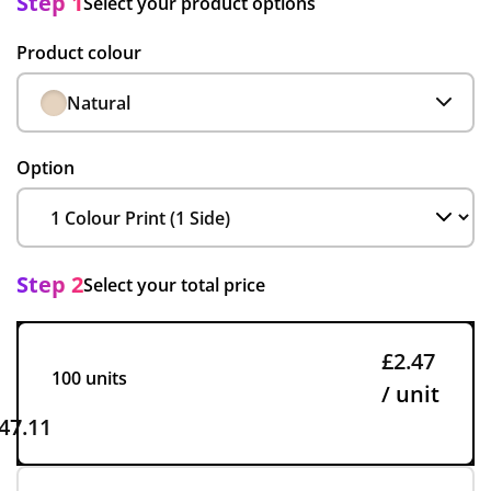
Step 1
Select your product options
Product colour
Natural
Option
Step 2
Select your total price
£2.47
100 units
/ unit
47.11