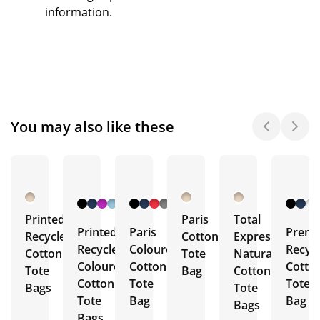
information.
You may also like these
+ 9
+ 8
More
More
Printed
Paris
Total
Printed
Paris
Prem
Recycled
Cotton
Express
Recycled
Coloured
Recyc
Cotton
Tote
Natural
Coloured
Cotton
Cotto
Tote
Bag
Cotton
Cotton
Tote
Tote
Bags
Tote
Tote
Bag
Bag
Bags
Bags