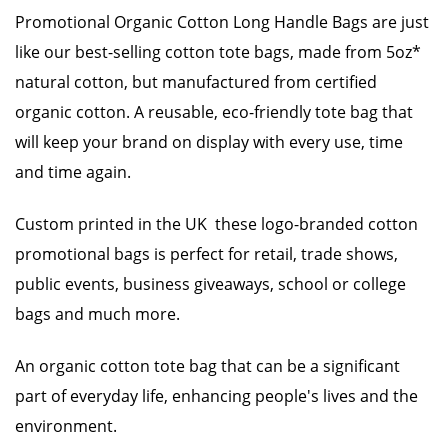
Promotional Organic Cotton Long Handle Bags are just
like our best-selling cotton tote bags, made from 5oz*
natural cotton, but manufactured from certified
organic cotton. A reusable, eco-friendly tote bag that
will keep your brand on display with every use, time
and time again.
Custom printed in the UK these logo-branded cotton
promotional bags is perfect for retail, trade shows,
public events, business giveaways, school or college
bags and much more.
An organic cotton tote bag that can be a significant
part of everyday life, enhancing people's lives and the
environment.