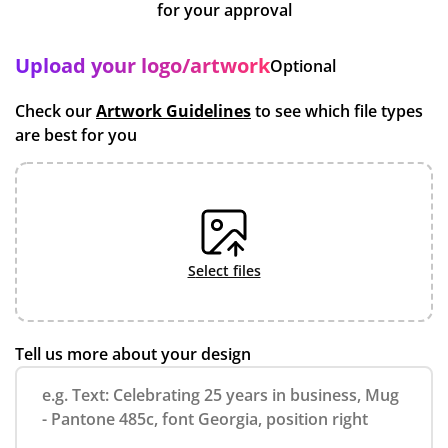
for your approval
Upload your logo/artwork
Optional
Check our
Artwork Guidelines
to see which file types
are best for you
select files
Tell us more about your design