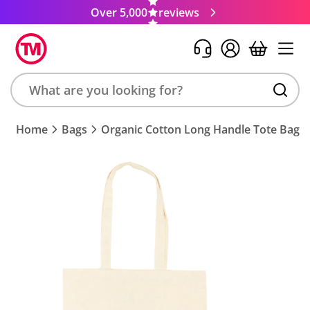
Over 5,000
reviews
Search
Home
Bags
Organic Cotton Long Handle Tote Bags
product,
brand,
colour,
keyword
or
code