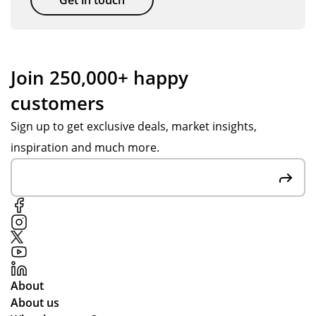
y
gift
s
for
ou
Join 250,000+ happy
r
customers
hol
ida
Sign up to get exclusive deals, market insights,
y
inspiration and much more.
ten
nis
ca
mp
s
an
d
the
About
y
About us
arr