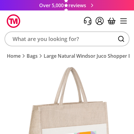
Over 5,000
reviews
Search
Home
Bags
Large Natural Windsor Juco Shopper B
product,
brand,
colour,
keyword
or
code