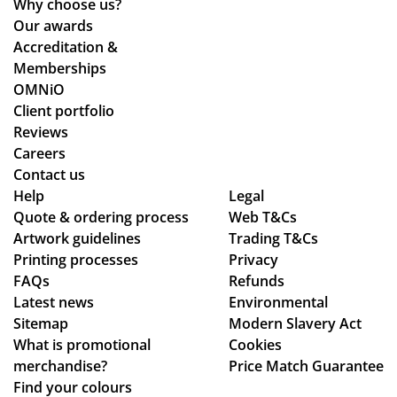
Why choose us?
ive
Our awards
d
Accreditation &
qui
Memberships
ckl
OMNiO
y
Client portfolio
an
Reviews
d
Careers
the
Contact us
qu
Help
Legal
Quote & ordering process
Web T&Cs
alit
Artwork guidelines
Trading T&Cs
y is
Printing processes
Privacy
ex
FAQs
Refunds
act
Latest news
Environmental
ly
Sitemap
Modern Slavery Act
wh
What is promotional
Cookies
at
merchandise?
Price Match Guarantee
we
Find your colours
ha