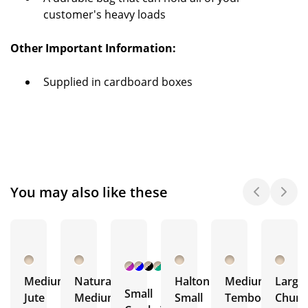
customer's heavy loads
Other Important Information:
Supplied in cardboard boxes
You may also like these
+ 2
More
Medium
Natural
Halton
Medium
Large
Small
Jute
Medium
Small
Tembo
Chura