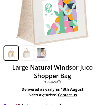
Large Natural Windsor Juco
Shopper Bag
#
235094
Delivered as early as
13th August
Need it quicker?
Contact us