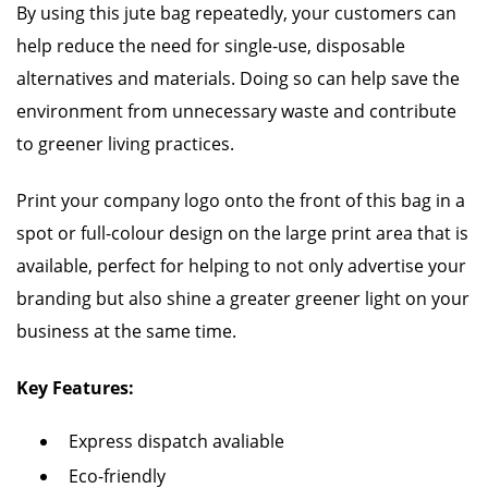
By using this jute bag repeatedly, your customers can
help reduce the need for single-use, disposable
alternatives and materials. Doing so can help save the
environment from unnecessary waste and contribute
to greener living practices.
Print your company logo onto the front of this bag in a
spot or full-colour design on the large print area that is
available, perfect for helping to not only advertise your
branding but also shine a greater greener light on your
business at the same time.
Key Features:
Express dispatch avaliable
Eco-friendly