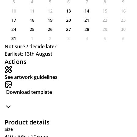
3
4
5
6
7
8
9
10
11
12
13
14
15
16
17
18
19
20
21
22
23
24
25
26
27
28
29
30
31
1
2
3
4
5
6
Not sure / decide later
Earliest: 13th August
Actions
See artwork guidelines
Download template
Product details
Size
410 x 385 x 205mm