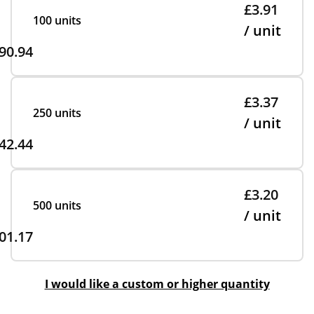
£3.91
100 units
/ unit
90.94
£3.37
250 units
/ unit
42.44
£3.20
500 units
/ unit
01.17
I would like a custom or higher quantity