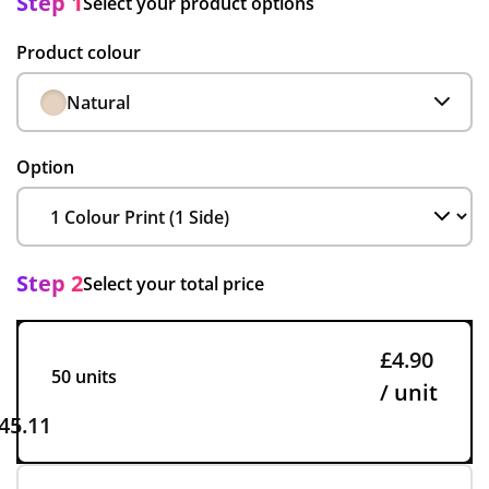
Step 1
Select your product options
Product colour
Natural
Option
Step 2
Select your total price
£4.90
50 units
/ unit
45.11