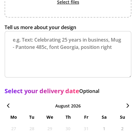
select files
Tell us more about your design
Select your delivery date
Optional
August 2026
Mo
Tu
We
Th
Fr
Sa
Su
27
28
29
30
31
1
2