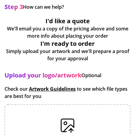
Step 3
How can we help?
I'd like a quote
We'll email you a copy of the pricing above and some
more info about placing your order
I'm ready to order
Simply upload your artwork and we'll prepare a proof
for your approval
Upload your logo/artwork
Optional
Check our
Artwork Guidelines
to see which file types
are best for you