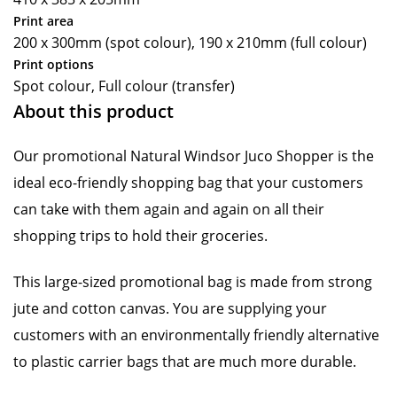
Print area
200 x 300mm (spot colour), 190 x 210mm (full colour)
Print options
Spot colour, Full colour (transfer)
About this product
Our promotional Natural Windsor Juco Shopper is the
ideal eco-friendly shopping bag that your customers
can take with them again and again on all their
shopping trips to hold their groceries.
This large-sized promotional bag is made from strong
jute and cotton canvas. You are supplying your
customers with an environmentally friendly alternative
to plastic carrier bags that are much more durable.