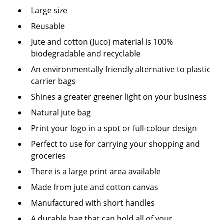
Large size
Reusable
Jute and cotton (Juco) material is 100%
biodegradable and recyclable
An environmentally friendly alternative to plastic
carrier bags
Shines a greater greener light on your business
Natural jute bag
Print your logo in a spot or full-colour design
Perfect to use for carrying your shopping and
groceries
There is a large print area available
Made from jute and cotton canvas
Manufactured with short handles
A durable bag that can hold all of your