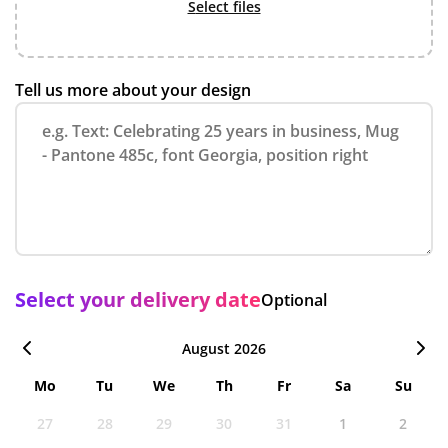
select files
Tell us more about your design
Select your delivery date
Optional
August 2026
Mo
Tu
We
Th
Fr
Sa
Su
27
28
29
30
31
1
2