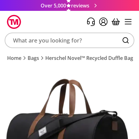
Over 5,000
reviews
Search
Home
Bags
Herschel Novel™ Recycled Duffle Bag
product,
brand,
colour,
keyword
or
code