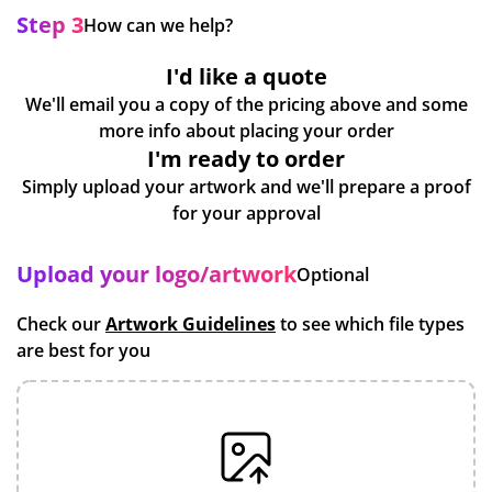
Step 3
How can we help?
I'd like a quote
We'll email you a copy of the pricing above and some
more info about placing your order
I'm ready to order
Simply upload your artwork and we'll prepare a proof
for your approval
Upload your logo/artwork
Optional
Check our
Artwork Guidelines
to see which file types
are best for you