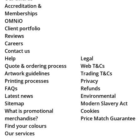
y
Accreditation &
co
Memberships
uld
OMNiO
hel
Client portfolio
p.
Reviews
Isa
Careers
bel
Contact us
le
Help
Legal
Quote & ordering process
C
Web T&Cs
Artwork guidelines
Trading T&Cs
wa
Printing processes
Privacy
s
FAQs
Refunds
bril
Latest news
Environmental
lia
Sitemap
Modern Slavery Act
nt
What is promotional
Cookies
to
merchandise?
Price Match Guarantee
de
Find your colours
al
Our services
wit