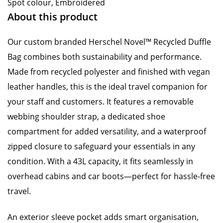
Spot colour, Embroidered
About this product
Our custom branded Herschel Novel™ Recycled Duffle
Bag combines both sustainability and performance.
Made from recycled polyester and finished with vegan
leather handles, this is the ideal travel companion for
your staff and customers. It features a removable
webbing shoulder strap, a dedicated shoe
compartment for added versatility, and a waterproof
zipped closure to safeguard your essentials in any
condition. With a 43L capacity, it fits seamlessly in
overhead cabins and car boots—perfect for hassle-free
travel.
An exterior sleeve pocket adds smart organisation,