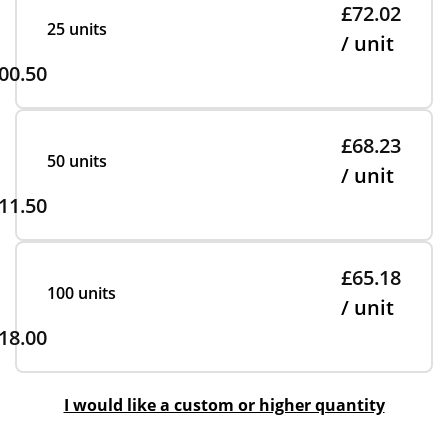
£72.02
25 units
/ unit
00.50
£68.23
50 units
/ unit
11.50
£65.18
100 units
/ unit
18.00
I would like a custom or higher quantity