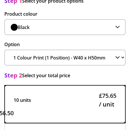
Step 1
Select your product options
Product colour
Black
Option
Step 2
Select your total price
£75.65
10 units
/ unit
56.50