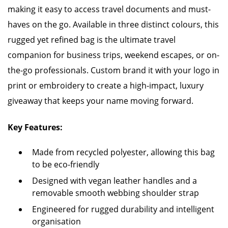
making it easy to access travel documents and must-
haves on the go. Available in three distinct colours, this
rugged yet refined bag is the ultimate travel
companion for business trips, weekend escapes, or on-
the-go professionals. Custom brand it with your logo in
print or embroidery to create a high-impact, luxury
giveaway that keeps your name moving forward.
Key Features:
Made from recycled polyester, allowing this bag
to be eco-friendly
Designed with vegan leather handles and a
removable smooth webbing shoulder strap
Engineered for rugged durability and intelligent
organisation