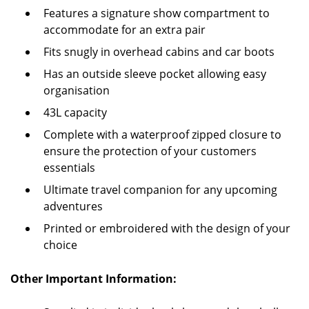
Features a signature show compartment to
accommodate for an extra pair
Fits snugly in overhead cabins and car boots
Has an outside sleeve pocket allowing easy
organisation
43L capacity
Complete with a waterproof zipped closure to
ensure the protection of your customers
essentials
Ultimate travel companion for any upcoming
adventures
Printed or embroidered with the design of your
choice
Other Important Information: