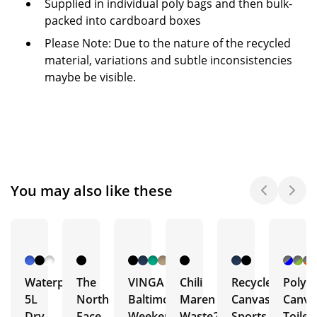
Supplied in individual poly bags and then bulk-
packed into cardboard boxes
Please Note: Due to the nature of the recycled
material, variations and subtle inconsistencies
maybe be visible.
You may also like these
Waterproof
The
VINGA
Chili
Recycled
Poly
5L
North
Baltimore
Maren
Canvas
Canva
Dry
Face
Weekend
Waste2Gear
Sports
Toilet