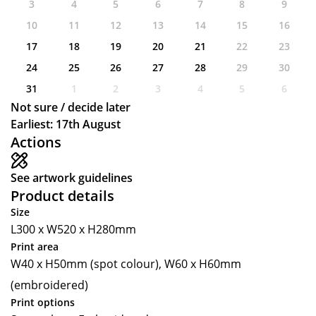
3
4
5
6
7
8
9
10
11
12
13
14
15
16
17
18
19
20
21
22
23
24
25
26
27
28
29
30
31
1
2
3
4
5
6
Not sure / decide later
Earliest: 17th August
Actions
See artwork guidelines
Product details
Size
L300 x W520 x H280mm
Print area
W40 x H50mm (spot colour), W60 x H60mm
(embroidered)
Print options