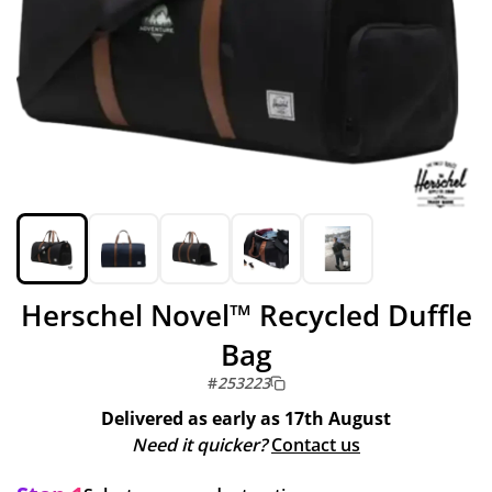
Herschel Novel™ Recycled Duffle
Bag
#
253223
Delivered as early as
17th August
Need it quicker?
Contact us