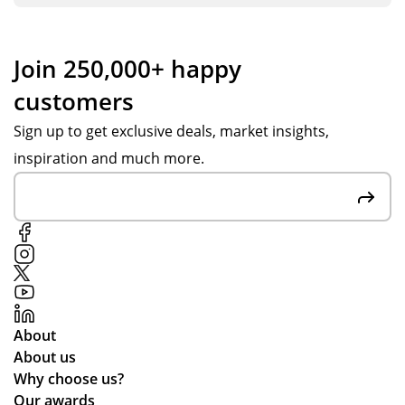
co
ng
sh
nta
s
hel
cte
se
pin
Join 250,000+ happy
d
nt
g
customers
Tot
ov
us
al
er
to
Sign up to get exclusive deals, market insights,
Me
in
get
inspiration and much more.
rch
go
ex
an
od
act
dis
tim
ly
e
e.
wh
on
at
the
we
off
wa
ch
nte
About
an
d.
About us
ce
Why choose us?
the
Our awards