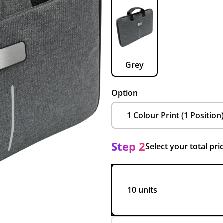
Grey
Option
Step 2
Select your total pri
10 units