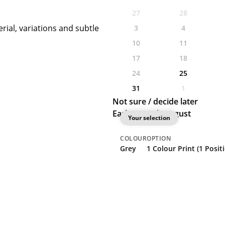
27
28
rial, variations and subtle
3
4
10
11
17
18
24
25
31
1
Not sure / decide later
Earliest: 25th August
Your selection
COLOUR
OPTION
Grey
1 Colour Print (1 Posit