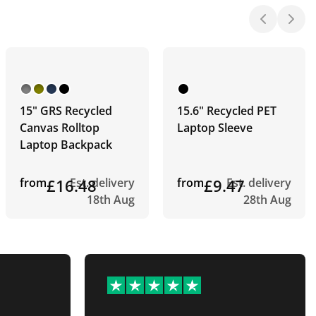
15" GRS Recycled
15.6" Recycled PET
Canvas Rolltop
Laptop Sleeve
Laptop Backpack
from
£16.48
Est. delivery
from
£9.47
Est. delivery
18th Aug
28th Aug