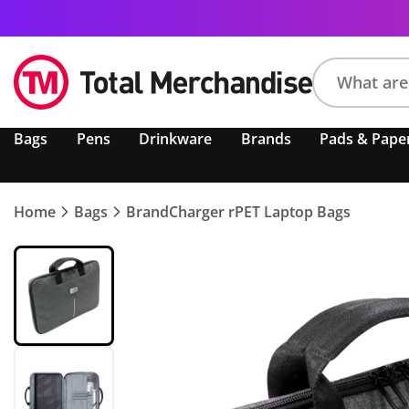
Search
Bags
Pens
Drinkware
Brands
Pads & Pape
product,
brand,
colour,
keyword
Home
Bags
BrandCharger rPET Laptop Bags
or
code