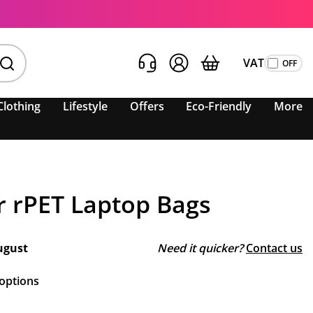
VAT
Clothing
Lifestyle
Offers
Eco-Friendly
More
 rPET Laptop Bags
ugust
Need it quicker?
Contact us
 options