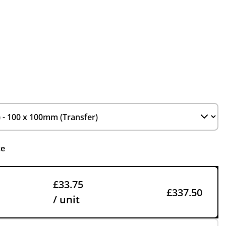
ce
£33.75
£337.50
/ unit