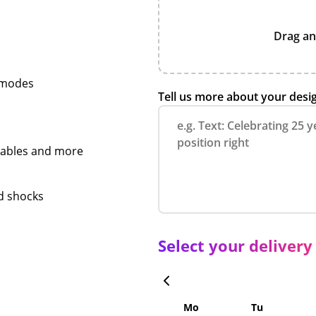
Drag an
e modes
Tell us more about your desi
 cables and more
nd shocks
Select your delivery
Mo
Tu