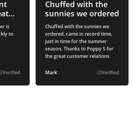
nt
Chuffed with the
eat
sunnies we ordered
er is
Chuffed with the sunnies we
kly to
ordered, came in record time,
just in time for the summer
season. Thanks to Poppy S for
the great customer relations
Verified
Mark
Verified