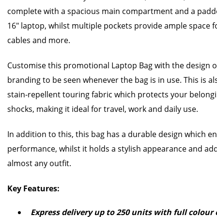
complete with a spacious main compartment and a padd
16" laptop, whilst multiple pockets provide ample space f
cables and more.
Customise this promotional Laptop Bag with the design o
branding to be seen whenever the bag is in use. This is a
stain-repellent touring fabric which protects your belongi
shocks, making it ideal for travel, work and daily use.
In addition to this, this bag has a durable design which e
performance, whilst it holds a stylish appearance and add
almost any outfit.
Key Features:
Express delivery up to 250 units with full colou