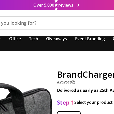
Over 5,000
reviews
r
Office
Tech
Giveaways
Event Branding
BrandCharger
#
252618
Delivered as early as
25th A
Step 1
Select your product