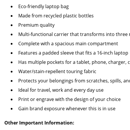
Eco-friendly laptop bag
Made from recycled plastic bottles
Premium quality
Multi-functional carrier that transforms into thre
Complete with a spacious main compartment
Features a padded sleeve that fits a 16-inch laptop
Has multiple pockets for a tablet, phone, charger,
Water/stain-repellent touring fabric
Protects your belongings from scratches, spills, a
Ideal for travel, work and every day use
Print or engrave with the design of your choice
Gain brand exposure whenever this is in use
Other Important Information: