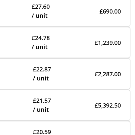
£27.60
£690.00
/ unit
£24.78
£1,239.00
/ unit
£22.87
£2,287.00
/ unit
£21.57
£5,392.50
/ unit
£20.59