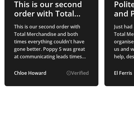
This is our second
Polit
order with Total…
and P
This is our second order with
Just had
Total Merchandise and both
Total Me
times everything couldn't have
organise
gone better. Poppy S was great
us and w
at communicating leads times
help, de
and checked in to make sure we
multiple
had received everything okay.
up. The 
Chloe Howard
Verified
El Ferris
Thank you Poppy S!
exactly 
were pro
us really