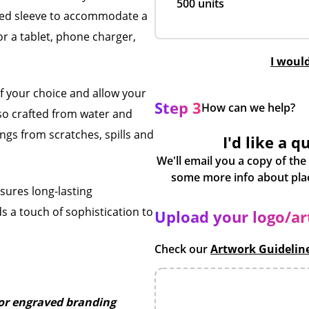
500 units
ed sleeve to accommodate a
or a tablet, phone charger,
I woul
f your choice and allow your
Step 3
How can we help?
lso crafted from water and
ngs from scratches, spills and
I'd like a q
We'll email you a copy of the
nsures long-lasting
s a touch of sophistication to
Upload your logo/a
Check our
Artwork Guidelin
r or engraved branding