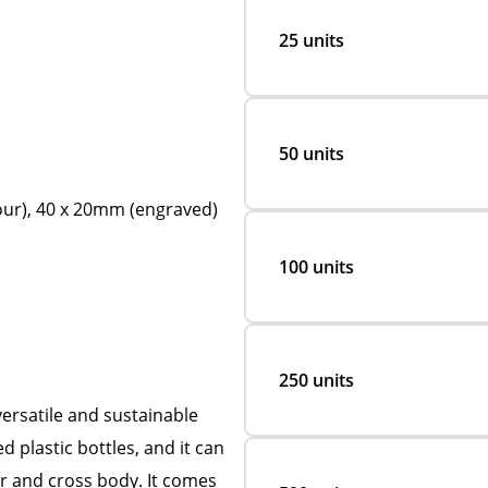
25 units
50 units
lour), 40 x 20mm (engraved)
100 units
250 units
ersatile and sustainable
 plastic bottles, and it can
er and cross body. It comes