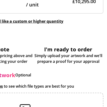
£10,295.00
/ unit
d like a custom or higher quantity
uote
I'm ready to order
 pricing above and
Simply upload your artwork and we'll
some more info about placing your order
prepare a proof for your approval
rtwork
Optional
es
to see which file types are best for you