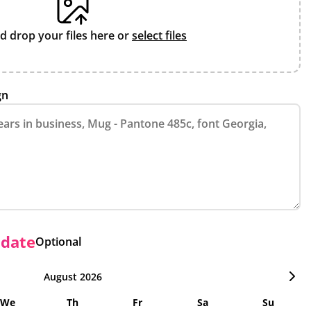
d drop your files here or
select files
gn
 date
Optional
August 2026
We
Th
Fr
Sa
Su