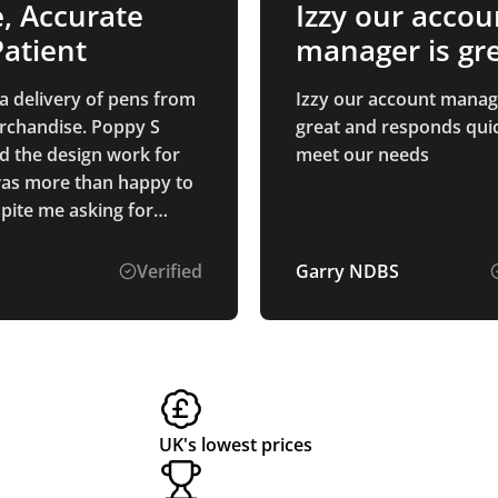
e, Accurate
Izzy our accou
atient
manager is gr
and…
 a delivery of pens from
Izzy our account manag
rchandise. Poppy S
great and responds quic
d the design work for
meet our needs
as more than happy to
spite me asking for
 options to be mocked
pens and printing were
Verified
Garry NDBS
as described, and they
duced and delivered to
 quickly!
UK's lowest prices