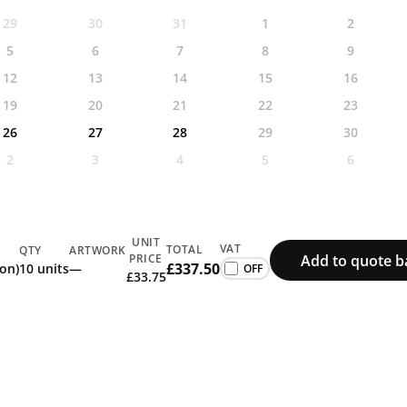
29
30
31
1
2
5
6
7
8
9
12
13
14
15
16
19
20
21
22
23
26
27
28
29
30
2
3
4
5
6
UNIT
VAT
TOTAL
QTY
ARTWORK
Add to quote b
PRICE
£337.50
ion)
10 units
—
£33.75