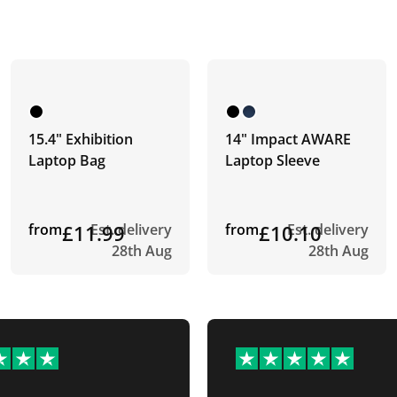
15.4" Exhibition
14" Impact AWARE
Laptop Bag
Laptop Sleeve
from
£11.99
Est. delivery
from
£10.10
Est. delivery
28th Aug
28th Aug