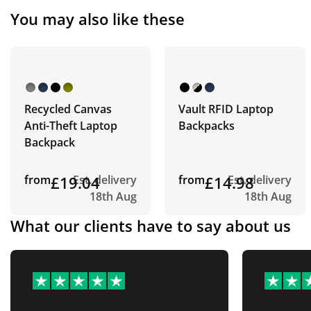
You may also like these
Recycled Canvas
Vault RFID Laptop
Anti-Theft Laptop
Backpacks
Backpack
from
£19.04
Est. delivery
from
£14.98
Est. delivery
18th Aug
18th Aug
What our clients have to say about us