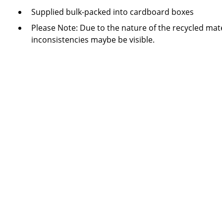
Supplied bulk-packed into cardboard boxes
Please Note: Due to the nature of the recycled mate
inconsistencies maybe be visible.