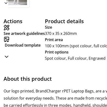
Actions
Product details
Size
See artwork guidelines
370 x 35 x 260mm
Print area
Download template
100 x 100mm (spot colour, full co
Print options
Spot colour, Full colour, Engraved
About this product
Our logo printed, BrandCharger rPET Laptop Bags, are a v
solution for everyday needs. These are made from recycled
be carried effortlessly in three modes, handheld, should