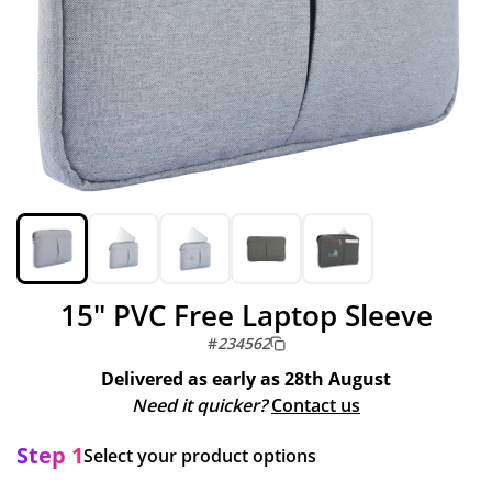
15" PVC Free Laptop Sleeve
#
234562
Delivered as early as
28th August
Need it quicker?
Contact us
Step 1
Select your product options