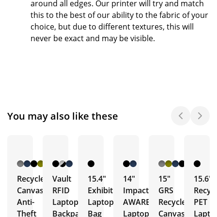
around all edges.
Our printer will try and match
this to the best of our ability to the fabric of your
choice, but due to different textures, this will
never be exact and may be visible.
You may also like these
Recycled
Vault
15.4"
14"
15"
15.6"
Canvas
RFID
Exhibition
Impact
GRS
Recyc
Anti-
Laptop
Laptop
AWARE
Recycled
PET
Theft
Backpacks
Bag
Laptop
Canvas
Lapto