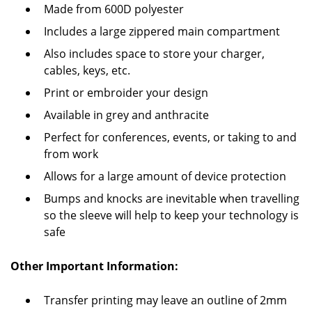
Made from 600D polyester
Includes a large zippered main compartment
Also includes space to store your charger,
cables, keys, etc.
Print or embroider your design
Available in grey and anthracite
Perfect for conferences, events, or taking to and
from work
Allows for a large amount of device protection
Bumps and knocks are inevitable when travelling
so the sleeve will help to keep your technology is
safe
Other Important Information:
Transfer printing may leave an outline of 2mm