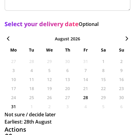
Select your delivery date
Optional
August 2026
Mo
Tu
We
Th
Fr
Sa
Su
27
28
29
30
31
1
2
3
4
5
6
7
8
9
10
11
12
13
14
15
16
17
18
19
20
21
22
23
24
25
26
27
28
29
30
31
1
2
3
4
5
6
Not sure / decide later
Earliest: 28th August
Actions