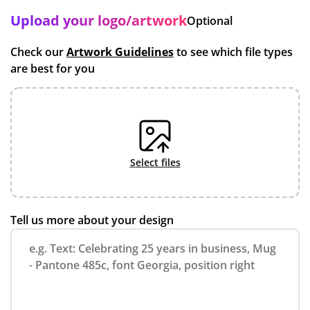
Upload your logo/artwork
Optional
Check our
Artwork Guidelines
to see which file types
are best for you
select files
Tell us more about your design