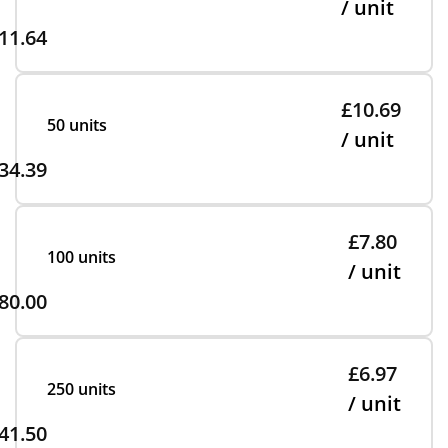
/ unit
11.64
£10.69
50 units
/ unit
34.39
£7.80
100 units
/ unit
80.00
£6.97
250 units
/ unit
41.50