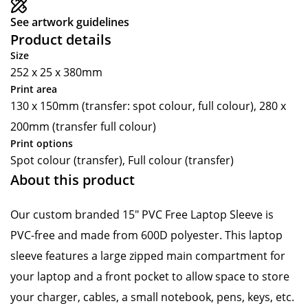
See artwork guidelines
Product details
Size
252 x 25 x 380mm
Print area
130 x 150mm (transfer: spot colour, full colour), 280 x
200mm (transfer full colour)
Print options
Spot colour (transfer), Full colour (transfer)
About this product
Our custom branded 15" PVC Free Laptop Sleeve is
PVC-free and made from 600D polyester. This laptop
sleeve features a large zipped main compartment for
your laptop and a front pocket to allow space to store
your charger, cables, a small notebook, pens, keys, etc.