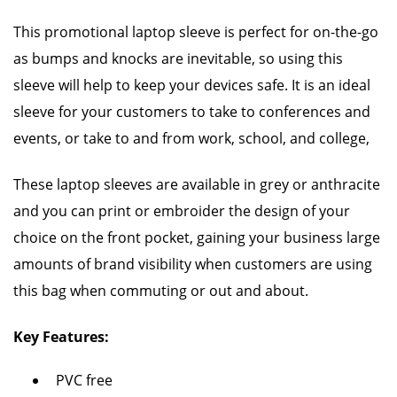
This promotional laptop sleeve is perfect for on-the-go
as bumps and knocks are inevitable, so using this
sleeve will help to keep your devices safe. It is an ideal
sleeve for your customers to take to conferences and
events, or take to and from work, school, and college,
These laptop sleeves are available in grey or anthracite
and you can print or embroider the design of your
choice on the front pocket, gaining your business large
amounts of brand visibility when customers are using
this bag when commuting or out and about.
Key Features:
PVC free