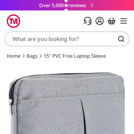
Over 5,000
reviews
Search
Home
Bags
15" PVC Free Laptop Sleeve
product,
brand,
colour,
keyword
or
code