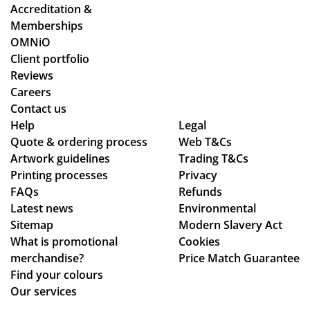
oc
y
Accreditation &
ess
co
Memberships
sm
uld
OMNiO
oo
hel
Client portfolio
th
p.
Reviews
an
Isa
Careers
d
bel
Contact us
se
le
Help
Legal
Quote & ordering process
am
Web T&Cs
C
Artwork guidelines
Trading T&Cs
les
wa
Printing processes
Privacy
s,
s
FAQs
Refunds
hig
bril
Latest news
Environmental
hly
lia
Sitemap
Modern Slavery Act
rec
nt
What is promotional
Cookies
om
to
merchandise?
Price Match Guarantee
me
de
Find your colours
nd!
al
Our services
wit