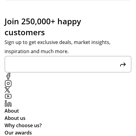
Th
co
the
an
nta
y
k
cte
are
Join 250,000+ happy
yo
d
ma
customers
u
Tot
de
Po
al
of
Sign up to get exclusive deals, market insights,
pp
Me
rec
inspiration and much more.
y
rch
ycl
S,
an
ed
big
dis
ma
hel
e
ter
p
on
ials
in
the
.
ma
off
kin
ch
About
g
an
About us
the
ce
Why choose us?
pr
the
Our awards