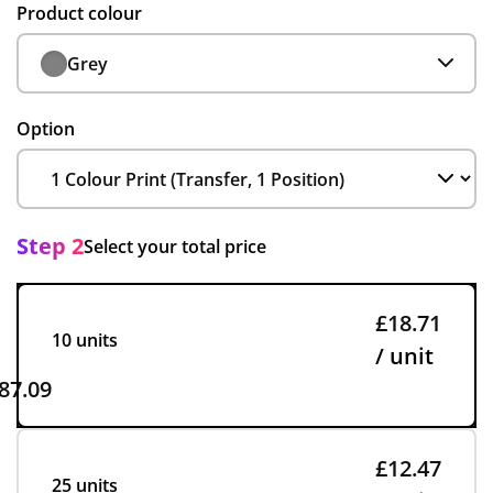
Product colour
Grey
Option
Step 2
Select your total price
£18.71
10 units
/ unit
87.09
£12.47
25 units