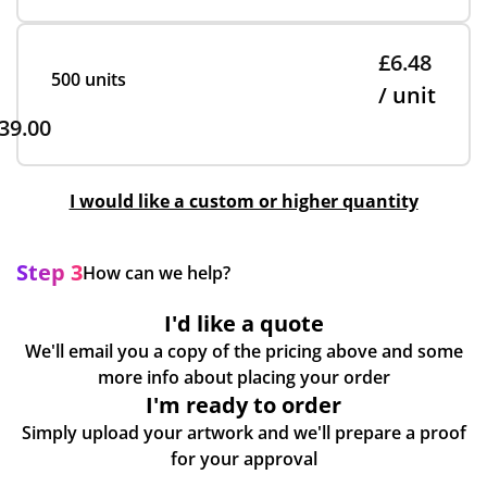
£6.48
500 units
/ unit
39.00
I would like a custom or higher quantity
Step 3
How can we help?
I'd like a quote
We'll email you a copy of the pricing above and some
more info about placing your order
I'm ready to order
Simply upload your artwork and we'll prepare a proof
for your approval