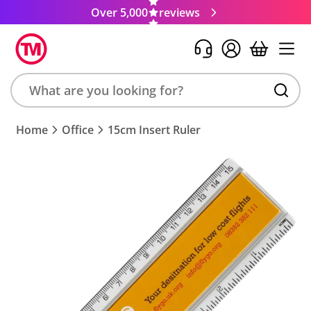
Over 5,000
reviews
Search
Home
Office
15cm Insert Ruler
product,
brand,
colour,
keyword
or
code