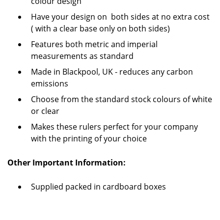
colour design
Have your design on both sides at no extra cost
( with a clear base only on both sides)
Features both metric and imperial
measurements as standard
Made in Blackpool, UK - reduces any carbon
emissions
Choose from the standard stock colours of white
or clear
Makes these rulers perfect for your company
with the printing of your choice
Other Important Information:
Supplied packed in cardboard boxes