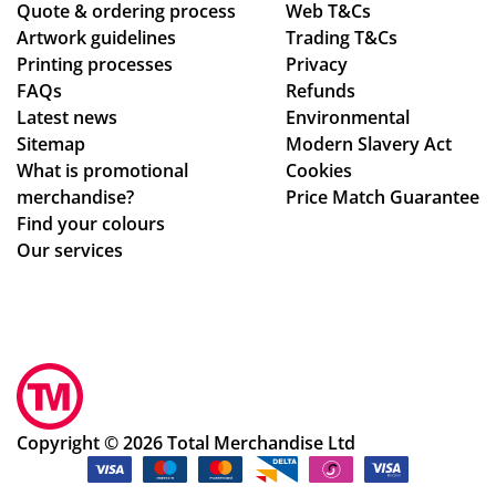
Quote & ordering process
l
d
Web T&Cs
C
Artwork guidelines
Trading T&Cs
us
the
wa
Printing processes
Privacy
e
pr
s
FAQs
Refunds
ag
oc
bril
Latest news
Environmental
ain
ess
lia
Sitemap
Modern Slavery Act
!
.
nt
What is promotional
Cookies
Th
to
merchandise?
Price Match Guarantee
e
de
Find your colours
go
al
Our services
od
wit
s
h.
we
Sh
re
e
pe
im
rfe
me
ctl
dia
Copyright © 2026 Total Merchandise Ltd
y
tel
as
y