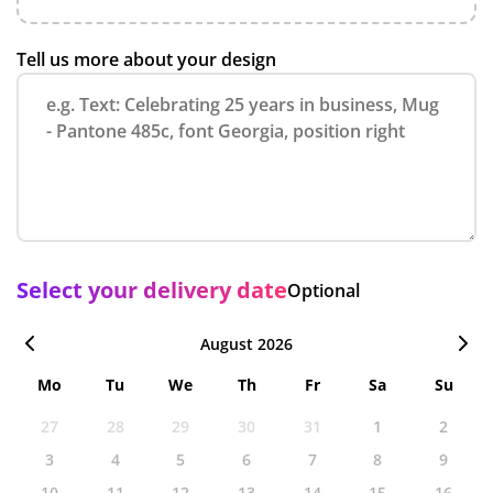
Tell us more about your design
Select your delivery date
Optional
August 2026
Mo
Tu
We
Th
Fr
Sa
Su
27
28
29
30
31
1
2
3
4
5
6
7
8
9
10
11
12
13
14
15
16