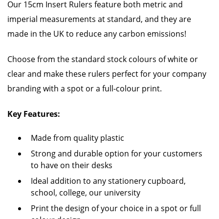
Our 15cm Insert Rulers feature both metric and
imperial measurements at standard, and they are
made in the UK to reduce any carbon emissions!
Choose from the standard stock colours of white or
clear and make these rulers perfect for your company
branding with a spot or a full-colour print.
Key Features:
Made from quality plastic
Strong and durable option for your customers
to have on their desks
Ideal addition to any stationery cupboard,
school, college, our university
Print the design of your choice in a spot or full