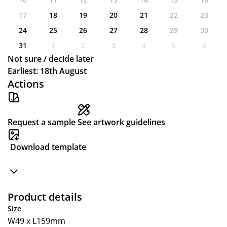
17
18
19
20
21
22
23
24
25
26
27
28
29
30
31
1
2
3
4
5
6
Not sure / decide later
Earliest: 18th August
Actions
Request a sample
See artwork guidelines
Download template
Product details
Size
W49 x L159mm