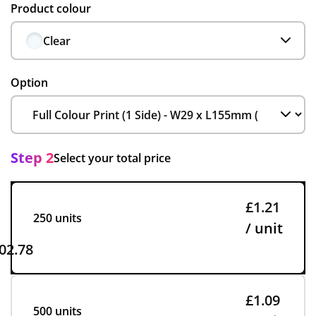
Product colour
Clear
Option
Step 2
Select your total price
£1.21
250 units
/ unit
02.78
£1.09
500 units