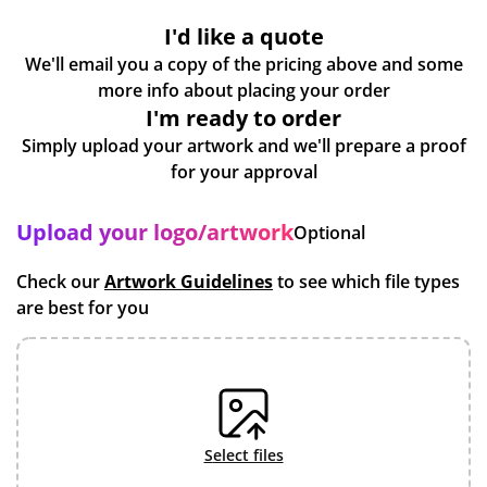
I'd like a quote
We'll email you a copy of the pricing above and some
more info about placing your order
I'm ready to order
Simply upload your artwork and we'll prepare a proof
for your approval
Upload your logo/artwork
Optional
Check our
Artwork Guidelines
to see which file types
are best for you
select files