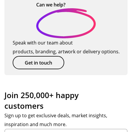
s
su
a
dy
Can we
help?
ct
gu
pp
pr
del
!
ys!
ort
evi
ive
Or
fro
ou
ry.
de
m
s
Th
r
Po
su
e
Speak with our team about
pr
pp
ppl
pr
products, branding, artwork or delivery options.
oc
y
ier
od
ess
S.
an
uct
Get in touch
wa
Ve
d
wa
s
ry
co
s
ea
fas
nta
go
sy
t
cte
od
Join 250,000+ happy
an
res
d
qu
customers
d
po
Tot
alit
we
ns
al
y
Sign up to get exclusive deals, market insights,
we
es,
Me
at
inspiration and much more.
re
att
rch
a