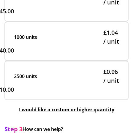
/ unit
45.00
£1.04
1000 units
/ unit
40.00
£0.96
2500 units
/ unit
10.00
I would like a custom or higher quantity
Step 3
How can we help?