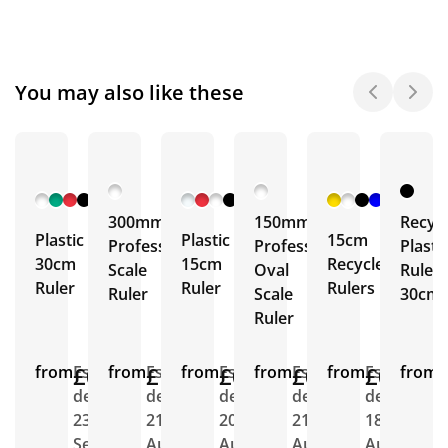
You may also like these
+ 5
+ 3
+ 4
More
More
More
300mm
150mm
Recyc
Plastic
Plastic
15cm
Professional
Professional
Plasti
30cm
15cm
Recycled
Scale
Oval
Ruler
Ruler
Ruler
Rulers
Ruler
Scale
30cm
Ruler
from
£0.71
Est.
from
£1.02
Est.
from
£0.62
Est.
from
£0.66
Est.
from
£0.44
Est.
from
E
delivery
delivery
delivery
delivery
delivery
d
23rd
21st
20th
21st
18th
2
Sept
Aug
Aug
Aug
Aug
A