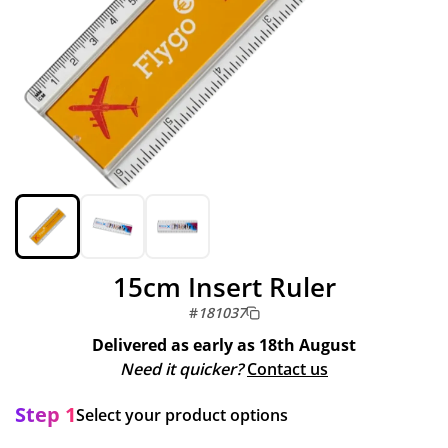
15cm Insert Ruler
#
181037
Delivered as early as
18th August
Need it quicker?
Contact us
Step 1
Select your product options