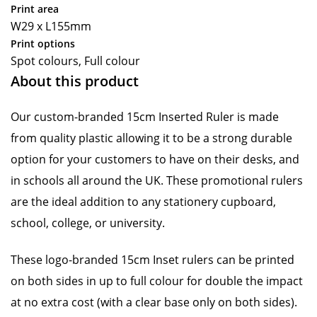
Print area
W29 x L155mm
Print options
Spot colours, Full colour
About this product
Our custom-branded 15cm Inserted Ruler is made
from quality plastic allowing it to be a strong durable
option for your customers to have on their desks, and
in schools all around the UK. These promotional rulers
are the ideal addition to any stationery cupboard,
school, college, or university.
These logo-branded 15cm Inset rulers can be printed
on both sides in up to full colour for double the impact
at no extra cost (with a clear base only on both sides).