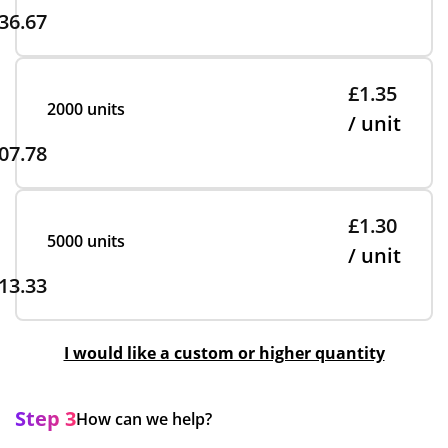
36.67
£1.35
2000 units
/ unit
07.78
£1.30
5000 units
/ unit
13.33
I would like a custom or higher quantity
Step 3
How can we help?