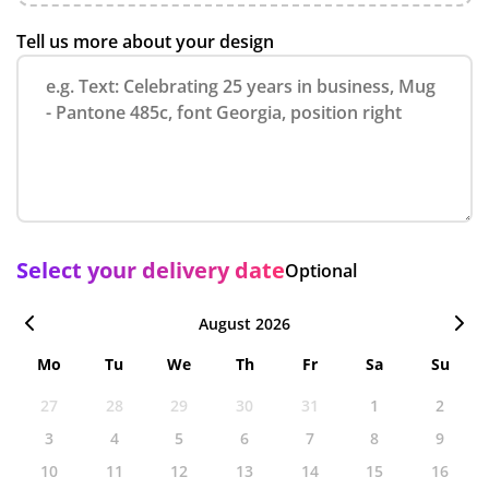
Tell us more about your design
Select your delivery date
Optional
August 2026
Mo
Tu
We
Th
Fr
Sa
Su
27
28
29
30
31
1
2
3
4
5
6
7
8
9
10
11
12
13
14
15
16