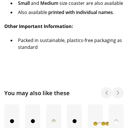
Small
and
Medium
size coaster are also available
Also available
printed with individual names
.
Other Important Information:
Packed in sustainable, plastics-free packaging as
standard
You may also like these
+ 3
More