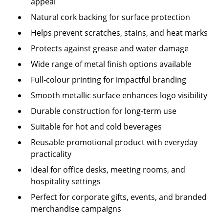
appeal
Natural cork backing for surface protection
Helps prevent scratches, stains, and heat marks
Protects against grease and water damage
Wide range of metal finish options available
Full-colour printing for impactful branding
Smooth metallic surface enhances logo visibility
Durable construction for long-term use
Suitable for hot and cold beverages
Reusable promotional product with everyday
practicality
Ideal for office desks, meeting rooms, and
hospitality settings
Perfect for corporate gifts, events, and branded
merchandise campaigns