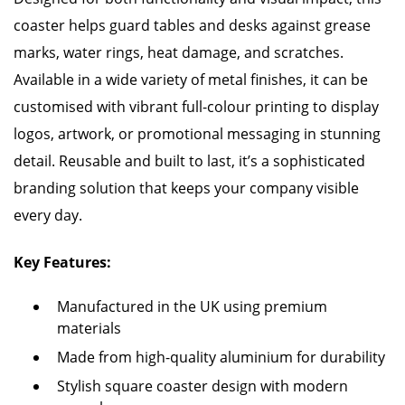
coaster helps guard tables and desks against grease
marks, water rings, heat damage, and scratches.
Available in a wide variety of metal finishes, it can be
customised with vibrant full-colour printing to display
logos, artwork, or promotional messaging in stunning
detail. Reusable and built to last, it’s a sophisticated
branding solution that keeps your company visible
every day.
Key Features:
Manufactured in the UK using premium
materials
Made from high-quality aluminium for durability
Stylish square coaster design with modern