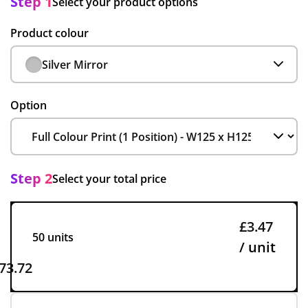
Step 1
Select your product options
Product colour
Silver Mirror
Option
Step 2
Select your total price
£3.47
50 units
/ unit
73.72