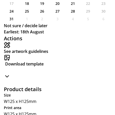
17
18
19
20
21
22
23
24
25
26
27
28
29
30
31
1
2
3
4
5
6
Not sure / decide later
Earliest: 18th August
Actions
See artwork guidelines
Download template
Product details
Size
W125 x H125mm
Print area
W125 x H125mm