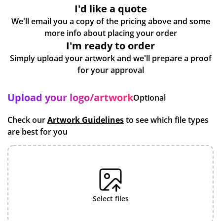
I'd like a quote
We'll email you a copy of the pricing above and some
more info about placing your order
I'm ready to order
Simply upload your artwork and we'll prepare a proof
for your approval
Upload your logo/artwork
Optional
Check our
Artwork Guidelines
to see which file types
are best for you
select files