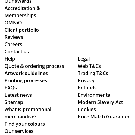
Our awards
ym
stil
Accreditation &
ent
l
Memberships
an
ma
OMNiO
d
de
Client portfolio
del
ou
Reviews
ive
r
Careers
ry
de
Contact us
pr
adl
Help
Legal
Quote & ordering process
oc
Web T&Cs
ine
Artwork guidelines
Trading T&Cs
ess
s.
Printing processes
Privacy
.
Th
FAQs
Refunds
an
Latest news
Environmental
ks
Sitemap
Modern Slavery Act
What is promotional
Cookies
merchandise?
Price Match Guarantee
Find your colours
Our services