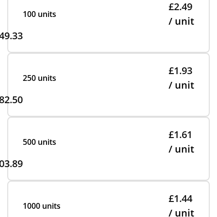
£2.49
100 units
/ unit
49.33
£1.93
250 units
/ unit
82.50
£1.61
500 units
/ unit
03.89
£1.44
1000 units
/ unit