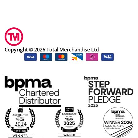
Copyright © 2026 Total Merchandise Ltd