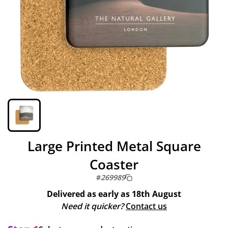
Large Printed Metal Square
Coaster
#
269989
Delivered as early as
18th August
Need it quicker?
Contact us