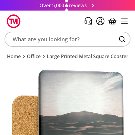
Over 5,000
reviews
Search
Home
Office
Large Printed Metal Square Coaster
product,
brand,
colour,
keyword
or
code