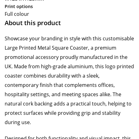
Print options
Full colour
About this product
Showcase your branding in style with this customisable
Large Printed Metal Square Coaster, a premium
promotional accessory proudly manufactured in the
UK. Made from high-grade aluminium, this logo printed
coaster combines durability with a sleek,
contemporary finish that complements offices,
hospitality settings, and meeting spaces alike. The
natural cork backing adds a practical touch, helping to
protect surfaces while providing grip and stability
during use.
Designed for both functionality and visual impact, this