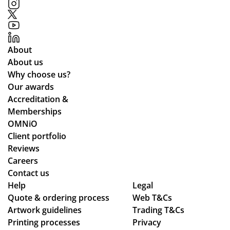
ess
d
alit
,
in
y
pa
go
an
rtic
od
d
About
ula
tim
del
About us
rly
e
ive
Why choose us?
wh
an
re
Our awards
ile
d
d
Accreditation &
we
ex
qui
Memberships
wo
act
ckl
OMNiO
rke
ly
y.
Client portfolio
d
as
Reviews
thr
we
Careers
ou
wa
Contact us
gh
nte
Help
Legal
se
d!
Quote & ordering process
Web T&Cs
Artwork guidelines
ver
Trading T&Cs
Wo
Printing processes
Privacy
al
uld