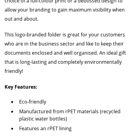
choice of a full-colour print or a debossed design to
allow your branding to gain maximum visibility when
out and about.
This logo-branded folder is great for your customers
who are in the business sector and like to keep their
documents enclosed and well organised. An ideal gift
that is long-lasting and completely environmentally
friendly!
Key Features:
Eco-friendly
Manufactured from rPET materials (recycled
plastic water bottles)
Features an rPET lining