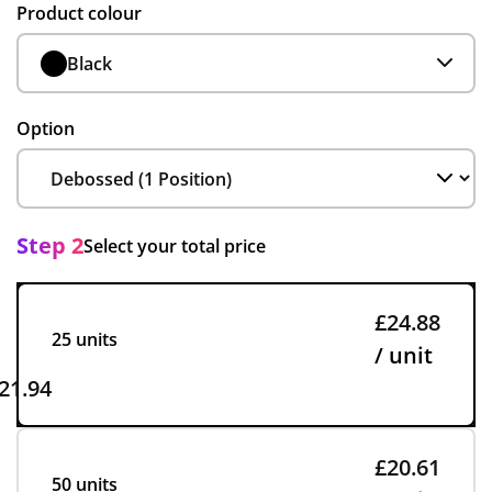
Product colour
Black
Option
Step 2
Select your total price
£24.88
25 units
/ unit
21.94
£20.61
50 units