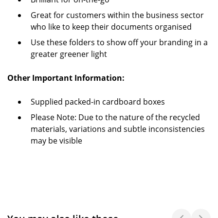
Great for customers within the business sector
who like to keep their documents organised
Use these folders to show off your branding in a
greater greener light
Other Important Information:
Supplied packed-in cardboard boxes
Please Note: Due to the nature of the recycled
materials, variations and subtle inconsistencies
may be visible