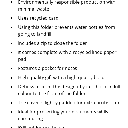
Environmentally responsible production with
minimal waste
Uses recycled card
Using this folder prevents water bottles from
going to landfill
Includes a zip to close the folder
It comes complete with a recycled lined paper
pad
Features a pocket for notes
High-quality gift with a high-quality build
Deboss or print the design of your choice in full
colour to the front of the folder
The cover is lightly padded for extra protection
Ideal for protecting your documents whilst
commuting
Brilliant for on-the-go