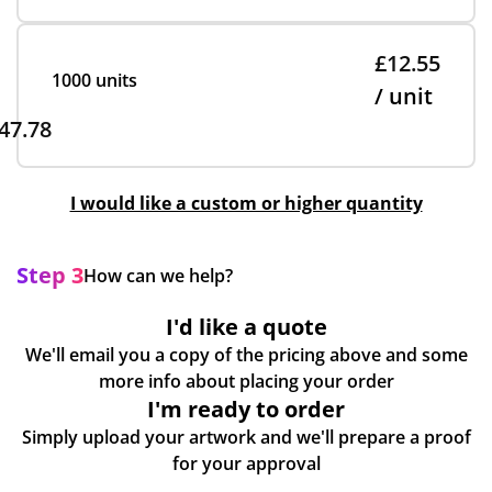
£12.55
1000 units
/ unit
47.78
I would like a custom or higher quantity
Step 3
How can we help?
I'd like a quote
We'll email you a copy of the pricing above and some
more info about placing your order
I'm ready to order
Simply upload your artwork and we'll prepare a proof
for your approval