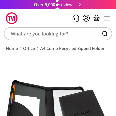
Over 5,000
reviews
Search
Home
Office
A4 Como Recycled Zipped Folder
product,
brand,
colour,
keyword
or
code