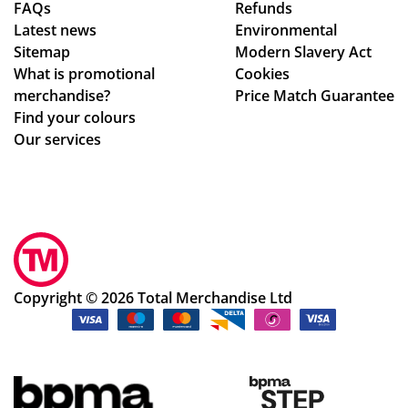
FAQs
Refunds
de
rec
Latest news
Environmental
sig
om
Sitemap
Modern Slavery Act
n
me
What is promotional
Cookies
ch
nd
merchandise?
Price Match Guarantee
an
Tot
Find your colours
ge
al
Our services
s
Me
to
rch
get
an
ev
dis
ery
e,
thi
gre
ng
at
Copyright © 2026 Total Merchandise Ltd
rig
sta
ht.
ff
Co
an
m
d
mu
gre