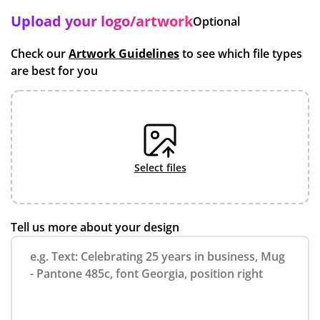
Upload your logo/artwork
Optional
Check our
Artwork Guidelines
to see which file types
are best for you
select files
Tell us more about your design