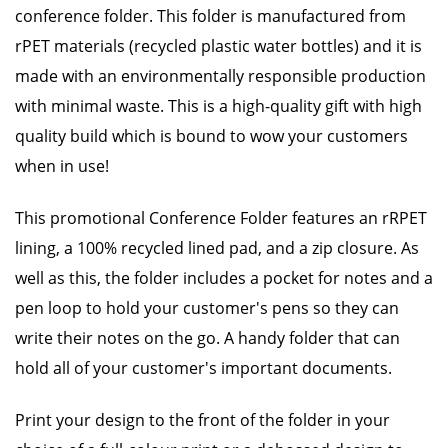
conference folder. This folder is manufactured from
rPET materials (recycled plastic water bottles) and it is
made with an environmentally responsible production
with minimal waste. This is a high-quality gift with high
quality build which is bound to wow your customers
when in use!
This promotional Conference Folder features an rRPET
lining, a 100% recycled lined pad, and a zip closure. As
well as this, the folder includes a pocket for notes and a
pen loop to hold your customer's pens so they can
write their notes on the go. A handy folder that can
hold all of your customer's important documents.
Print your design to the front of the folder in your