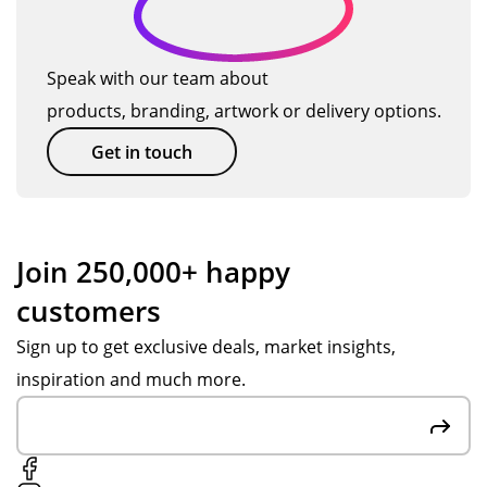
o
will
nsi
an
an
us
ve,
d
d
d
e
pat
Po
gre
u
Speak with our team about
TM
ien
pp
at
ct
products, branding, artwork or delivery options.
ag
t
y.
at
s
ain
an
W
off
Get in touch
so
d
wa
eri
on.
hel
s
ng
pf
ex
ad
ul
cell
vic
Join 250,000+ happy
thr
ent
e.
customers
ou
.
Ite
gh
Ev
ms
Sign up to get exclusive deals, market insights,
ou
ery
we
inspiration and much more.
t
thi
re
the
ng
hig
pr
arr
h
oc
ive
qu