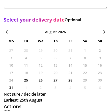
Select your delivery date
Optional
August 2026
Mo
Tu
We
Th
Fr
Sa
Su
27
28
29
30
31
1
2
3
4
5
6
7
8
9
10
11
12
13
14
15
16
17
18
19
20
21
22
23
24
25
26
27
28
29
30
31
1
2
3
4
5
6
Not sure / decide later
Earliest: 25th August
Actions