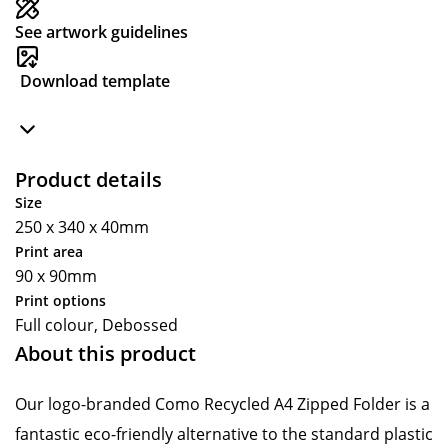
See artwork guidelines
Download template
Product details
Size
250 x 340 x 40mm
Print area
90 x 90mm
Print options
Full colour, Debossed
About this product
Our logo-branded Como Recycled A4 Zipped Folder is a
fantastic eco-friendly alternative to the standard plastic