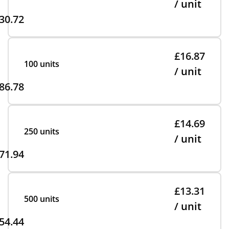
/ unit
30.72
£16.87
100 units
/ unit
86.78
£14.69
250 units
/ unit
71.94
£13.31
500 units
/ unit
54.44