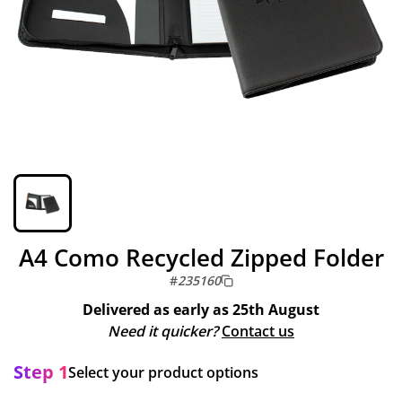
A4 Como Recycled Zipped Folder
#
235160
Delivered as early as
25th August
Need it quicker?
Contact us
Step 1
Select your product options