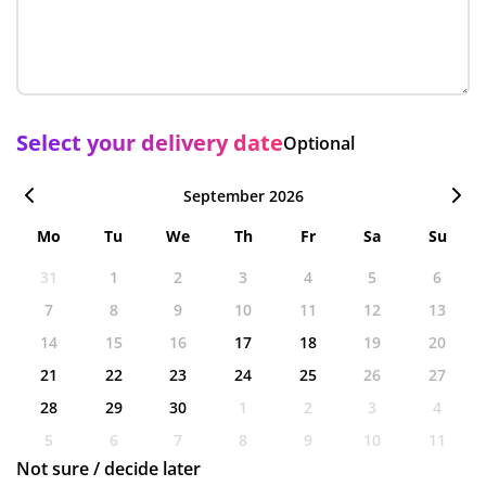
Select your delivery date
Optional
September 2026
Mo
Tu
We
Th
Fr
Sa
Su
31
1
2
3
4
5
6
7
8
9
10
11
12
13
14
15
16
17
18
19
20
21
22
23
24
25
26
27
28
29
30
1
2
3
4
5
6
7
8
9
10
11
Not sure / decide later