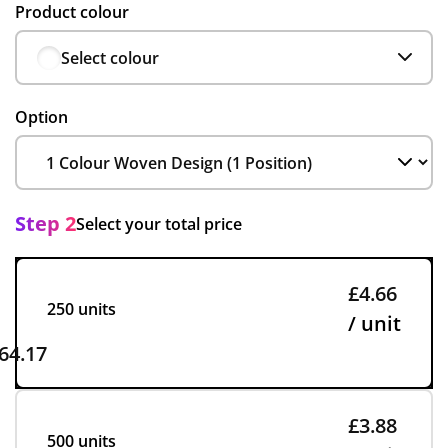
Product colour
Select colour
Option
Step 2
Select your total price
£4.66
250 units
/ unit
64.17
£3.88
500 units