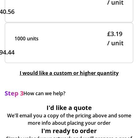
/ unit
40.56
£3.19
1000 units
/ unit
94.44
I would like a custom or higher quantity
Step 3
How can we help?
I'd like a quote
We'll email you a copy of the pricing above and some
more info about placing your order
I'm ready to order