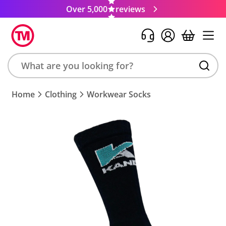
Over 5,000
reviews
Search
Home
Clothing
Workwear Socks
product,
brand,
colour,
keyword
or
code