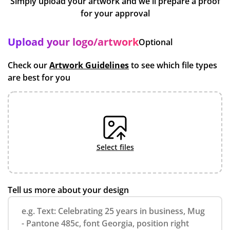
Simply upload your artwork and we'll prepare a proof
for your approval
Upload your logo/artwork
Optional
Check our
Artwork Guidelines
to see which file types
are best for you
select files
Tell us more about your design