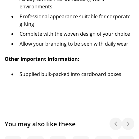
environments
Professional appearance suitable for corporate
gifting
Complete with the woven design of your choice
Allow your branding to be seen with daily wear
Other Important Information:
Supplied bulk-packed into cardboard boxes
You may also like these