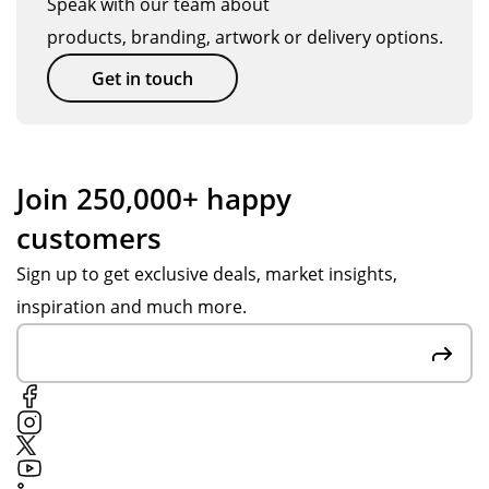
Speak with our team about
an
en
ppl
ck.
products, branding, artwork or delivery options.
d
bet
ier
get
ter
an
Get in touch
thi
tha
d
ng
n
co
s
we
nta
se
ho
cte
Join 250,000+ happy
nt
pe
d
customers
ov
d
Tot
er
for
al
Sign up to get exclusive deals, market insights,
in
.
Me
inspiration and much more.
go
Th
rch
od
an
an
tim
k
dis
e.
yo
e
u
on
Po
the
pp
off