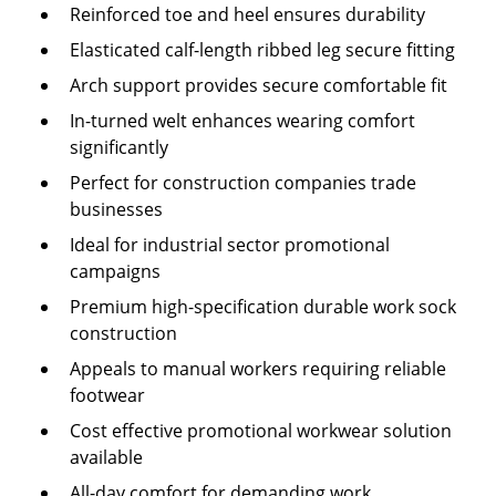
Reinforced toe and heel ensures durability
Elasticated calf-length ribbed leg secure fitting
Arch support provides secure comfortable fit
In-turned welt enhances wearing comfort
significantly
Perfect for construction companies trade
businesses
Ideal for industrial sector promotional
campaigns
Premium high-specification durable work sock
construction
Appeals to manual workers requiring reliable
footwear
Cost effective promotional workwear solution
available
All-day comfort for demanding work