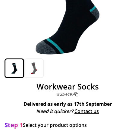
Workwear Socks
#
254497
Delivered as early as
17th September
Need it quicker?
Contact us
Step 1
Select your product options