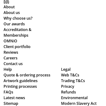
y
ch
About
for
an
About us
all
ce
Why choose us?
yo
the
Our awards
ur
y
Accreditation &
co
co
Memberships
m
uld
OMNiO
mu
hel
Client portfolio
nic
p.
Reviews
ati
Isa
Careers
on
bel
Contact us
thr
le
Help
Legal
Quote & ordering process
ou
Web T&Cs
C
Artwork guidelines
Trading T&Cs
gh
wa
Printing processes
Privacy
ou
s
FAQs
Refunds
t
bril
Latest news
Environmental
the
lia
Sitemap
Modern Slavery Act
wh
nt