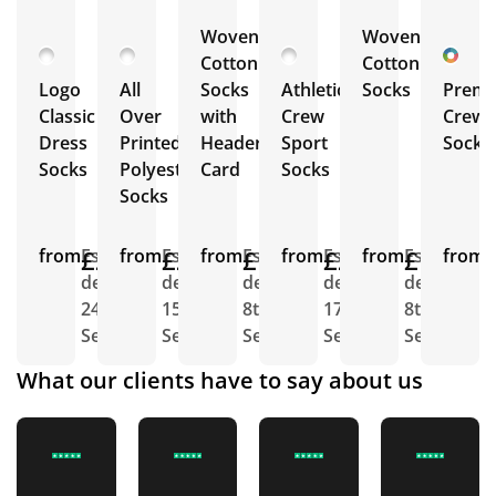
Woven
Woven
Cotton
Cotton
Logo
All
Socks
Athletic
Socks
Prem
Classic
Over
with
Crew
Crew
Dress
Printed
Header
Sport
Socks
Socks
Polyester
Card
Socks
Socks
from
£2.34
Est.
from
£2.19
Est.
from
£1.82
Est.
from
£2.74
Est.
from
£1.66
Est.
from
E
delivery
delivery
delivery
delivery
delivery
d
24th
15th
8th
17th
8th
1
Sept
Sept
Sept
Sept
Sept
S
What our clients have to say about us