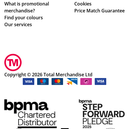
What is promotional
Cookies
ole
to
merchandise?
Price Match Guarantee
pr
de
Find your colours
oc
al
Our services
ess
wit
.
h.
Sm
Sh
oo
e
th
im
an
me
d
dia
Copyright © 2026 Total Merchandise Ltd
ea
tel
sy
y
pr
wa
oc
s
ess
abl
.
e
to
so