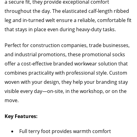
a secure fit, they provide exceptional comfort
throughout the day. The elasticated calf-length ribbed
leg and in-turned welt ensure a reliable, comfortable fit
that stays in place even during heavy-duty tasks.
Perfect for construction companies, trade businesses,
and industrial promotions, these promotional socks
offer a cost-effective branded workwear solution that
combines practicality with professional style. Custom
woven with your design, they help your branding stay
visible every day—on-site, in the workshop, or on the
move.
Key Features:
Full terry foot provides warmth comfort