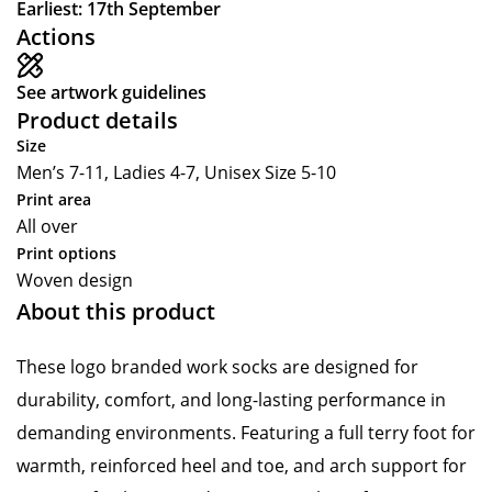
Earliest: 17th September
Actions
See artwork guidelines
Product details
Size
Men’s 7-11, Ladies 4-7, Unisex Size 5-10
Print area
All over
Print options
Woven design
About this product
These logo branded work socks are designed for
durability, comfort, and long-lasting performance in
demanding environments. Featuring a full terry foot for
warmth, reinforced heel and toe, and arch support for