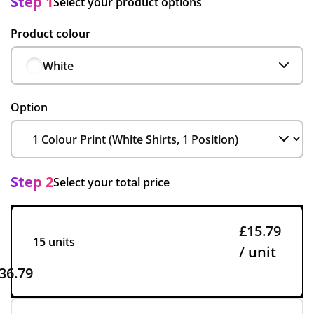
Step 1
Select your product options
Product colour
White
Option
Step 2
Select your total price
£15.79
15 units
/ unit
36.79