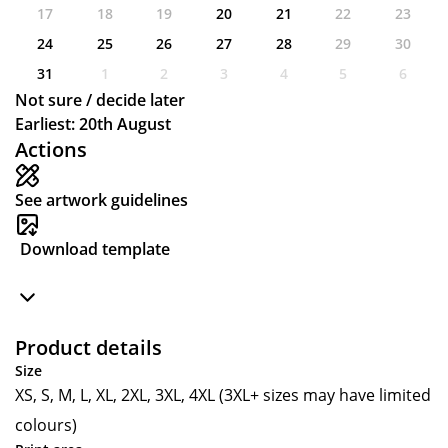
17
18
19
20
21
22
23
24
25
26
27
28
29
30
31
1
2
3
4
5
6
Not sure / decide later
Earliest: 20th August
Actions
See artwork guidelines
Download template
Product details
Size
XS, S, M, L, XL, 2XL, 3XL, 4XL (3XL+ sizes may have limited
colours)