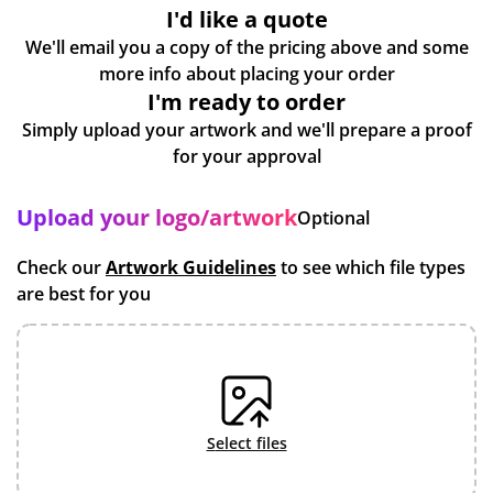
I'd like a quote
We'll email you a copy of the pricing above and some
more info about placing your order
I'm ready to order
Simply upload your artwork and we'll prepare a proof
for your approval
Upload your logo/artwork
Optional
Check our
Artwork Guidelines
to see which file types
are best for you
select files