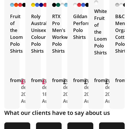
+ 12
+ 3
+ 13
+ 9
More
More
More
More
White
Fruit
Roly
RTX
Gildan
B&C
Fruit
of
Austral
Pro
Performance
Men's
of
the
Unisex
Men's
Polo
Organ
the
Loom
Colour
Workwear
Shirts
Cotto
Loom
Polo
Polo
Polo
Polo
Polo
Shirts
Shirts
Shirts
Shirt
Shirts
from
£6.86
£6.24
Est.
from
£6.66
£4.80
Est.
from
£5.41
Est.
from
£6.14
Est.
from
£6.16
Est.
from
E
delivery
delivery
delivery
delivery
delivery
d
20th
18th
20th
20th
20th
2
Aug
Aug
Aug
Aug
Aug
A
What our clients have to say about us