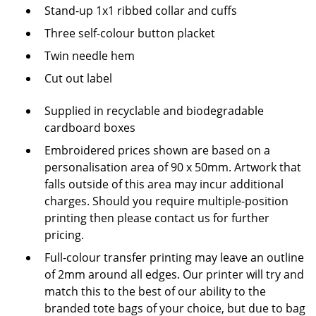
Stand-up 1x1 ribbed collar and cuffs
Three self-colour button placket
Twin needle hem
Cut out label
Supplied in recyclable and biodegradable
cardboard boxes
Embroidered prices shown are based on a
personalisation area of 90 x 50mm. Artwork that
falls outside of this area may incur additional
charges. Should you require multiple-position
printing then please contact us for further
pricing.
Full-colour transfer printing may leave an outline
of 2mm around all edges.
Our printer will try and
match this to the best of our ability to the
branded tote bags of your choice, but due to bag