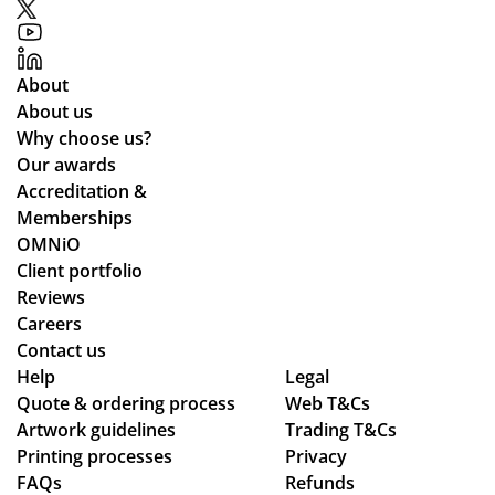
pa
ou
mu
rtic
t.
nic
ula
Gr
ati
About
rly
eat
ng
About us
wh
qu
lea
Why choose us?
ile
alit
ds
Our awards
we
y
tim
Accreditation &
wo
pr
es
Memberships
rke
od
an
OMNiO
d
uct
d
Client portfolio
thr
arr
ch
Reviews
ou
ive
ec
Careers
gh
d
ke
Contact us
se
as
d
Help
Legal
Quote & ordering process
ver
pe
Web T&Cs
in
Artwork guidelines
Trading T&Cs
al
r
to
Printing processes
Privacy
de
co
ma
FAQs
Refunds
sig
nfi
ke