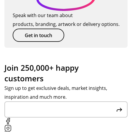
pat
to
n't
u
ien
hel
ha
Speak with our team about
ct
t
p
ve
products, branding, artwork or delivery options.
s
an
wit
go
d
h
ne
Get in touch
hel
the
bet
pf
pr
ter
ul
oc
.
thr
ess
Po
Join 250,000+ happy
ou
an
pp
customers
gh
d
y S
ou
up
wa
Sign up to get exclusive deals, market insights,
t
dat
s
inspiration and much more.
the
ed
gre
pr
me
at
oc
thr
at
ess
ou
co
,
gh
m