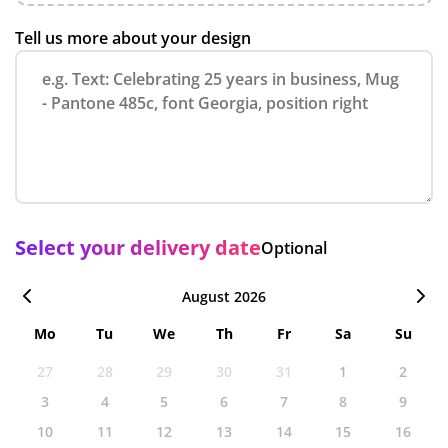
Tell us more about your design
Select your delivery date
Optional
August 2026
Mo
Tu
We
Th
Fr
Sa
Su
27
28
29
30
31
1
2
3
4
5
6
7
8
9
10
11
12
13
14
15
16