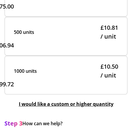
75.00
£10.81
500 units
/ unit
06.94
£10.50
1000 units
/ unit
99.72
I would like a custom or higher quantity
Step 3
How can we help?