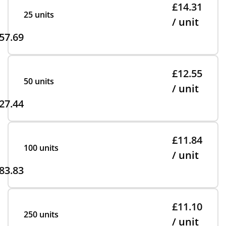
£14.31
25 units
/ unit
57.69
£12.55
50 units
/ unit
27.44
£11.84
100 units
/ unit
83.83
£11.10
250 units
/ unit