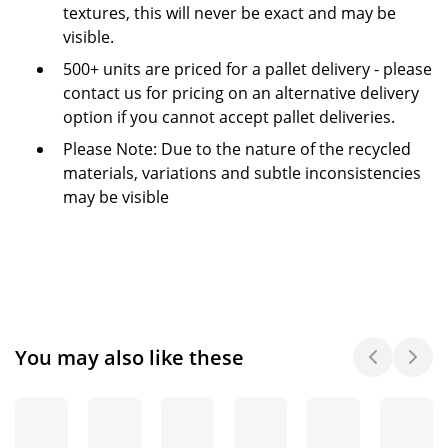
textures, this will never be exact and may be
visible.
500+ units are priced for a pallet delivery - please
contact us for pricing on an alternative delivery
option if you cannot accept pallet deliveries.
Please Note: Due to the nature of the recycled
materials, variations and subtle inconsistencies
may be visible
You may also like these