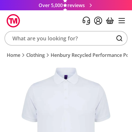
Over 5,000
reviews
Search
Home
Clothing
Henbury Recycled Performance Polo
product,
brand,
colour,
keyword
or
code