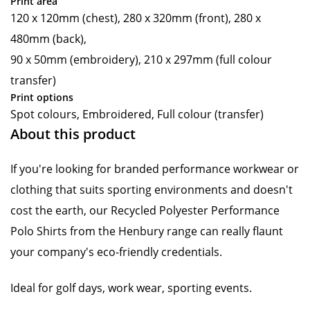
Print area
120 x 120mm (chest), 280 x 320mm (front), 280 x
480mm (back),
90 x 50mm (embroidery), 210 x 297mm (full colour
transfer)
Print options
Spot colours, Embroidered, Full colour (transfer)
About this product
If you're looking for branded performance workwear or
clothing that suits sporting environments and doesn't
cost the earth, our Recycled Polyester Performance
Polo Shirts from the Henbury range can really flaunt
your company's eco-friendly credentials.
Ideal for golf days, work wear, sporting events.