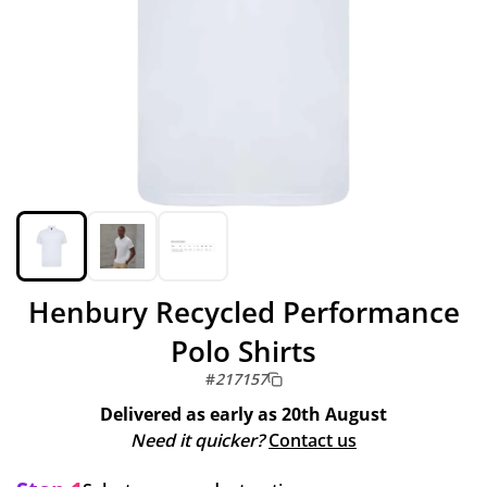
Henbury Recycled Performance
Polo Shirts
#
217157
Delivered as early as
20th August
Need it quicker?
Contact us