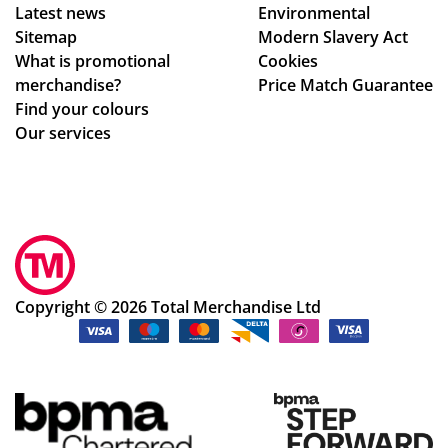
Latest news
Environmental
n
rm
sur
Sitemap
Modern Slavery Act
ch
ati
e
What is promotional
Cookies
an
on,
we
merchandise?
Price Match Guarantee
ge
we
ha
Find your colours
s
ll
d
Our services
to
pa
rec
get
ck
eiv
ev
ag
ed
ery
ed.
ev
thi
Hig
ery
ng
hly
thi
rig
rec
ng
Copyright © 2026 Total Merchandise Ltd
ht.
om
ok
Co
me
ay.
m
nd
Th
mu
the
an
nic
cu
k
ati
sto
yo