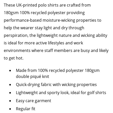
These UK-printed polo shirts are crafted from
180gsm 100% recycled polyester providing
performance-based moisture-wicking properties to
help the wearer stay light and dry through
perspiration, the lightweight nature and wicking ability
is ideal for more active lifestyles and work
environments where staff members are busy and likely
to get hot.
Made from 100% recycled polyester 180gsm
double piqué knit
Quick-drying fabric with wicking properties
Lightweight and sporty look, ideal for golf shirts
Easy care garment
Regular fit