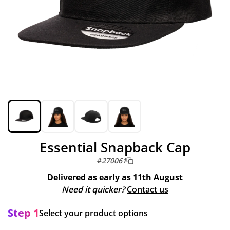
Essential Snapback Cap
#
270061
Delivered as early as
11th August
Need it quicker?
Contact us
Step 1
Select your product options