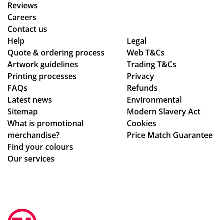
wa
a
we
Reviews
s
me
wa
Careers
the
rch
nte
Contact us
poi
co
d!
Help
Legal
Quote & ordering process
nt
Web T&Cs
mp
Wo
Artwork guidelines
Trading T&Cs
of
an
uld
Printing processes
Privacy
co
y
rec
FAQs
Refunds
nta
wh
om
Latest news
Environmental
ct
o
me
Sitemap
Modern Slavery Act
fro
are
nd
What is promotional
Cookies
m
ho
Tot
merchandise?
Price Match Guarantee
sta
ne
al
Find your colours
rt
st
Me
Our services
to
ab
rch
fini
ou
an
sh.
t
dis
So
the
e,
hel
ir
gre