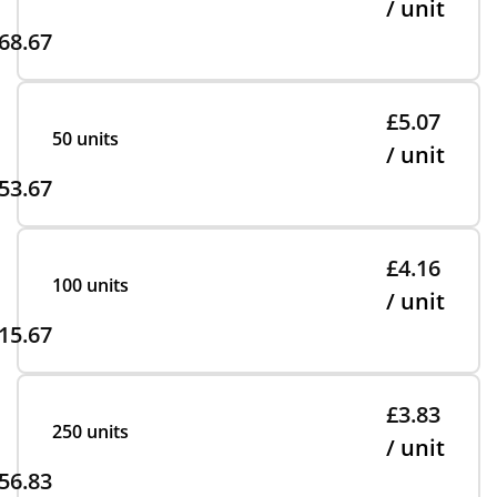
/ unit
68.67
£5.07
50 units
/ unit
53.67
£4.16
100 units
/ unit
15.67
£3.83
250 units
/ unit
56.83