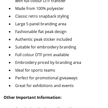
with full colour DTF transfer
Made from 100% polyester
Classic retro snapback styling
Large 5 panel branding area
Fashionable flat peak design
Authentic peak sticker included
Suitable for embroidery branding
Full colour DTF print available
Embroidery priced by branding area
Ideal for sports teams
Perfect for promotional giveaways
Great for exhibitions and events
Other Important Information: