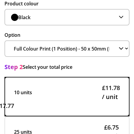
Product colour
Black
Option
Step 2
Select your total price
£11.78
10 units
/ unit
17.77
£6.75
25 units