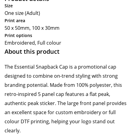
Size
One size (Adult)
Print area
50 x 50mm, 100 x 30mm
Print options
Embroidered, Full colour
About this product
The Essential Snapback Cap is a promotional cap
designed to combine on-trend styling with strong
branding potential. Made from 100% polyester, this
retro-inspired 5 panel cap features a flat peak,
authentic peak sticker. The large front panel provides
an excellent space for custom embroidery or full
colour DTF printing, helping your logo stand out
clearly.