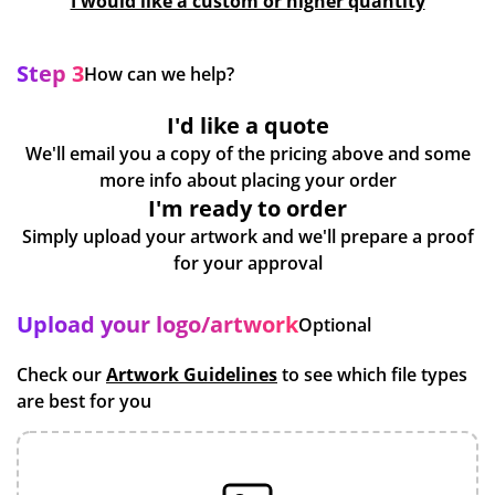
I would like a custom or higher quantity
Step 3
How can we help?
I'd like a quote
We'll email you a copy of the pricing above and some
more info about placing your order
I'm ready to order
Simply upload your artwork and we'll prepare a proof
for your approval
Upload your logo/artwork
Optional
Check our
Artwork Guidelines
to see which file types
are best for you