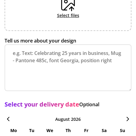
select files
Tell us more about your design
Select your delivery date
Optional
August 2026
Mo
Tu
We
Th
Fr
Sa
Su