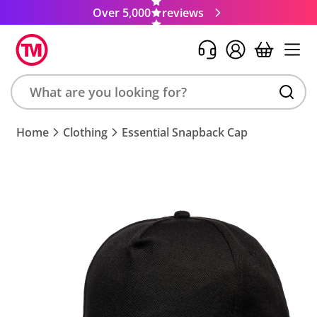
Over 5,000
reviews
Search
Home
Clothing
Essential Snapback Cap
product,
brand,
colour,
keyword
or
code