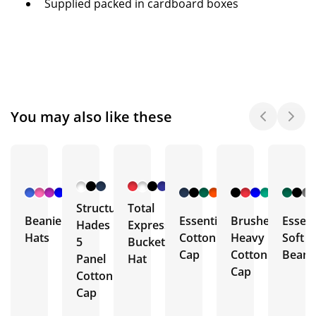
Supplied packed in cardboard boxes
You may also like these
+ 9
+ 4
+ 8
More
More
More
Structured
Total
Beanie
Essential
Brushed
Essent
Hades
Express
Hats
Cotton
Heavy
Soft
5
Bucket
Cap
Cotton
Beani
Panel
Hat
Cap
Cotton
Cap