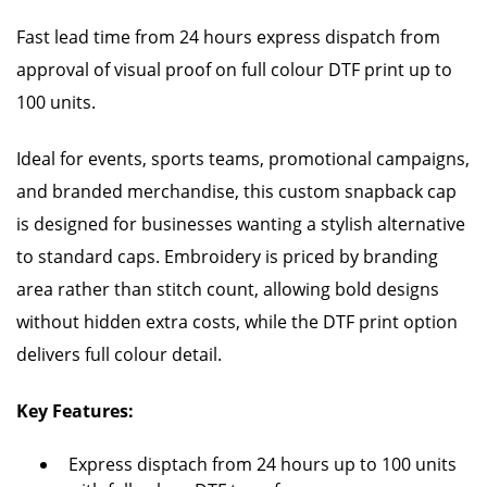
Fast lead time from 24 hours express dispatch from
approval of visual proof on full colour DTF print up to
100 units.
Ideal for events, sports teams, promotional campaigns,
and branded merchandise, this custom snapback cap
is designed for businesses wanting a stylish alternative
to standard caps. Embroidery is priced by branding
area rather than stitch count, allowing bold designs
without hidden extra costs, while the DTF print option
delivers full colour detail.
Key Features:
Express disptach from 24 hours up to 100 units