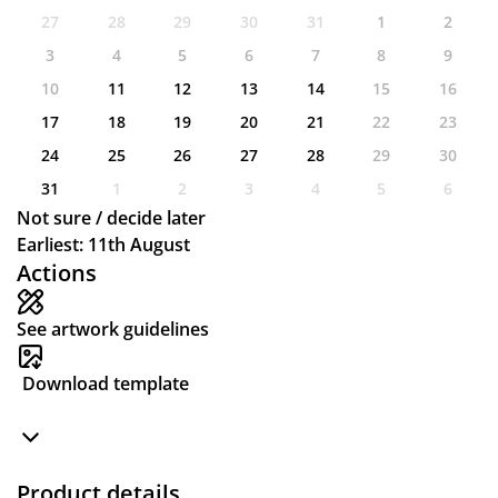
27
28
29
30
31
1
2
3
4
5
6
7
8
9
10
11
12
13
14
15
16
17
18
19
20
21
22
23
24
25
26
27
28
29
30
31
1
2
3
4
5
6
Not sure / decide later
Earliest: 11th August
Actions
See artwork guidelines
Download template
Product details