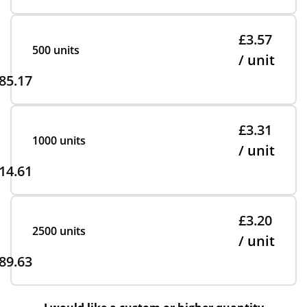
£3.57
500 units
/ unit
85.17
£3.31
1000 units
/ unit
14.61
£3.20
2500 units
/ unit
89.63