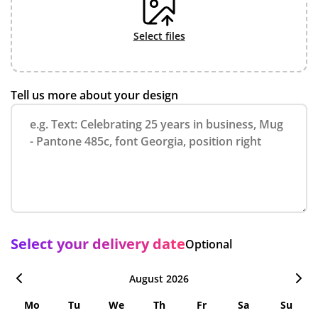
select files
Tell us more about your design
Select your delivery date
Optional
August 2026
Mo
Tu
We
Th
Fr
Sa
Su