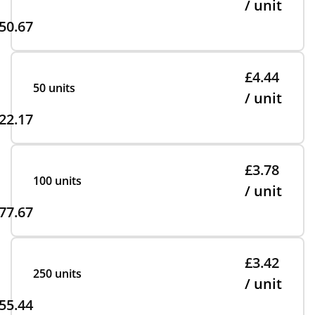
/ unit
50.67
£4.44
50 units
/ unit
22.17
£3.78
100 units
/ unit
77.67
£3.42
250 units
/ unit
55.44