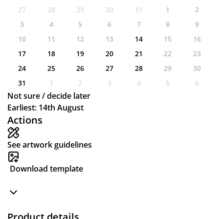
27
28
29
30
31
1
2
3
4
5
6
7
8
9
10
11
12
13
14
15
16
17
18
19
20
21
22
23
24
25
26
27
28
29
30
31
1
2
3
4
5
6
Not sure / decide later
Earliest: 14th August
Actions
See artwork guidelines
Download template
Product details