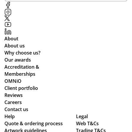
or
al
ter
e
me
me
ials
on
d
nti
.
the
all
on
off
the
of
ch
About
wa
Ali
an
About us
y
ce
ce
Why choose us?
thr
Po
the
Our awards
ou
nti
y
Accreditation &
gh
ng
co
Memberships
the
wh
uld
OMNiO
pr
o
hel
Client portfolio
oc
wa
p.
Reviews
ess
s
Isa
Careers
.
the
bel
Contact us
Wil
poi
le
Help
Legal
Quote & ordering process
l
nt
Web T&Cs
C
Artwork guidelines
Trading T&Cs
us
of
wa