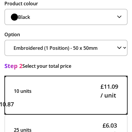
Product colour
Black
Option
Step 2
Select your total price
£11.09
10 units
/ unit
10.87
£6.03
25 units