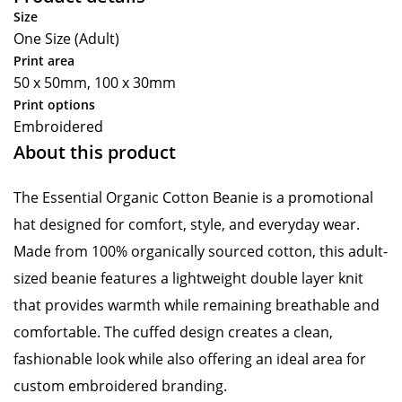
Size
One Size (Adult)
Print area
50 x 50mm, 100 x 30mm
Print options
Embroidered
About this product
The Essential Organic Cotton Beanie is a promotional
hat designed for comfort, style, and everyday wear.
Made from 100% organically sourced cotton, this adult-
sized beanie features a lightweight double layer knit
that provides warmth while remaining breathable and
comfortable. The cuffed design creates a clean,
fashionable look while also offering an ideal area for
custom embroidered branding.