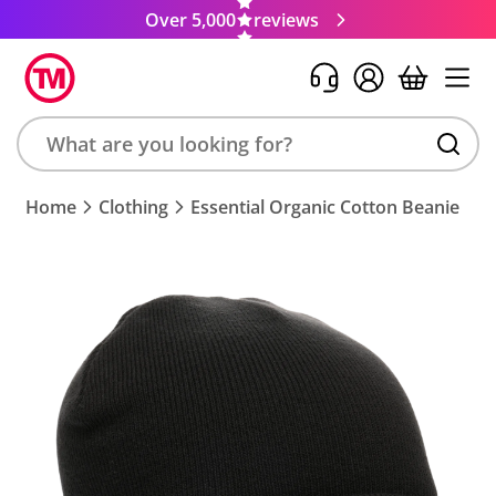
Over 5,000
reviews
Search
Home
Clothing
Essential Organic Cotton Beanie
product,
brand,
colour,
keyword
or
code