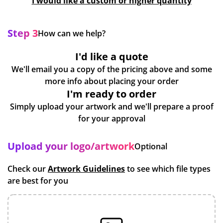
I would like a custom or higher quantity
Step 3
How can we help?
I'd like a quote
We'll email you a copy of the pricing above and some
more info about placing your order
I'm ready to order
Simply upload your artwork and we'll prepare a proof
for your approval
Upload your logo/artwork
Optional
Check our
Artwork Guidelines
to see which file types
are best for you