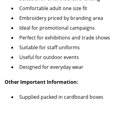
Comfortable adult one size fit
Embroidery priced by branding area
Ideal for promotional campaigns
Perfect for exhibitions and trade shows
Suitable for staff uniforms
Useful for outdoor events
Designed for everyday wear
Other Important Information:
Supplied packed in cardboard boxes