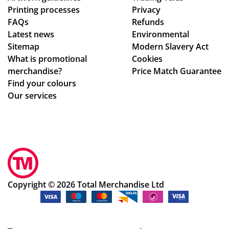
Printing processes
Privacy
e
co
s
FAQs
Refunds
ag
nta
bril
Latest news
Environmental
ain
ct
lia
Sitemap
Modern Slavery Act
!
fro
nt
What is promotional
Cookies
m
to
merchandise?
Price Match Guarantee
sta
de
Find your colours
rt
al
Our services
to
wit
fini
h.
sh.
Sh
So
e
hel
im
pf
me
ul
dia
Copyright © 2026 Total Merchandise Ltd
an
tel
d a
y
ple
wa
as
s