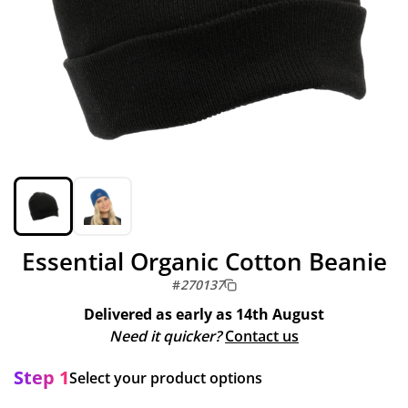
Essential Organic Cotton Beanie
#
270137
Delivered as early as
14th August
Need it quicker?
Contact us
Step 1
Select your product options