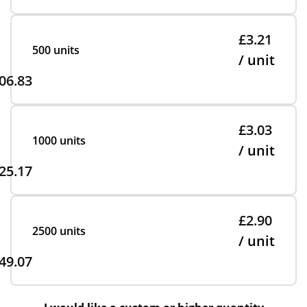
£3.21
500 units
/ unit
06.83
£3.03
1000 units
/ unit
25.17
£2.90
2500 units
/ unit
49.07