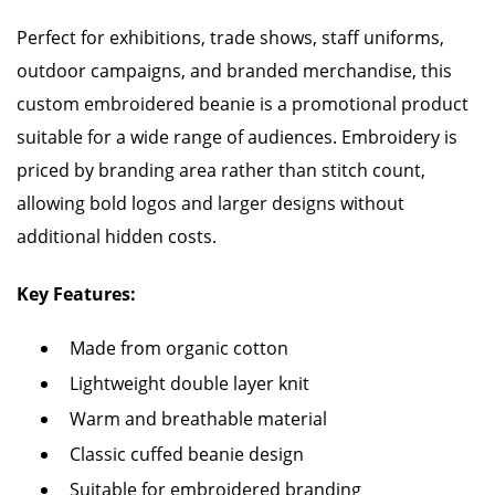
Perfect for exhibitions, trade shows, staff uniforms,
outdoor campaigns, and branded merchandise, this
custom embroidered beanie is a promotional product
suitable for a wide range of audiences. Embroidery is
priced by branding area rather than stitch count,
allowing bold logos and larger designs without
additional hidden costs.
Key Features:
Made from organic cotton
Lightweight double layer knit
Warm and breathable material
Classic cuffed beanie design
Suitable for embroidered branding