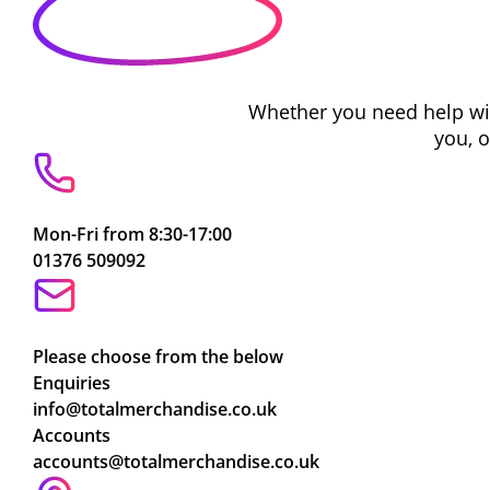
Whether you need help with
you, 
Mon-Fri from 8:30-17:00
01376 509092
Please choose from the below
Enquiries
info@totalmerchandise.co.uk
Accounts
accounts@totalmerchandise.co.uk