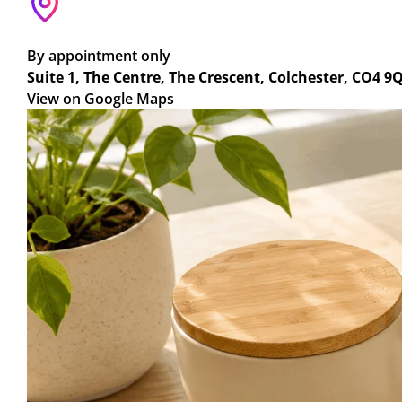
By appointment only
Suite 1, The Centre, The Crescent, Colchester, CO4 9
View on Google Maps