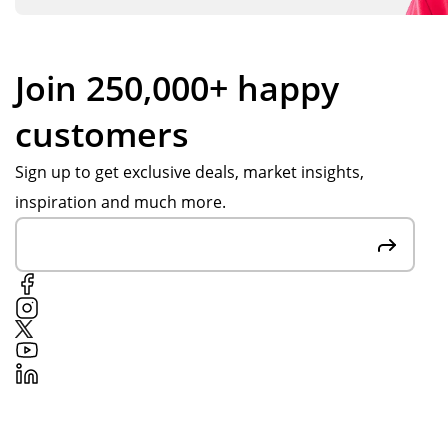
Join 250,000+ happy
customers
Sign up to get exclusive deals, market insights,
inspiration and much more.