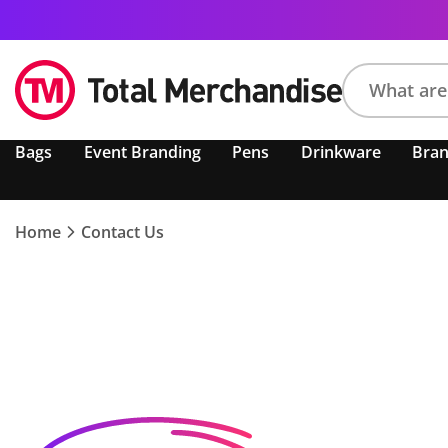
Search
Bags
Event Branding
Pens
Drinkware
Bra
product,
brand,
colour,
keyword
Home
Contact Us
or
code