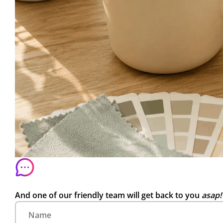
And one of our friendly team will get back to you
asap!