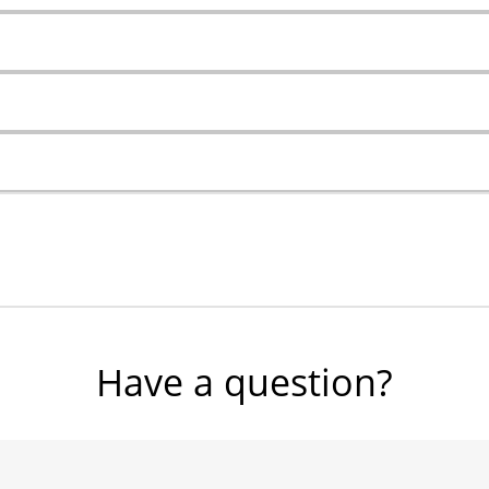
Have a question?