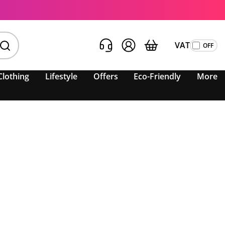
VAT
Clothing
Lifestyle
Offers
Eco-Friendly
More