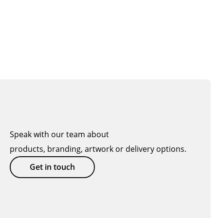
Speak with our team about
products, branding, artwork or delivery options.
Get in touch