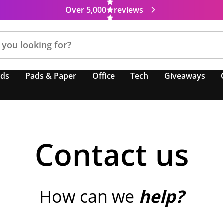
Over 5,000
reviews
nds
Pads & Paper
Office
Tech
Giveaways
Contact us
How can we
help?