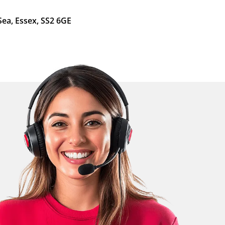
Sea, Essex, SS2 6GE