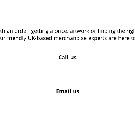
 an order, getting a price, artwork or finding the ri
our friendly UK-based merchandise experts are here to
Call us
Email us