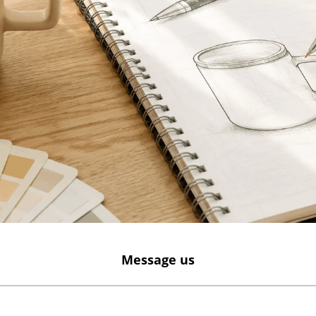
Message us