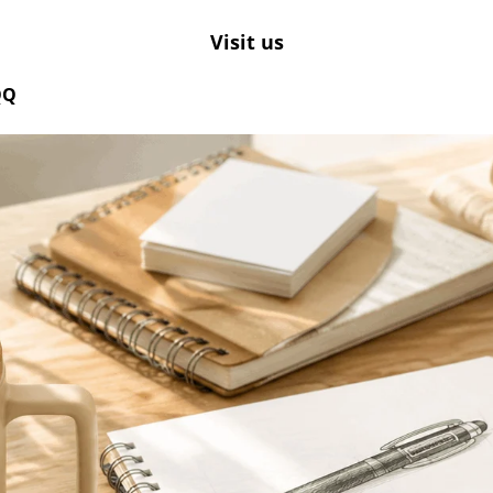
Visit us
QQ