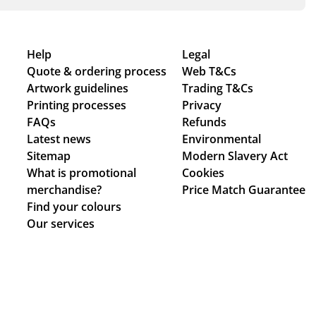
Help
Legal
Quote & ordering process
Web T&Cs
Artwork guidelines
Trading T&Cs
Printing processes
Privacy
FAQs
Refunds
Latest news
Environmental
Sitemap
Modern Slavery Act
What is promotional
Cookies
merchandise?
Price Match Guarantee
Find your colours
Our services