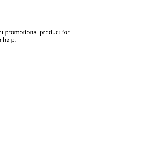
ght promotional product for
 help.