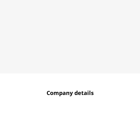
Company details