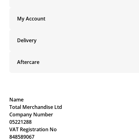
My Account
Delivery
Aftercare
Name
Total Merchandise Ltd
Company Number
05221288
VAT Registration No
848589067