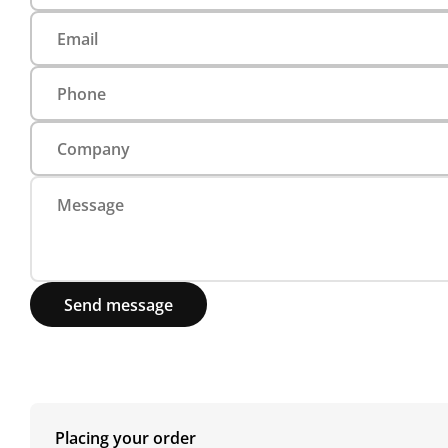
Send message
Placing your order