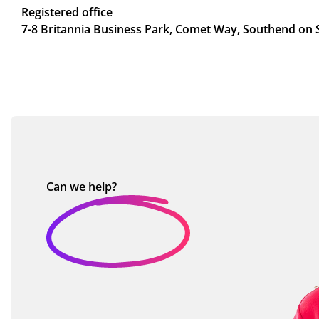
Registered office
7-8 Britannia Business Park, Comet Way, Southend on 
Can we
help?