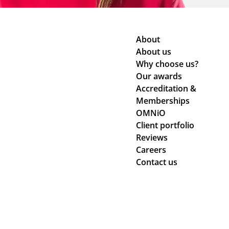
About
About us
Why choose us?
Our awards
Accreditation &
Memberships
OMNiO
Client portfolio
Reviews
Careers
Contact us