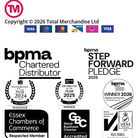
Copyright © 2026 Total Merchandise Ltd