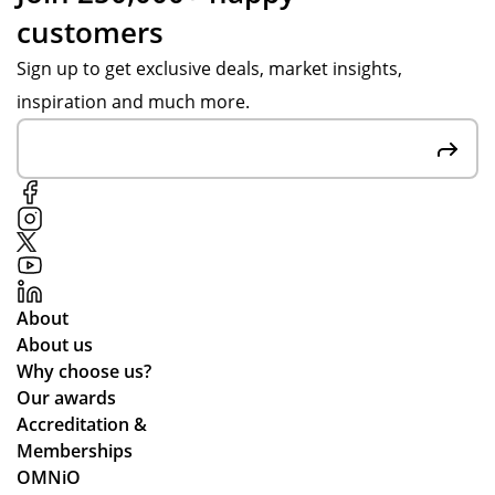
customers
Sign up to get exclusive deals, market insights,
inspiration and much more.
About
About us
Why choose us?
Our awards
Accreditation &
Memberships
OMNiO