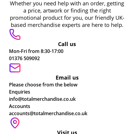
Whether you need help with an order, getting
a price, artwork or finding the right
promotional product for you, our friendly UK-
based merchandise experts are here to help.
Call us
Mon-Fri from 8:30-17:00
01376 509092
Email us
Please choose from the below
Enquiries
info@totalmerchandise.co.uk
Accounts
accounts@totalmerchandise.co.uk
Visit us