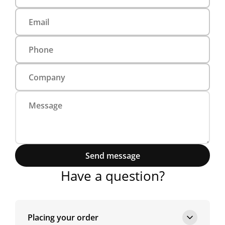
Send message
Have a question?
Placing your order