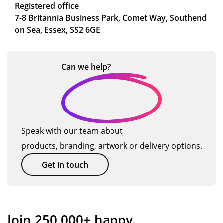
Registered office
7-8 Britannia Business Park, Comet Way, Southend
on Sea, Essex, SS2 6GE
Can we
help?
Speak with our team about
products, branding, artwork or delivery options.
Get in touch
Join 250,000+ happy