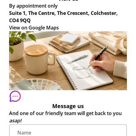
By appointment only
Suite 1, The Centre, The Crescent, Colchester,
CO4 9QQ
View on Google Maps
Message us
And one of our friendly team will get back to you
asap!