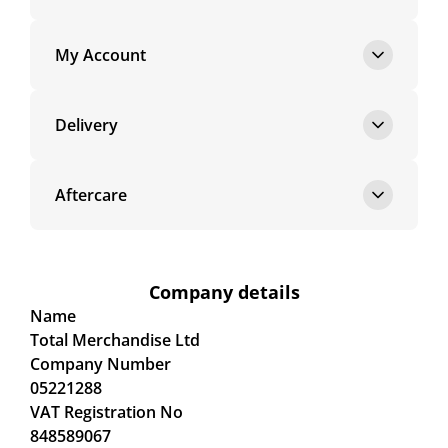
My Account
Delivery
Aftercare
Company details
Name
Total Merchandise Ltd
Company Number
05221288
VAT Registration No
848589067