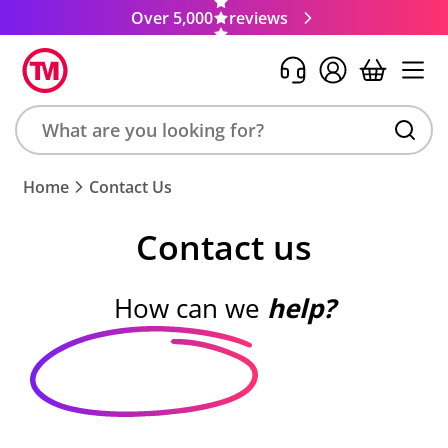
Over 5,000
reviews
Search
Home
Contact Us
product,
brand,
Contact us
colour,
keyword
or
How can we
help?
code