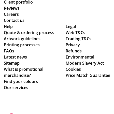
Client portfolio
Reviews
Careers
Contact us
Help
Legal
Quote & ordering process
Web T&Cs
Artwork guidelines
Trading T&Cs
Printing processes
Privacy
FAQs
Refunds
Latest news
Environmental
Sitemap
Modern Slavery Act
What is promotional
Cookies
merchandise?
Price Match Guarantee
Find your colours
Our services