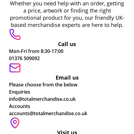
Whether you need help with an order, getting
a price, artwork or finding the right
promotional product for you, our friendly UK-
based merchandise experts are here to help.
Call us
Mon-Fri from 8:30-17:00
01376 509092
Email us
Please choose from the below
Enquiries
info@totalmerchandise.co.uk
Accounts
accounts@totalmerchandise.co.uk
Visit us