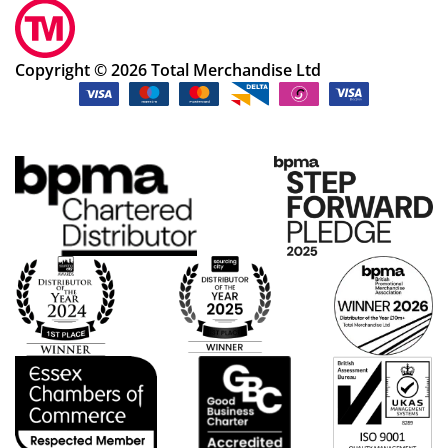
Copyright © 2026 Total Merchandise Ltd