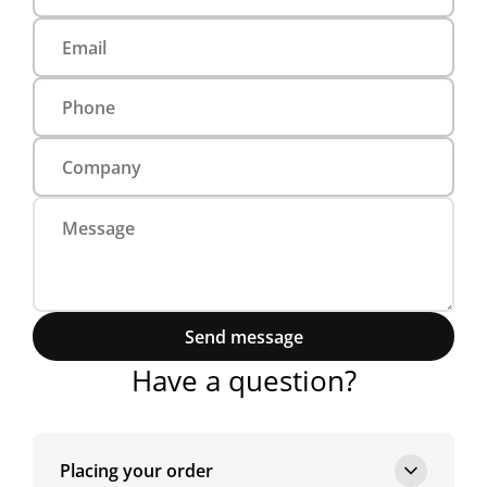
Send message
Have a question?
Placing your order