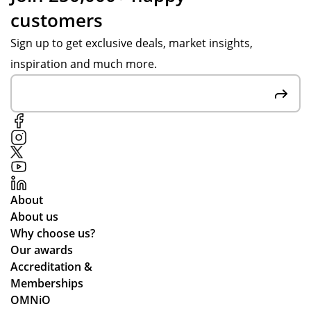
customers
Sign up to get exclusive deals, market insights,
inspiration and much more.
About
About us
Why choose us?
Our awards
Accreditation &
Memberships
OMNiO