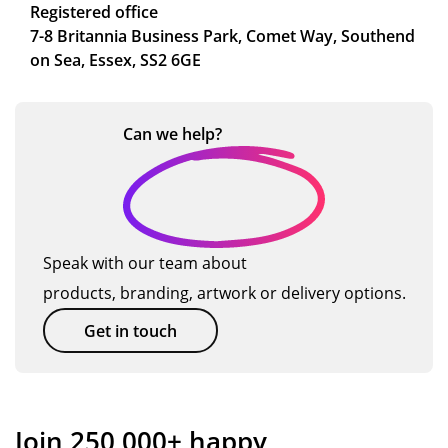
Registered office
7-8 Britannia Business Park, Comet Way, Southend
on Sea, Essex, SS2 6GE
Can we
help?
Speak with our team about
products, branding, artwork or delivery options.
Get in touch
Join 250,000+ happy