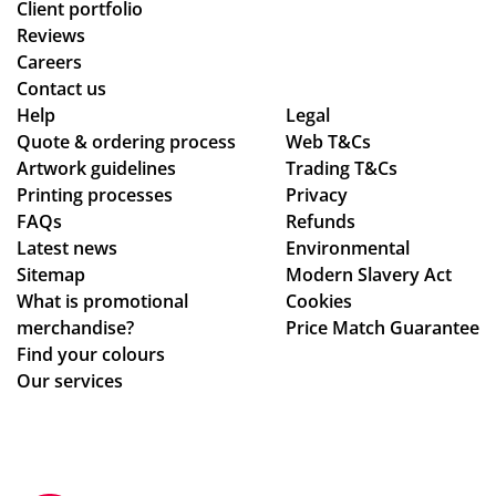
Client portfolio
Reviews
Careers
Contact us
Help
Legal
Quote & ordering process
Web T&Cs
Artwork guidelines
Trading T&Cs
Printing processes
Privacy
FAQs
Refunds
Latest news
Environmental
Sitemap
Modern Slavery Act
What is promotional
Cookies
merchandise?
Price Match Guarantee
Find your colours
Our services