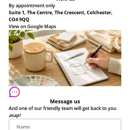
By appointment only
Suite 1, The Centre, The Crescent, Colchester,
CO4 9QQ
View on Google Maps
Message us
And one of our friendly team will get back to you
asap!