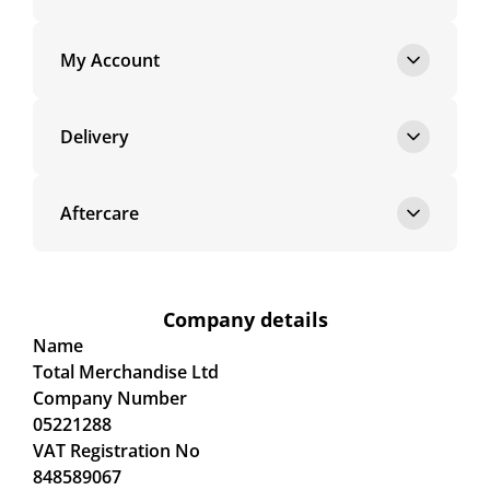
My Account
Delivery
Aftercare
Company details
Name
Total Merchandise Ltd
Company Number
05221288
VAT Registration No
848589067