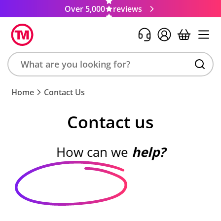
Over 5,000
reviews
Search
Home
Contact Us
product,
brand,
Contact us
colour,
keyword
or
How can we
help?
code