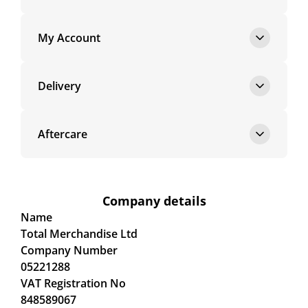
My Account
Delivery
Aftercare
Company details
Name
Total Merchandise Ltd
Company Number
05221288
VAT Registration No
848589067