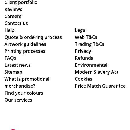
Client portfolio
Reviews
Careers
Contact us
Help
Legal
Quote & ordering process
Web T&Cs
Artwork guidelines
Trading T&Cs
Printing processes
Privacy
FAQs
Refunds
Latest news
Environmental
Sitemap
Modern Slavery Act
What is promotional
Cookies
merchandise?
Price Match Guarantee
Find your colours
Our services