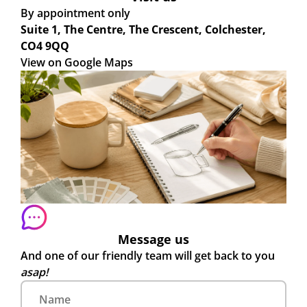
By appointment only
Suite 1, The Centre, The Crescent, Colchester,
CO4 9QQ
View on Google Maps
Message us
And one of our friendly team will get back to you
asap!