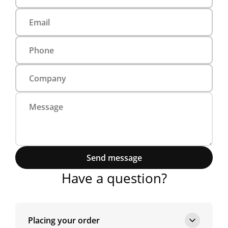
Send message
Have a question?
Placing your order