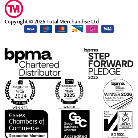
Copyright © 2026 Total Merchandise Ltd