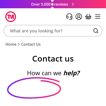
Over 5,000
reviews
Search
Home
Contact Us
product,
brand,
Contact us
colour,
keyword
or
How can we
help?
code