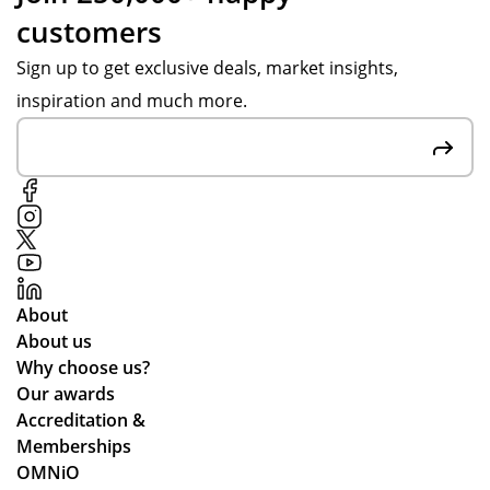
customers
Sign up to get exclusive deals, market insights,
inspiration and much more.
About
About us
Why choose us?
Our awards
Accreditation &
Memberships
OMNiO