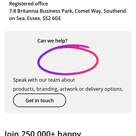
Registered office
7-8 Britannia Business Park, Comet Way, Southend
on Sea, Essex, SS2 6GE
Can we
help?
Speak with our team about
products, branding, artwork or delivery options.
Get in touch
Join 250,000+ happy