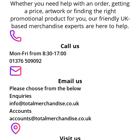
Whether you need help with an order, getting
a price, artwork or finding the right
promotional product for you, our friendly UK-
based merchandise experts are here to help.
Call us
Mon-Fri from 8:30-17:00
01376 509092
Email us
Please choose from the below
Enquiries
info@totalmerchandise.co.uk
Accounts
accounts@totalmerchandise.co.uk
Visit us