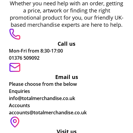
Whether you need help with an order, getting
a price, artwork or finding the right
promotional product for you, our friendly UK-
based merchandise experts are here to help.
Call us
Mon-Fri from 8:30-17:00
01376 509092
Email us
Please choose from the below
Enquiries
info@totalmerchandise.co.uk
Accounts
accounts@totalmerchandise.co.uk
Visit us