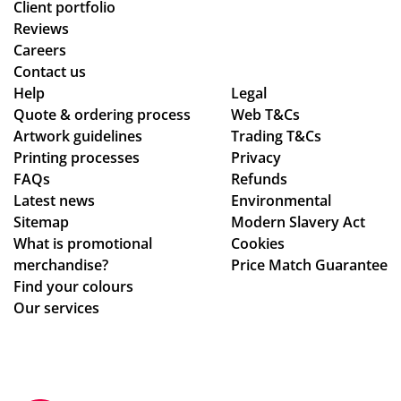
Client portfolio
Reviews
Careers
Contact us
Help
Legal
Quote & ordering process
Web T&Cs
Artwork guidelines
Trading T&Cs
Printing processes
Privacy
FAQs
Refunds
Latest news
Environmental
Sitemap
Modern Slavery Act
What is promotional
Cookies
merchandise?
Price Match Guarantee
Find your colours
Our services