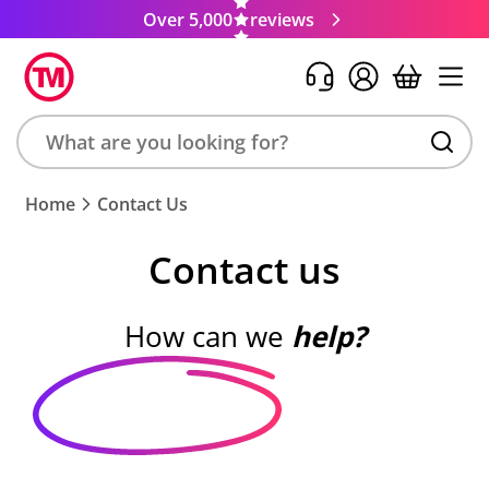
Over 5,000
reviews
Search
Home
Contact Us
product,
brand,
Contact us
colour,
keyword
or
How can we
help?
code