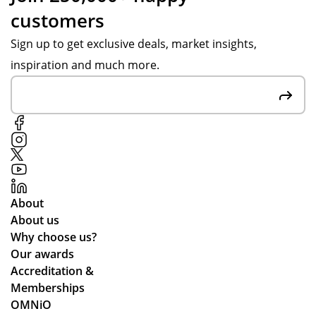
customers
Sign up to get exclusive deals, market insights,
inspiration and much more.
About
About us
Why choose us?
Our awards
Accreditation &
Memberships
OMNiO