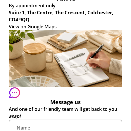
By appointment only
Suite 1, The Centre, The Crescent, Colchester,
CO4 9QQ
View on Google Maps
Message us
And one of our friendly team will get back to you
asap!