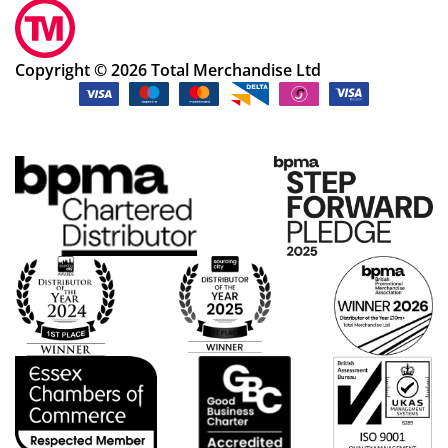
Copyright © 2026 Total Merchandise Ltd