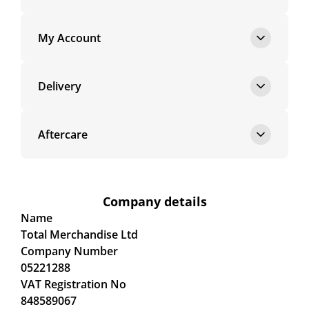
My Account
Delivery
Aftercare
Company details
Name
Total Merchandise Ltd
Company Number
05221288
VAT Registration No
848589067