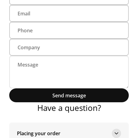
Send message
Have a question?
Placing your order