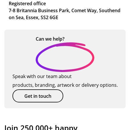
Registered office
7-8 Britannia Business Park, Comet Way, Southend
on Sea, Essex, SS2 6GE
Can we
help?
Speak with our team about
products, branding, artwork or delivery options.
Get in touch
Join 250,000+ happy