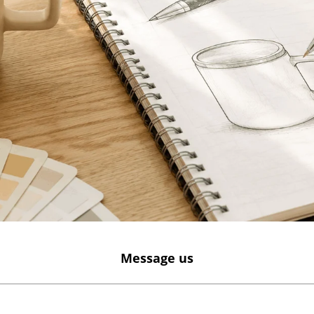
Message us