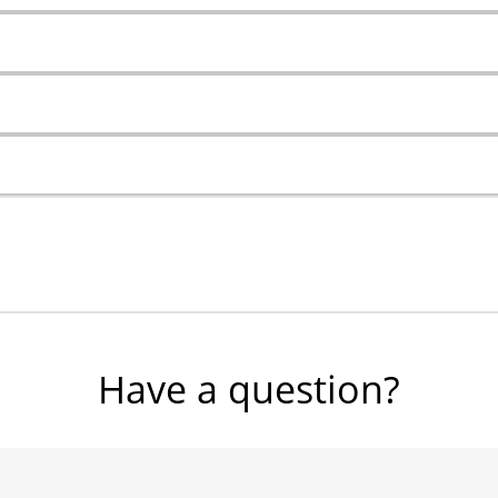
Have a question?