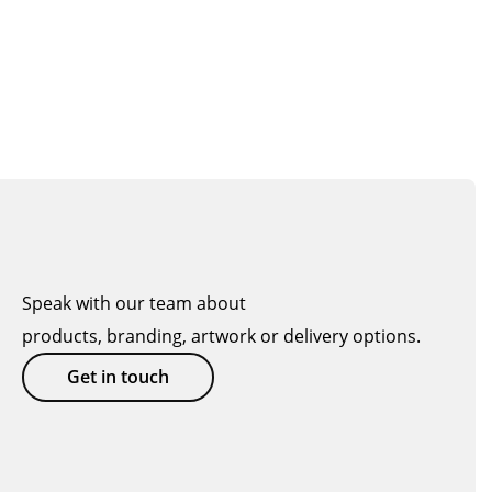
Speak with our team about
products, branding, artwork or delivery options.
Get in touch