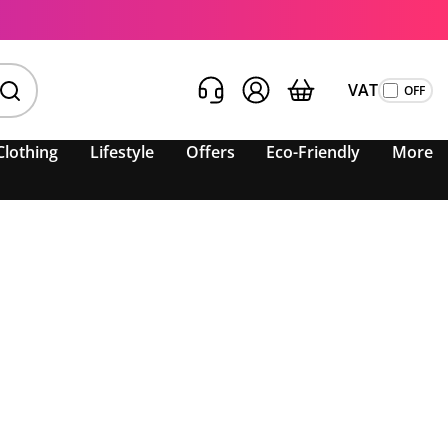
VAT
Clothing
Lifestyle
Offers
Eco-Friendly
More