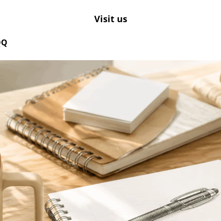
Visit us
QQ