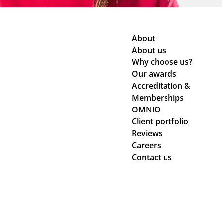
About
About us
Why choose us?
Our awards
Accreditation &
Memberships
OMNiO
Client portfolio
Reviews
Careers
Contact us