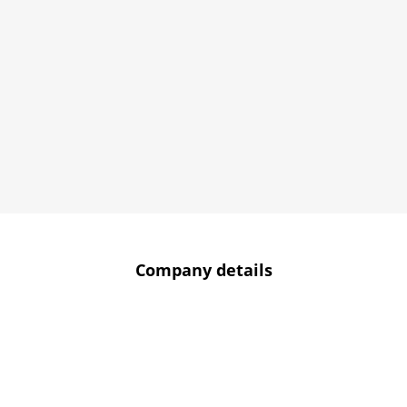
Company details