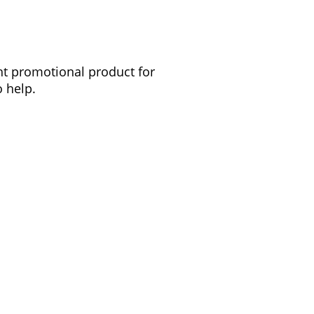
ght promotional product for
 help.