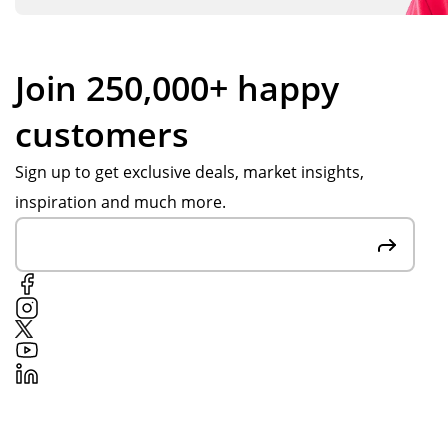
Join 250,000+ happy
customers
Sign up to get exclusive deals, market insights,
inspiration and much more.