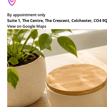
By appointment only
Suite 1, The Centre, The Crescent, Colchester, CO4 9
View on Google Maps