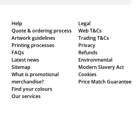
Help
Legal
Quote & ordering process
Web T&Cs
Artwork guidelines
Trading T&Cs
Printing processes
Privacy
FAQs
Refunds
Latest news
Environmental
Sitemap
Modern Slavery Act
What is promotional
Cookies
merchandise?
Price Match Guarantee
Find your colours
Our services