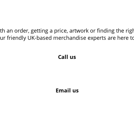
 an order, getting a price, artwork or finding the ri
our friendly UK-based merchandise experts are here to
Call us
Email us