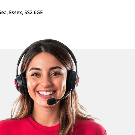
Sea, Essex, SS2 6GE