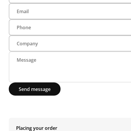
Send message
Placing your order