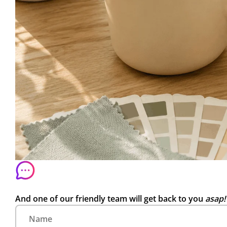
And one of our friendly team will get back to you
asap!