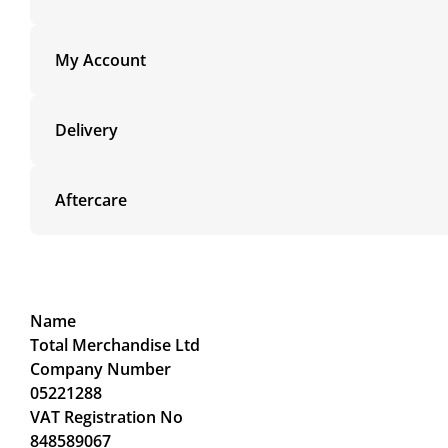
My Account
Delivery
Aftercare
Name
Total Merchandise Ltd
Company Number
05221288
VAT Registration No
848589067