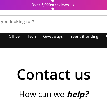
Over 5,000
reviews
r
Office
Tech
Giveaways
Event Branding
Contact us
How can we
help?