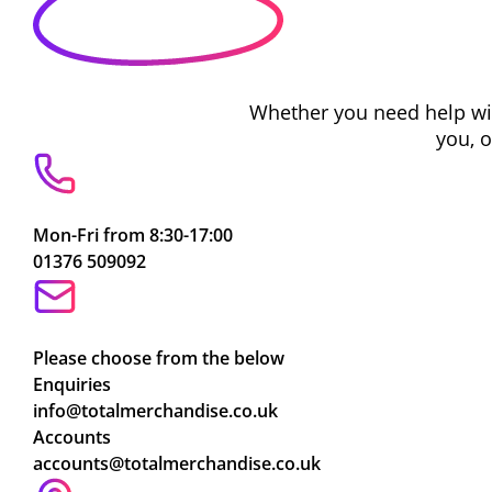
Whether you need help with
you, 
Mon-Fri from 8:30-17:00
01376 509092
Please choose from the below
Enquiries
info@totalmerchandise.co.uk
Accounts
accounts@totalmerchandise.co.uk