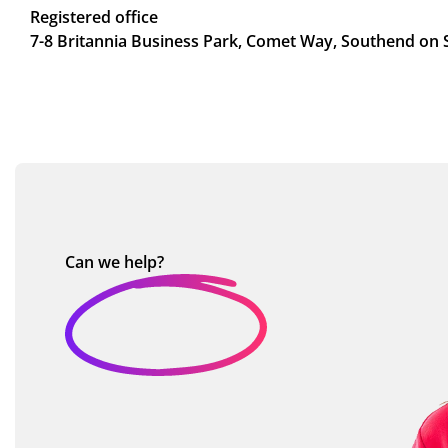
Registered office
7-8 Britannia Business Park, Comet Way, Southend on 
Can we
help?