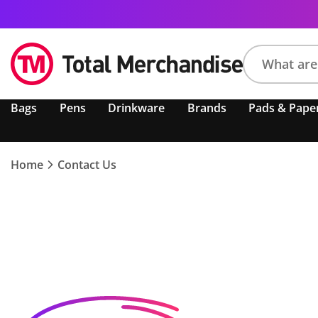
Search
Bags
Pens
Drinkware
Brands
Pads & Pape
product,
brand,
colour,
keyword
Home
Contact Us
or
code