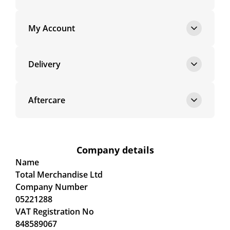
My Account
Delivery
Aftercare
Company details
Name
Total Merchandise Ltd
Company Number
05221288
VAT Registration No
848589067