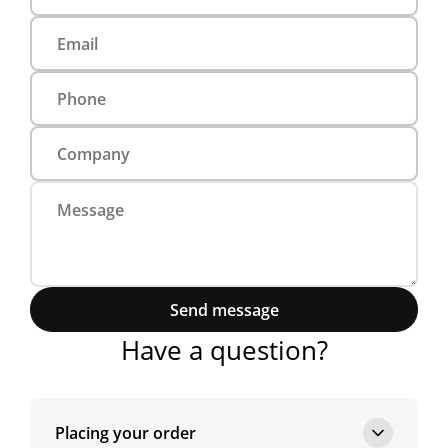
Send message
Have a question?
Placing your order