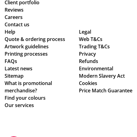
Client portfolio
Reviews
Careers
Contact us
Help
Legal
Quote & ordering process
Web T&Cs
Artwork guidelines
Trading T&Cs
Printing processes
Privacy
FAQs
Refunds
Latest news
Environmental
Sitemap
Modern Slavery Act
What is promotional
Cookies
merchandise?
Price Match Guarantee
Find your colours
Our services