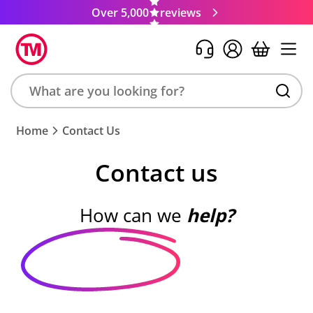
Over 5,000
reviews
Search
Home
Contact Us
product,
brand,
Contact us
colour,
keyword
or
How can we
help?
code