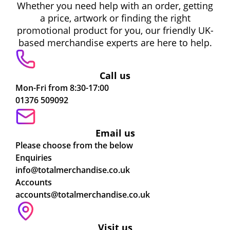
Whether you need help with an order, getting
a price, artwork or finding the right
promotional product for you, our friendly UK-
based merchandise experts are here to help.
Call us
Mon-Fri from 8:30-17:00
01376 509092
Email us
Please choose from the below
Enquiries
info@totalmerchandise.co.uk
Accounts
accounts@totalmerchandise.co.uk
Visit us