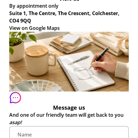
By appointment only
Suite 1, The Centre, The Crescent, Colchester,
CO4 9QQ
View on Google Maps
Message us
And one of our friendly team will get back to you
asap!