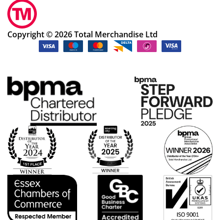
Copyright © 2026 Total Merchandise Ltd