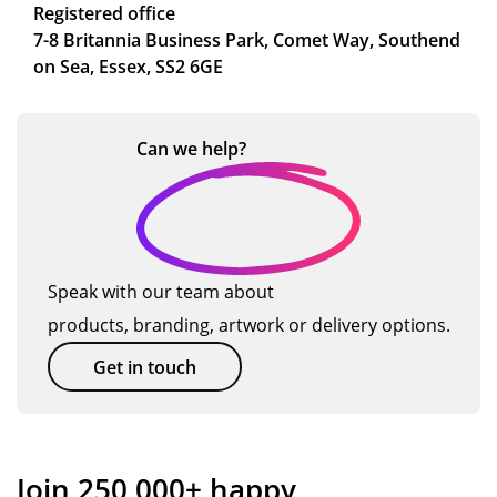
Registered office
7-8 Britannia Business Park, Comet Way, Southend
on Sea, Essex, SS2 6GE
Can we
help?
Speak with our team about
products, branding, artwork or delivery options.
Get in touch
Join 250,000+ happy