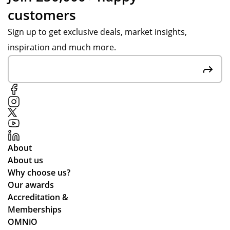
customers
Sign up to get exclusive deals, market insights,
inspiration and much more.
About
About us
Why choose us?
Our awards
Accreditation &
Memberships
OMNiO