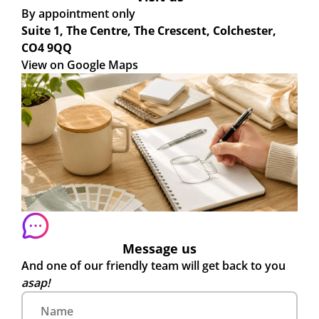
By appointment only
Suite 1, The Centre, The Crescent, Colchester,
CO4 9QQ
View on Google Maps
Message us
And one of our friendly team will get back to you
asap!