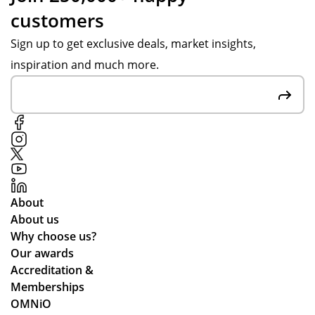
customers
Sign up to get exclusive deals, market insights,
inspiration and much more.
About
About us
Why choose us?
Our awards
Accreditation &
Memberships
OMNiO