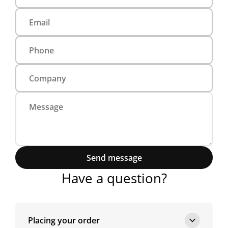
Send message
Have a question?
Placing your order