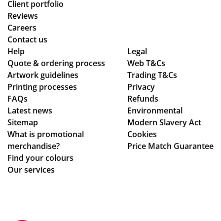
Client portfolio
Reviews
Careers
Contact us
Help
Legal
Quote & ordering process
Web T&Cs
Artwork guidelines
Trading T&Cs
Printing processes
Privacy
FAQs
Refunds
Latest news
Environmental
Sitemap
Modern Slavery Act
What is promotional
Cookies
merchandise?
Price Match Guarantee
Find your colours
Our services