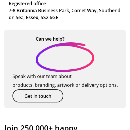
Registered office
7-8 Britannia Business Park, Comet Way, Southend
on Sea, Essex, SS2 6GE
Can we
help?
Speak with our team about
products, branding, artwork or delivery options.
Get in touch
Join 250,000+ happy