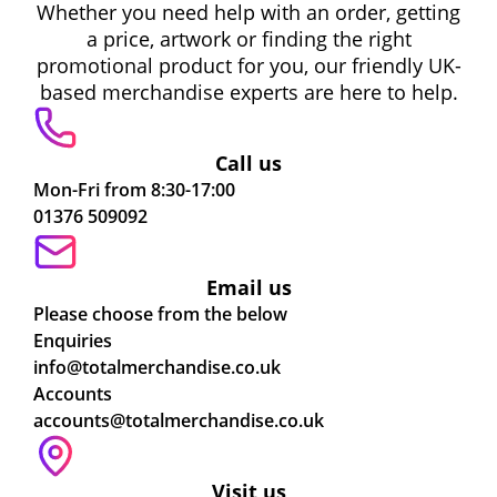
Whether you need help with an order, getting
a price, artwork or finding the right
promotional product for you, our friendly UK-
based merchandise experts are here to help.
Call us
Mon-Fri from 8:30-17:00
01376 509092
Email us
Please choose from the below
Enquiries
info@totalmerchandise.co.uk
Accounts
accounts@totalmerchandise.co.uk
Visit us