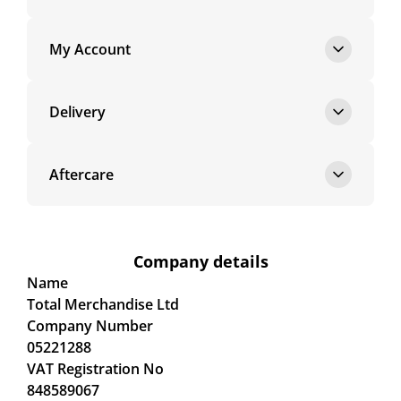
My Account
Delivery
Aftercare
Company details
Name
Total Merchandise Ltd
Company Number
05221288
VAT Registration No
848589067