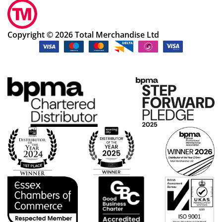
Copyright © 2026 Total Merchandise Ltd