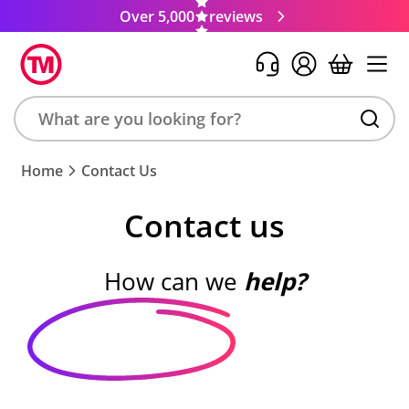
Over 5,000
reviews
Search
Home
Contact Us
product,
brand,
Contact us
colour,
keyword
or
How can we
help?
code