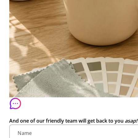
And one of our friendly team will get back to you
asap!