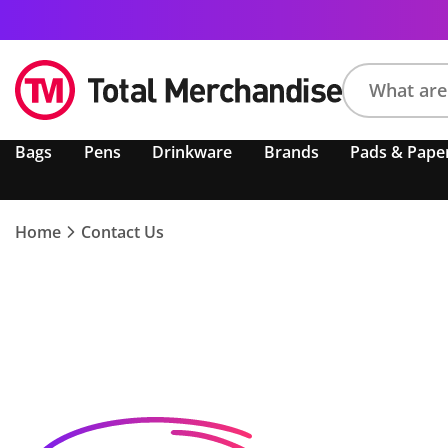
Search
Bags
Pens
Drinkware
Brands
Pads & Pape
product,
brand,
colour,
keyword
Home
Contact Us
or
code