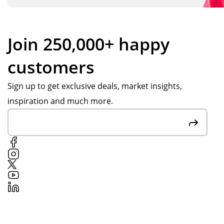
Join 250,000+ happy
customers
Sign up to get exclusive deals, market insights,
inspiration and much more.