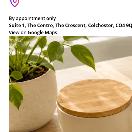
By appointment only
Suite 1, The Centre, The Crescent, Colchester, CO4 9
View on Google Maps