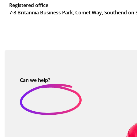
Registered office
7-8 Britannia Business Park, Comet Way, Southend on 
Can we
help?