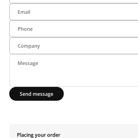
Send message
Placing your order