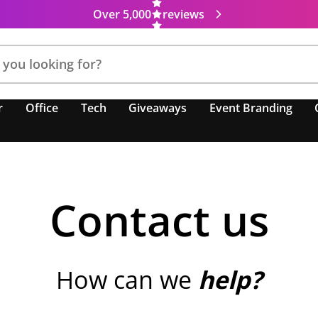
Over 5,000
reviews
r
Office
Tech
Giveaways
Event Branding
Contact us
How can we
help?