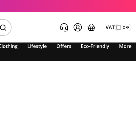
VAT
Clothing
Lifestyle
Offers
Eco-Friendly
More