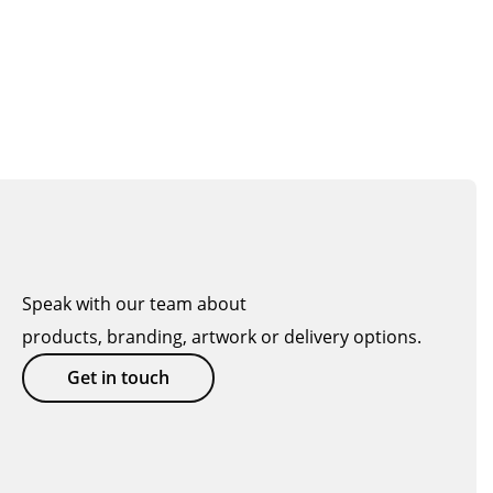
Speak with our team about
products, branding, artwork or delivery options.
Get in touch