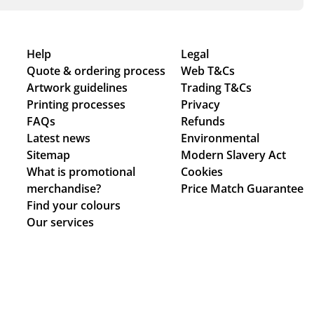
Help
Legal
Quote & ordering process
Web T&Cs
Artwork guidelines
Trading T&Cs
Printing processes
Privacy
FAQs
Refunds
Latest news
Environmental
Sitemap
Modern Slavery Act
What is promotional
Cookies
merchandise?
Price Match Guarantee
Find your colours
Our services