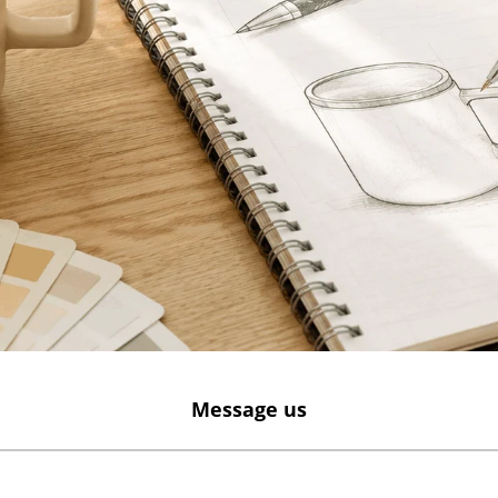
Message us