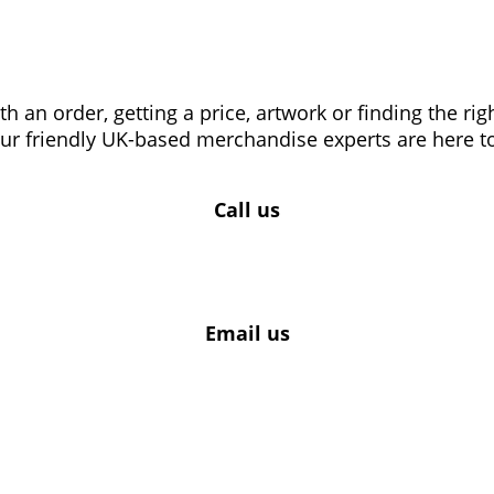
 an order, getting a price, artwork or finding the ri
our friendly UK-based merchandise experts are here to
Call us
Email us