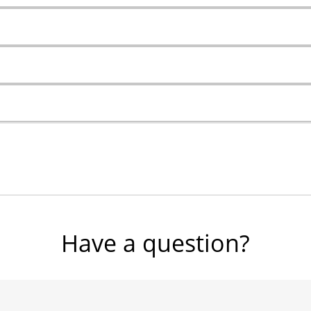
Have a question?