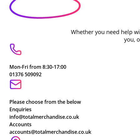
Whether you need help with
you, 
Mon-Fri from 8:30-17:00
01376 509092
Please choose from the below
Enquiries
info@totalmerchandise.co.uk
Accounts
accounts@totalmerchandise.co.uk