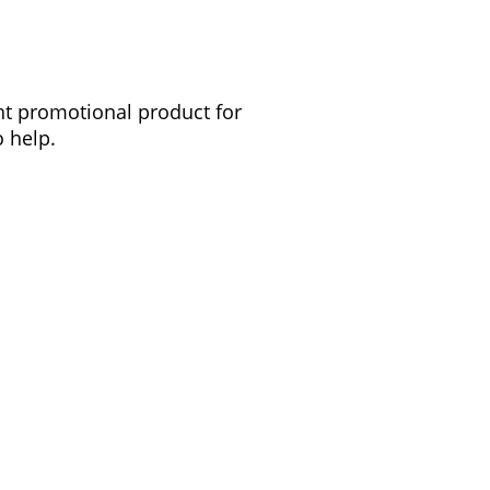
ght promotional product for
 help.