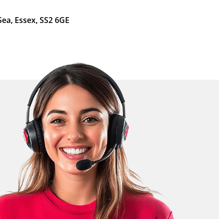
Sea, Essex, SS2 6GE