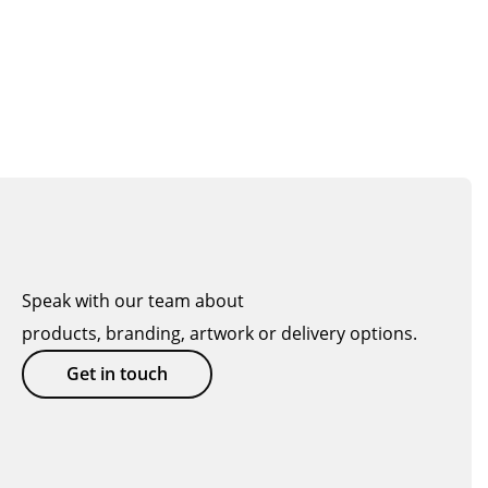
Speak with our team about
products, branding, artwork or delivery options.
Get in touch