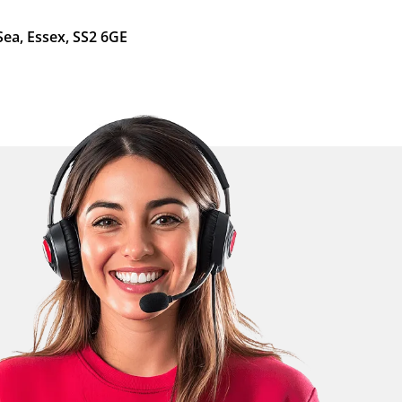
Sea, Essex, SS2 6GE