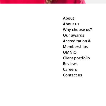
About
About us
Why choose us?
Our awards
Accreditation &
Memberships
OMNiO
Client portfolio
Reviews
Careers
Contact us