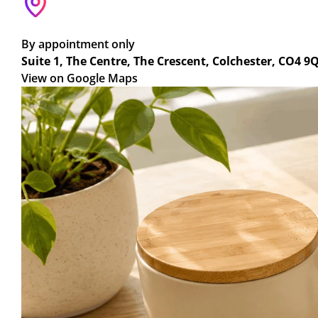
By appointment only
Suite 1, The Centre, The Crescent, Colchester, CO4 9
View on Google Maps