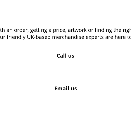
 an order, getting a price, artwork or finding the ri
our friendly UK-based merchandise experts are here to
Call us
Email us