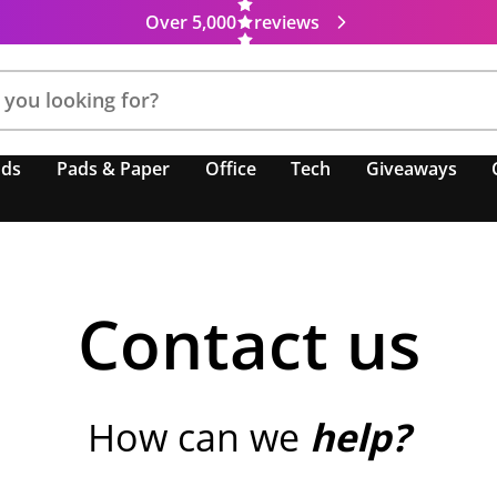
Over 5,000
reviews
nds
Pads & Paper
Office
Tech
Giveaways
Contact us
How can we
help?