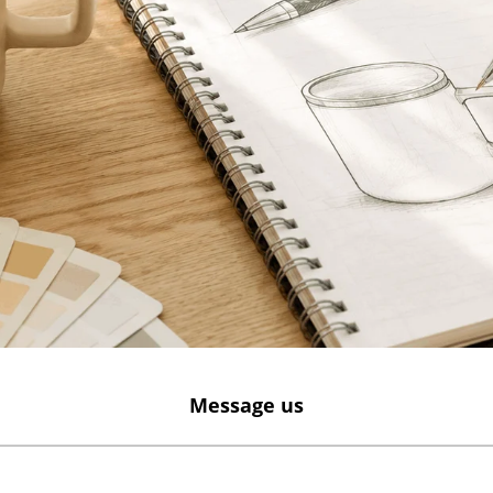
Message us