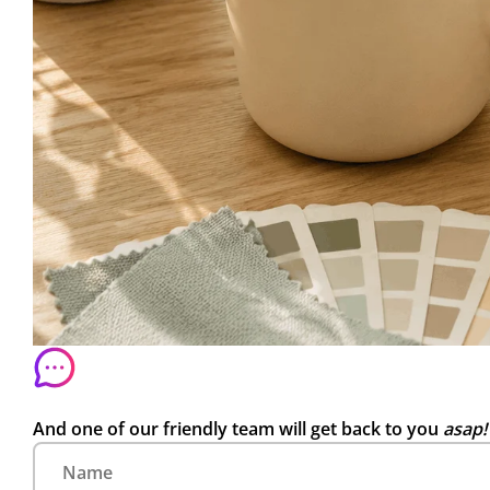
And one of our friendly team will get back to you
asap!