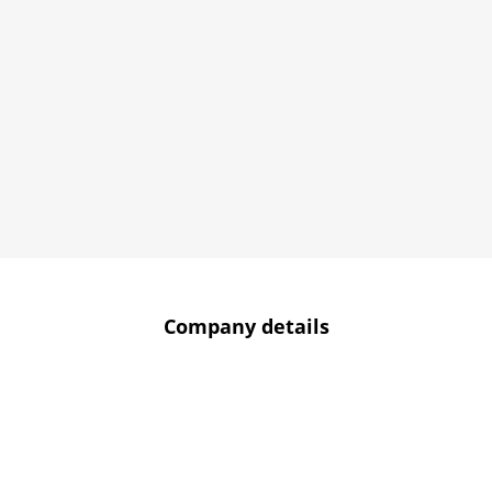
Company details