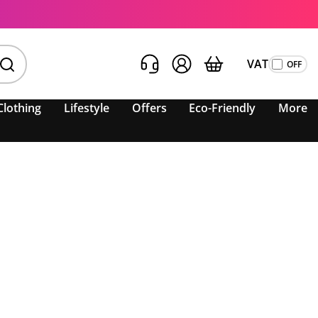
VAT
Clothing
Lifestyle
Offers
Eco-Friendly
More