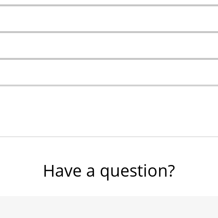
Have a question?