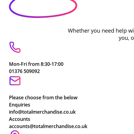
Whether you need help with
you, 
Mon-Fri from 8:30-17:00
01376 509092
Please choose from the below
Enquiries
info@totalmerchandise.co.uk
Accounts
accounts@totalmerchandise.co.uk