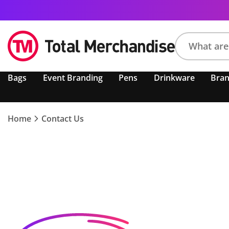
Search
Bags
Event Branding
Pens
Drinkware
Bra
product,
brand,
colour,
keyword
Home
Contact Us
or
code