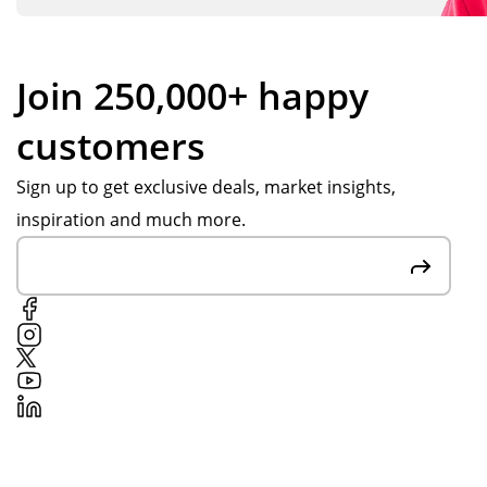
Join 250,000+ happy
customers
Sign up to get exclusive deals, market insights,
inspiration and much more.