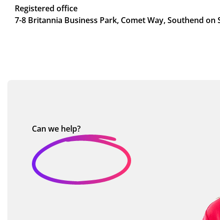
Registered office
7-8 Britannia Business Park, Comet Way, Southend on 
Can we
help?