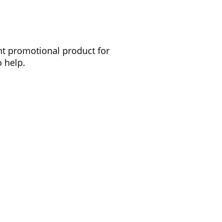
ght promotional product for
 help.