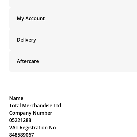
My Account
Delivery
Aftercare
Name
Total Merchandise Ltd
Company Number
05221288
VAT Registration No
848589067