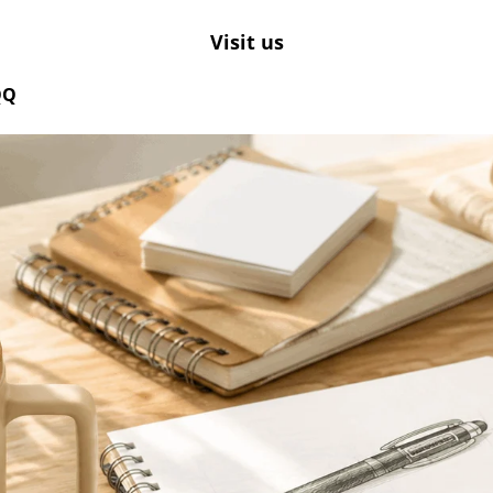
Visit us
QQ