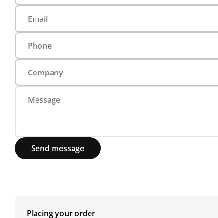
Send message
Placing your order