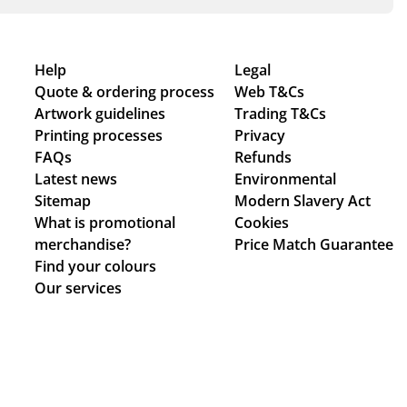
Help
Legal
Quote & ordering process
Web T&Cs
Artwork guidelines
Trading T&Cs
Printing processes
Privacy
FAQs
Refunds
Latest news
Environmental
Sitemap
Modern Slavery Act
What is promotional
Cookies
merchandise?
Price Match Guarantee
Find your colours
Our services