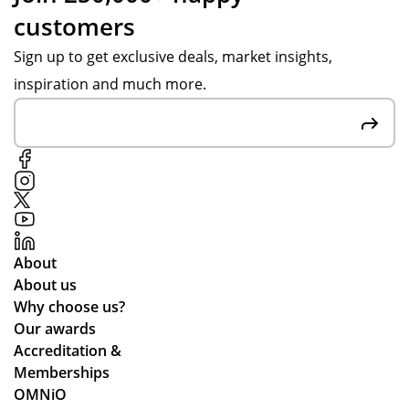
customers
Sign up to get exclusive deals, market insights,
inspiration and much more.
About
About us
Why choose us?
Our awards
Accreditation &
Memberships
OMNiO