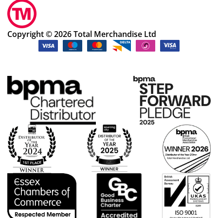
Copyright © 2026 Total Merchandise Ltd