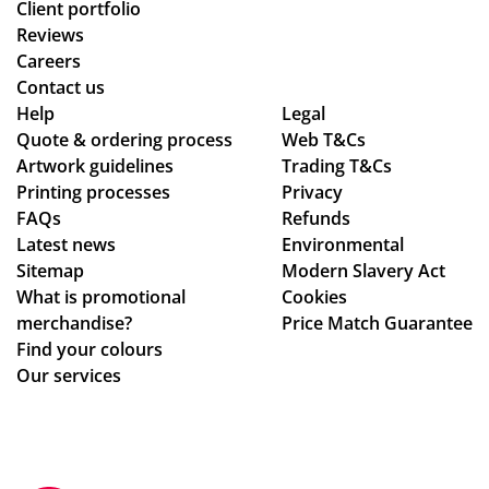
Client portfolio
Reviews
Careers
Contact us
Help
Legal
Quote & ordering process
Web T&Cs
Artwork guidelines
Trading T&Cs
Printing processes
Privacy
FAQs
Refunds
Latest news
Environmental
Sitemap
Modern Slavery Act
What is promotional
Cookies
merchandise?
Price Match Guarantee
Find your colours
Our services