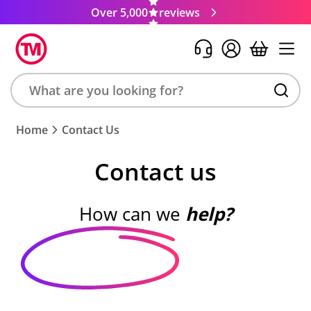
Over 5,000
reviews
Search
Home
Contact Us
product,
brand,
Contact us
colour,
keyword
or
How can we
help?
code