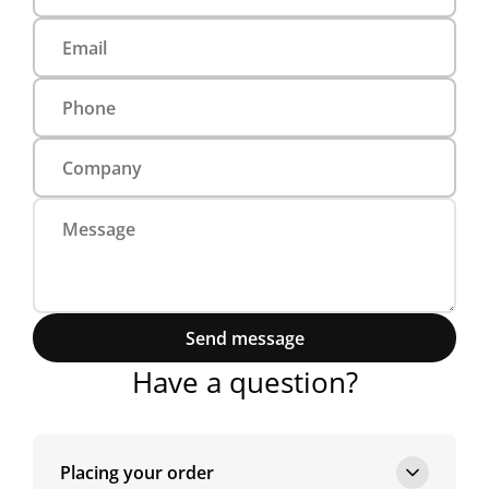
Send message
Have a question?
Placing your order