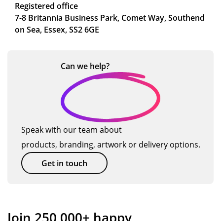
Registered office
7-8 Britannia Business Park, Comet Way, Southend
on Sea, Essex, SS2 6GE
Can we
help?
Speak with our team about
products, branding, artwork or delivery options.
Get in touch
Join 250,000+ happy