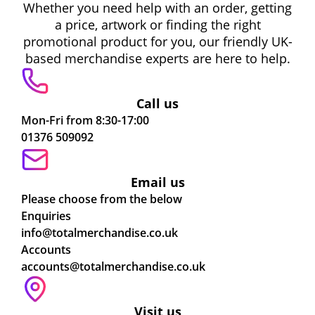
Whether you need help with an order, getting
a price, artwork or finding the right
promotional product for you, our friendly UK-
based merchandise experts are here to help.
Call us
Mon-Fri from 8:30-17:00
01376 509092
Email us
Please choose from the below
Enquiries
info@totalmerchandise.co.uk
Accounts
accounts@totalmerchandise.co.uk
Visit us