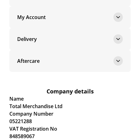
My Account
Delivery
Aftercare
Company details
Name
Total Merchandise Ltd
Company Number
05221288
VAT Registration No
848589067