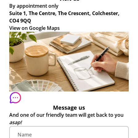
By appointment only
Suite 1, The Centre, The Crescent, Colchester,
CO4 9QQ
View on Google Maps
Message us
And one of our friendly team will get back to you
asap!