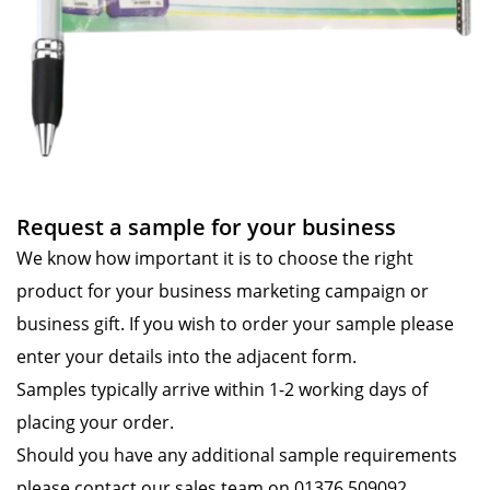
Request a sample for your business
We know how important it is to choose the right
product for your business marketing campaign or
business gift. If you wish to order your sample please
enter your details into the adjacent form.
Samples typically arrive within 1-2 working days of
placing your order.
Should you have any additional sample requirements
please contact our sales team on 01376 509092.