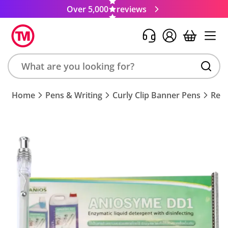
Over 5,000
reviews
Search
Home
Pens & Writing
Curly Clip Banner Pens
Req
product,
brand,
colour,
keyword
or
code