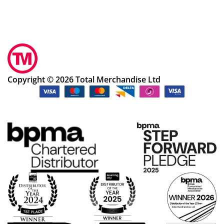
Copyright © 2026 Total Merchandise Ltd