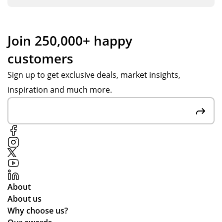
Join 250,000+ happy
customers
Sign up to get exclusive deals, market insights,
inspiration and much more.
About
About us
Why choose us?