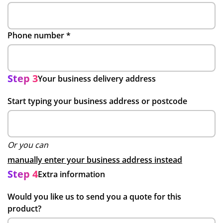
Phone number
*
Step 3
Your business delivery address
Start typing your business address or postcode
Or you can
manually enter your business address instead
Step 4
Extra information
Would you like us to send you a quote for this
product?