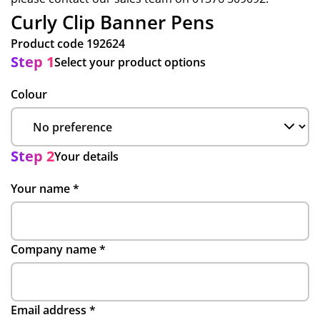
Curly Clip Banner Pens
Product code
192624
Step 1
Select your product options
Colour
Step 2
Your details
Your name
*
Company name
*
Email address
*