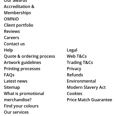
Our awards
Accreditation &
Memberships
OMNiO
Client portfolio
Reviews
Careers
Contact us
Help
Legal
Quote & ordering process
Web T&Cs
Artwork guidelines
Trading T&Cs
Printing processes
Privacy
FAQs
Refunds
Latest news
Environmental
Sitemap
Modern Slavery Act
What is promotional
Cookies
merchandise?
Price Match Guarantee
Find your colours
Our services