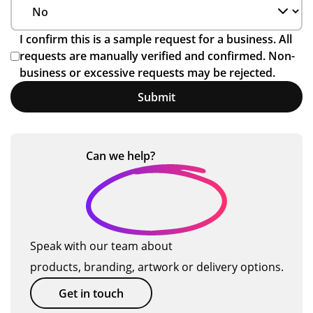
I confirm this is a sample request for a business. All
requests are manually verified and confirmed. Non-
business or excessive requests may be rejected.
Submit
Can we
help?
Speak with our team about
products, branding, artwork or delivery options.
Get in touch