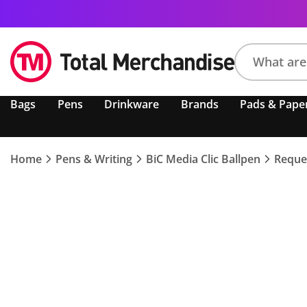
Search
Bags
Pens
Drinkware
Brands
Pads & Pape
product,
brand,
colour,
keyword
Home
Pens & Writing
BiC Media Clic Ballpen
Reque
or
code