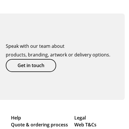
Speak with our team about
products, branding, artwork or delivery options.
Get in touch
Help
Legal
Quote & ordering process
Web T&Cs