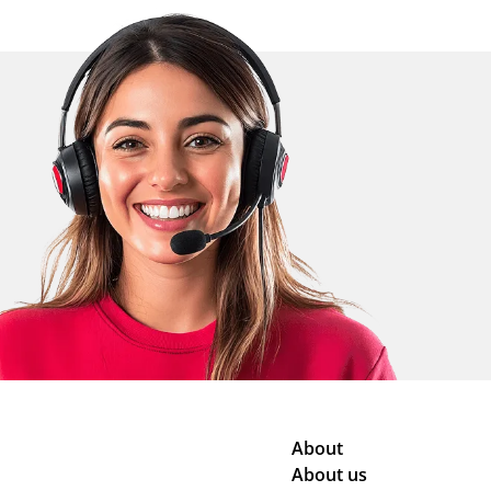
About
About us