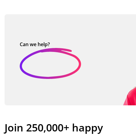
Can we
help?
Join 250,000+ happy