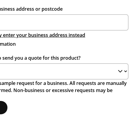
usiness address or postcode
 enter your business address instead
rmation
o send you a quote for this product?
a sample request for a business. All requests are manually
irmed. Non-business or excessive requests may be