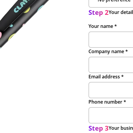
Step 2
Your detai
Your name
*
Company name
*
Email address
*
Phone number
*
Step 3
Your busin