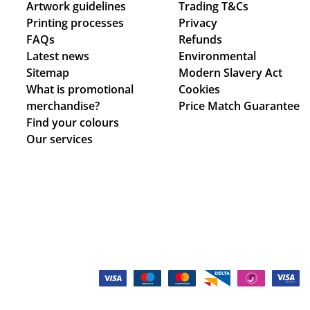
Artwork guidelines
Trading T&Cs
Printing processes
Privacy
FAQs
Refunds
Latest news
Environmental
Sitemap
Modern Slavery Act
What is promotional
Cookies
merchandise?
Price Match Guarantee
Find your colours
Our services