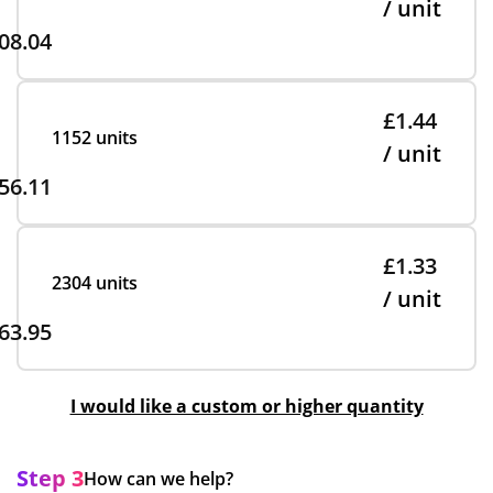
/ unit
08.04
£1.44
1152 units
/ unit
56.11
£1.33
2304 units
/ unit
63.95
I would like a custom or higher quantity
Step 3
How can we help?