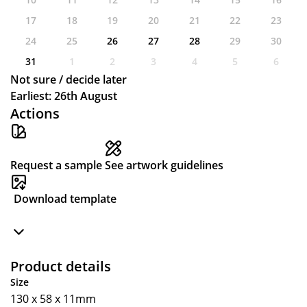
17
18
19
20
21
22
23
24
25
26
27
28
29
30
31
1
2
3
4
5
6
Not sure / decide later
Earliest: 26th August
Actions
Request a sample
See artwork guidelines
Download template
Product details
Size
130 x 58 x 11mm