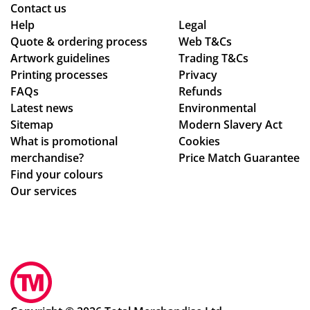
nte
Contact us
d!
Help
Legal
Quote & ordering process
Wo
Web T&Cs
Artwork guidelines
Trading T&Cs
uld
Printing processes
Privacy
rec
FAQs
Refunds
om
Latest news
Environmental
me
Sitemap
Modern Slavery Act
nd
What is promotional
Cookies
Tot
merchandise?
Price Match Guarantee
al
Find your colours
Me
Our services
rch
an
dis
e,
gre
at
sta