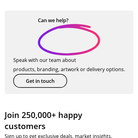
go
the
ou
Th
h
u
at
od
or
r
an
ct
a
val
de
ne
ks,
Can we
help?
s
n
ue.
r
ed
I
d
an
s
will
d
us
…
Po
e
pp
TM
Speak with our team about
y.
ag
products, branding, artwork or delivery options.
W
ain
wa
so
Get in touch
s
on.
ex
cell
ent
Join 250,000+ happy
.
customers
Ev
ery
Sign up to get exclusive deals, market insights,