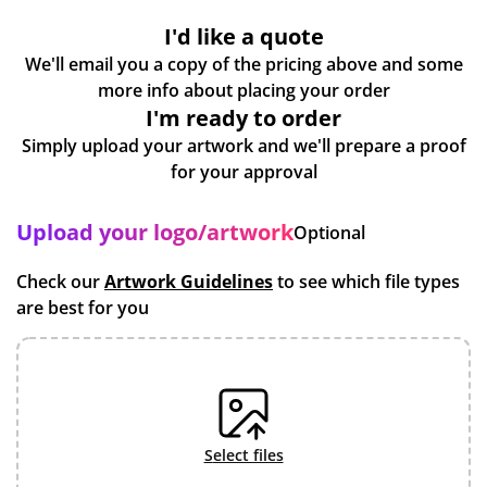
I'd like a quote
We'll email you a copy of the pricing above and some
more info about placing your order
I'm ready to order
Simply upload your artwork and we'll prepare a proof
for your approval
Upload your logo/artwork
Optional
Check our
Artwork Guidelines
to see which file types
are best for you
select files