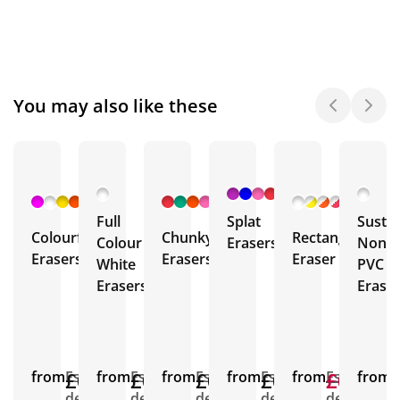
You may also like these
+ 1
+ 3
+ 2
More
More
More
Full
Splat
Sustai
Colourful
Chunky
Rectangular
Colour
Erasers
Non
Erasers
Erasers
Eraser
White
PVC
Erasers
Erase
from
£0.20
Est.
from
£0.52
Est.
from
£0.43
Est.
from
£0.93
Est.
from
£0.56
£0.27
Est.
from
E
delivery
delivery
delivery
delivery
delivery
d