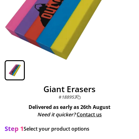
Giant Erasers
#
188953
Delivered as early as
26th August
Need it quicker?
Contact us
Step 1
Select your product options