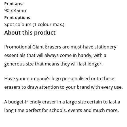
Print area
90 x 45mm
Print options
Spot colours (1 colour max.)
About this product
Promotional Giant Erasers are must-have stationery
essentials that will always come in handy, with a
generous size that means they will last longer.
Have your company's logo personalised onto these
erasers to draw attention to your brand with every use.
A budget-friendly eraser in a large size certain to last a
long time perfect for schools, events and much more.