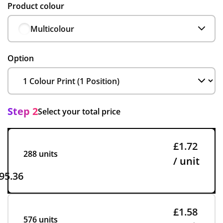
Product colour
Multicolour
Option
Step 2
Select your total price
£1.72
288 units
/ unit
95.36
£1.58
576 units