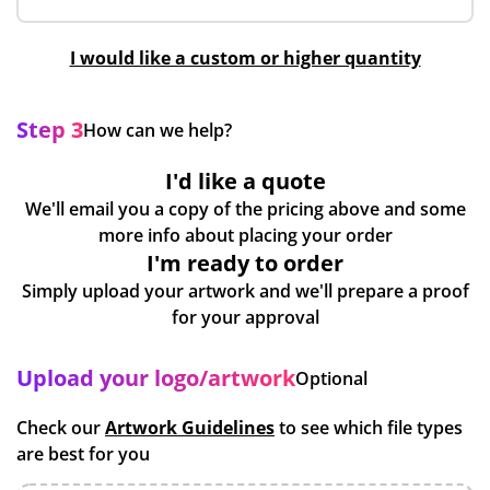
I would like a custom or higher quantity
Step 3
How can we help?
I'd like a quote
We'll email you a copy of the pricing above and some
more info about placing your order
I'm ready to order
Simply upload your artwork and we'll prepare a proof
for your approval
Upload your logo/artwork
Optional
Check our
Artwork Guidelines
to see which file types
are best for you