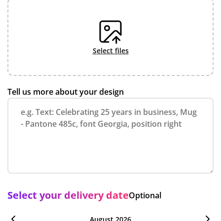
select files
Tell us more about your design
Select your delivery date
Optional
August 2026