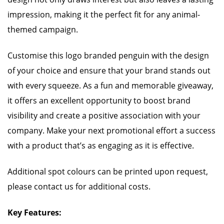
impression, making it the perfect fit for any animal-
themed campaign.
Customise this logo branded penguin with the design
of your choice and ensure that your brand stands out
with every squeeze. As a fun and memorable giveaway,
it offers an excellent opportunity to boost brand
visibility and create a positive association with your
company. Make your next promotional effort a success
with a product that’s as engaging as it is effective.
Additional spot colours can be printed upon request,
please contact us for additional costs.
Key Features: