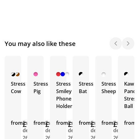
You may also like these
Stress
Stress
Stress
Stress
Stress
Kawai
Cow
Pig
Smiley
Bat
Sheep
Panda
Phone
Stress
Holders
Ball
from
£1.43
Est.
from
£1.32
Est.
from
£2.18
Est.
from
£2.44
Est.
from
£1.57
Est.
from
E
delivery
delivery
delivery
delivery
delivery
d
26th
26th
26th
26th
26th
2