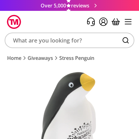
Over 5,000
reviews
Search
Home
Giveaways
Stress Penguin
product,
brand,
colour,
keyword
or
code