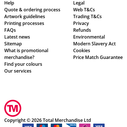
se
as
d
Help
Legal
Quote & ordering process
am
Web T&Cs
pe
in
Artwork guidelines
Trading T&Cs
les
r
to
Printing processes
Privacy
s,
co
ma
FAQs
Refunds
hig
nfi
ke
Latest news
Environmental
hly
rm
sur
Sitemap
Modern Slavery Act
rec
ati
e
What is promotional
Cookies
om
on,
we
merchandise?
Price Match Guarantee
me
we
ha
Find your colours
nd!
ll
d
Our services
pa
rec
ck
eiv
ag
ed
ed.
ev
Hig
ery
hly
thi
rec
ng
Copyright © 2026 Total Merchandise Ltd
om
ok