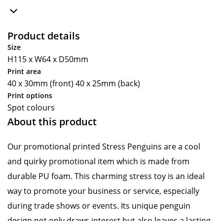
Product details
Size
H115 x W64 x D50mm
Print area
40 x 30mm (front) 40 x 25mm (back)
Print options
Spot colours
About this product
Our promotional printed Stress Penguins are a cool
and quirky promotional item which is made from
durable PU foam. This charming stress toy is an ideal
way to promote your business or service, especially
during trade shows or events. Its unique penguin
design not only draws interest but also leaves a lasting