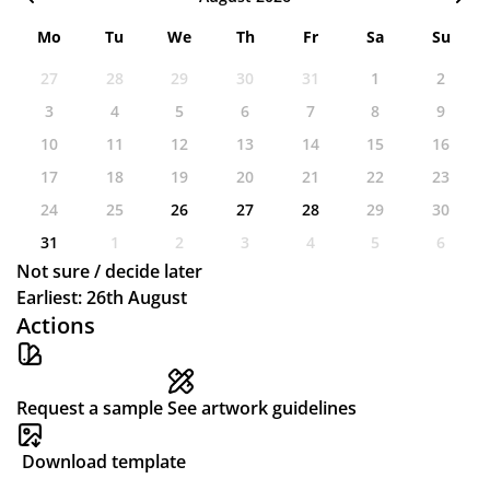
Mo
Tu
We
Th
Fr
Sa
Su
27
28
29
30
31
1
2
3
4
5
6
7
8
9
10
11
12
13
14
15
16
17
18
19
20
21
22
23
24
25
26
27
28
29
30
31
1
2
3
4
5
6
Not sure / decide later
Earliest: 26th August
Actions
Request a sample
See artwork guidelines
Download template