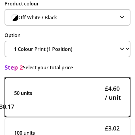
Product colour
Off White / Black
Option
Step 2
Select your total price
£4.60
50 units
/ unit
30.17
£3.02
100 units