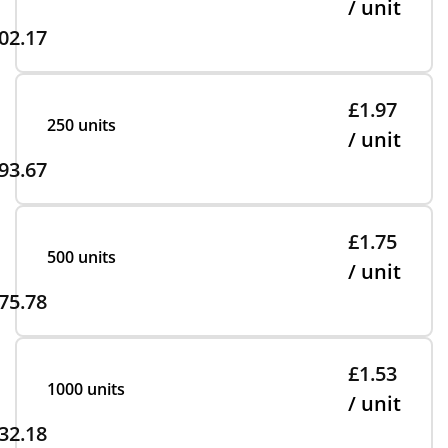
/ unit
02.17
£1.97
250 units
/ unit
93.67
£1.75
500 units
/ unit
75.78
£1.53
1000 units
/ unit
32.18