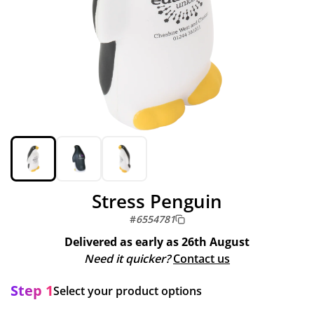
Stress Penguin
#
6554781
Delivered as early as
26th August
Need it quicker?
Contact us
Step 1
Select your product options