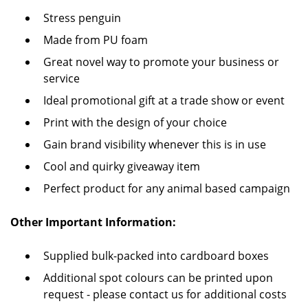
Stress penguin
Made from PU foam
Great novel way to promote your business or
service
Ideal promotional gift at a trade show or event
Print with the design of your choice
Gain brand visibility whenever this is in use
Cool and quirky giveaway item
Perfect product for any animal based campaign
Other Important Information:
Supplied bulk-packed into cardboard boxes
Additional spot colours can be printed upon
request - please contact us for additional costs