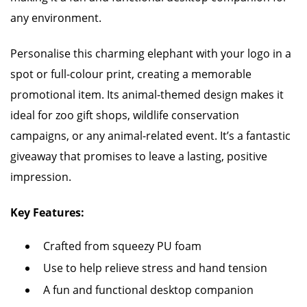
any environment.
Personalise this charming elephant with your logo in a
spot or full-colour print, creating a memorable
promotional item. Its animal-themed design makes it
ideal for zoo gift shops, wildlife conservation
campaigns, or any animal-related event. It’s a fantastic
giveaway that promises to leave a lasting, positive
impression.
Key Features:
Crafted from squeezy PU foam
Use to help relieve stress and hand tension
A fun and functional desktop companion