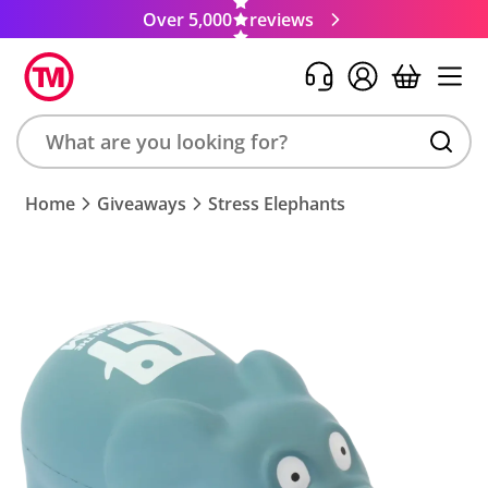
Over 5,000
reviews
Search
Home
Giveaways
Stress Elephants
product,
brand,
colour,
keyword
or
code