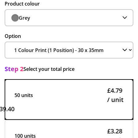
Product colour
Grey
Option
Step 2
Select your total price
£4.79
50 units
/ unit
39.40
£3.28
100 units