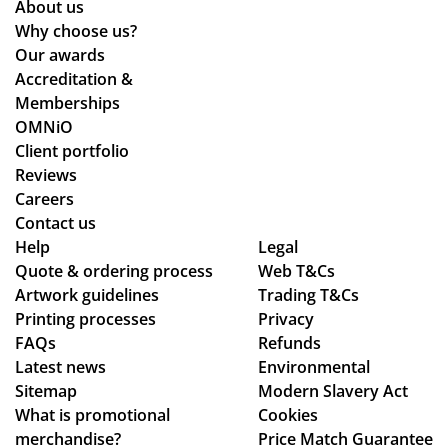
About us
n,
Why choose us?
pa
Our awards
ym
Accreditation &
ent
Memberships
an
OMNiO
d
Client portfolio
del
Reviews
ive
Careers
ry
Contact us
pr
Help
Legal
Quote & ordering process
Web T&Cs
oc
Artwork guidelines
Trading T&Cs
ess
Printing processes
Privacy
.
FAQs
Refunds
Latest news
Environmental
Sitemap
Modern Slavery Act
What is promotional
Cookies
merchandise?
Price Match Guarantee