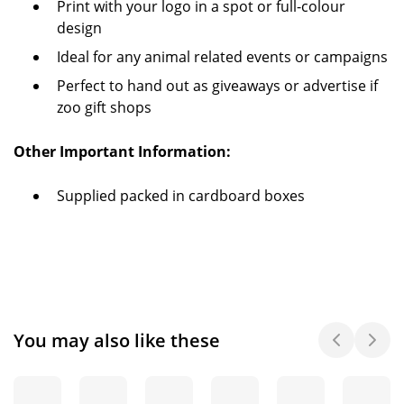
Print with your logo in a spot or full-colour
design
Ideal for any animal related events or campaigns
Perfect to hand out as giveaways or advertise if
zoo gift shops
Other Important Information:
Supplied packed in cardboard boxes
You may also like these