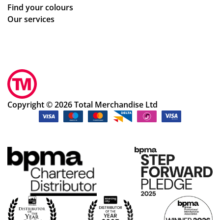
Find your colours
Our services
Copyright © 2026 Total Merchandise Ltd