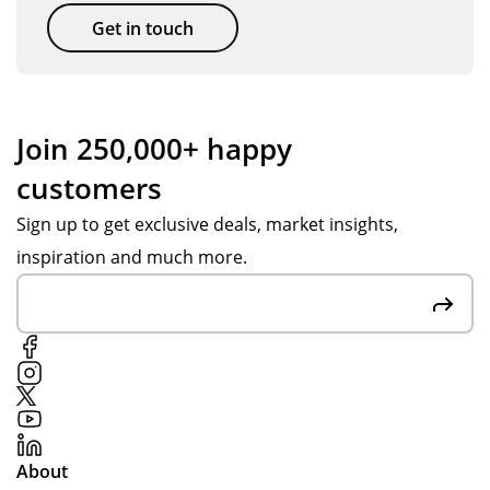
so
Th
get
Get in touch
on.
an
thi
k
ng
yo
s
u
se
Join 250,000+ happy
Jes
nt
customers
s H
ov
for
er
Sign up to get exclusive deals, market insights,
yo
in
inspiration and much more.
ur
go
su
od
pp
tim
ort
e.
thr
ou
gh
de
About
sig