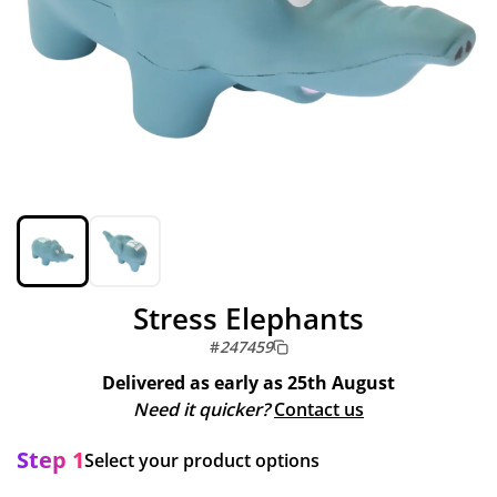
Stress Elephants
#
247459
Delivered as early as
25th August
Need it quicker?
Contact us
Step 1
Select your product options