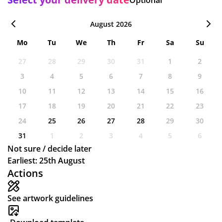
August 2026
Mo
Tu
We
Th
Fr
Sa
Su
27
28
29
30
31
1
2
3
4
5
6
7
8
9
10
11
12
13
14
15
16
17
18
19
20
21
22
23
24
25
26
27
28
29
30
31
1
2
3
4
5
6
Not sure / decide later
Earliest: 25th August
Actions
See artwork guidelines