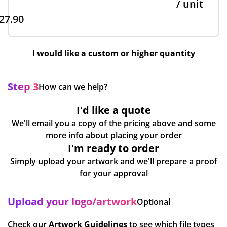
/ unit
27.90
I would like a custom or higher quantity
Step 3
How can we help?
I'd like a quote
We'll email you a copy of the pricing above and some
more info about placing your order
I'm ready to order
Simply upload your artwork and we'll prepare a proof
for your approval
Upload your logo/artwork
Optional
Check our
Artwork Guidelines
to see which file types