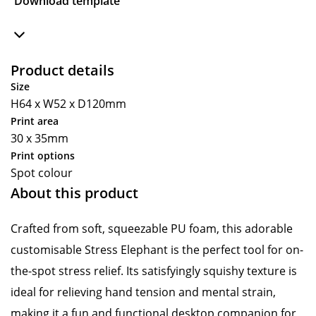
Download template
Product details
Size
H64 x W52 x D120mm
Print area
30 x 35mm
Print options
Spot colour
About this product
Crafted from soft, squeezable PU foam, this adorable
customisable Stress Elephant is the perfect tool for on-
the-spot stress relief. Its satisfyingly squishy texture is
ideal for relieving hand tension and mental strain,
making it a fun and functional desktop companion for