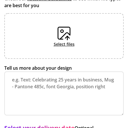
are best for you
select files
Tell us more about your design
Select your delivery date
Optional