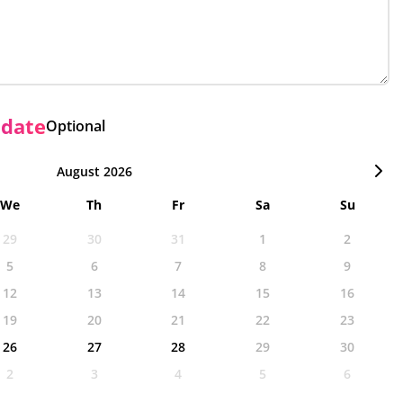
 date
Optional
August 2026
We
Th
Fr
Sa
Su
29
30
31
1
2
5
6
7
8
9
12
13
14
15
16
19
20
21
22
23
26
27
28
29
30
2
3
4
5
6