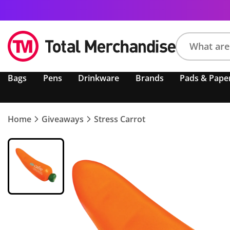
Search
Bags
Pens
Drinkware
Brands
Pads & Pape
product,
brand,
colour,
keyword
Home
Giveaways
Stress Carrot
or
code