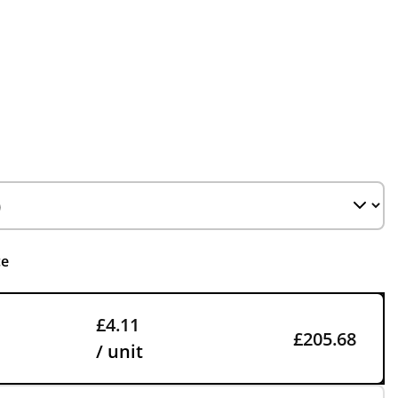
ce
£4.11
£205.68
/ unit