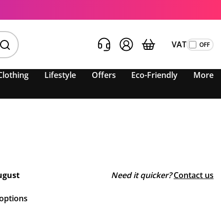
VAT
Clothing
Lifestyle
Offers
Eco-Friendly
More
ugust
Need it quicker?
Contact us
 options