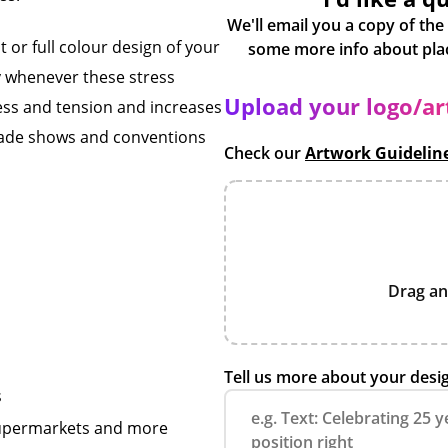
We'll email you a copy of the
 or full colour design of your
y whenever these stress
Upload your logo/a
tress and tension and increases
 trade shows and conventions
Check our
Artwork Guidelin
Drag an
Tell us more about your desi
s
 supermarkets and more