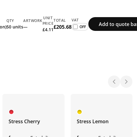
UNIT
VAT
TOTAL
QTY
ARTWORK
Add to quote ba
PRICE
£205.68
ion)
50 units
—
£4.11
Stress Cherry
Stress Lemon