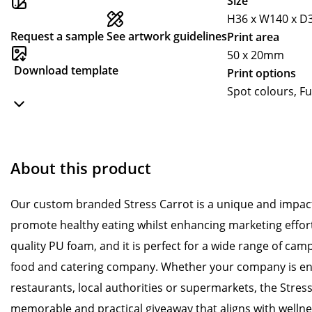
Size
H36 x W140 x 
Request a sample
See artwork guidelines
Print area
50 x 20mm
Download template
Print options
Spot colours, Fu
About this product
Our custom branded Stress Carrot is a unique and impact
promote healthy eating whilst enhancing marketing effort
quality PU foam, and it is perfect for a wide range of camp
food and catering company. Whether your company is en
restaurants, local authorities or supermarkets, the Stress
memorable and practical giveaway that aligns with welln