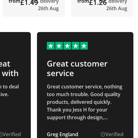
from
£1.49
Est. delivery
from
£1.26
Est. delivery
26th Aug
26th Aug
eat
Great customer
 with
service
 to deal
Great customer service, nothing
ive.
too much trouble. Good quality
products, delivered quickly.
Thank you Jess H for your
support through design,
payment and delivery process.
Verified
Greg England
Verified