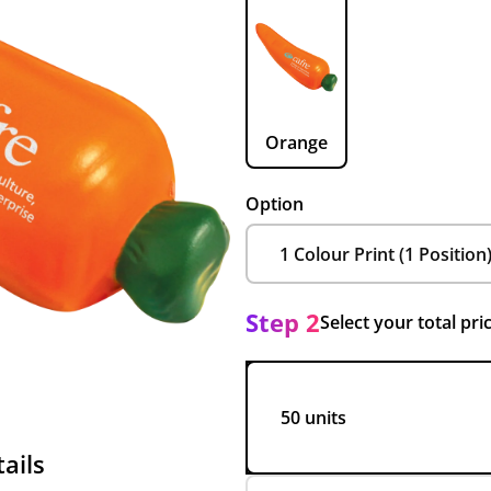
Orange
Option
Step 2
Select your total pri
50 units
ails