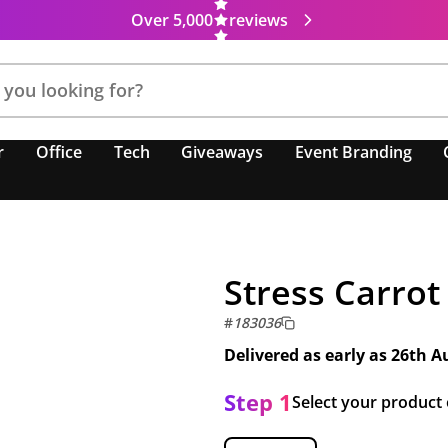
Over 5,000
reviews
r
Office
Tech
Giveaways
Event Branding
Stress Carrot
#
183036
Delivered as early as
26th A
Step 1
Select your product