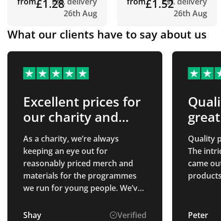
from
£1.28
Est. delivery
from
£1.52
Est. delivery
26th Aug
26th Aug
What our clients have to say about us
Excellent prices for
Quali
our charity and
great
good customer
As a charity, we’re always
Quality p
service
keeping an eye out for
The intr
reasonably priced merch and
came out 
materials for the programmes
products
we run for young people. We’ve
been looking for a merch
company who are honest about
Shay
Verified
Peter