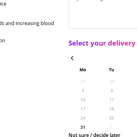
ice
nds and increasing blood
ion
Select your delivery
Mo
Tu
27
28
3
4
10
11
17
18
24
25
31
1
Not sure / decide later