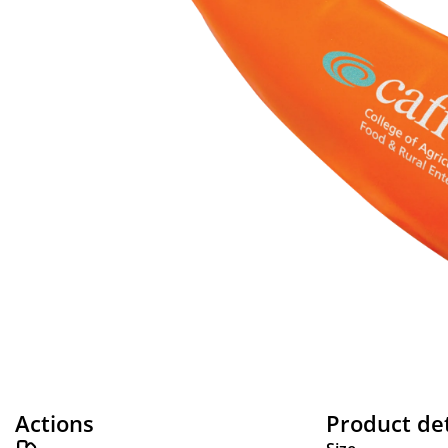
Actions
Product det