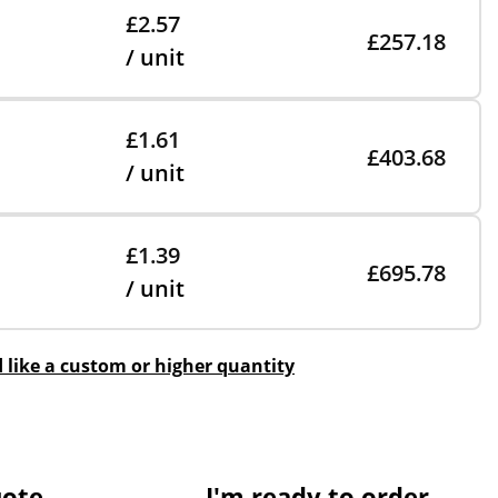
£2.57
£257.18
/ unit
£1.61
£403.68
/ unit
£1.39
£695.78
/ unit
d like a custom or higher quantity
uote
I'm ready to order