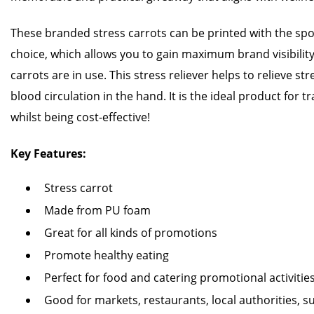
These branded stress carrots can be printed with the spot
choice, which allows you to gain maximum brand visibilit
carrots are in use. This stress reliever helps to relieve s
blood circulation in the hand. It is the ideal product for
whilst being cost-effective!
Key Features:
Stress carrot
Made from PU foam
Great for all kinds of promotions
Promote healthy eating
Perfect for food and catering promotional activitie
Good for markets, restaurants, local authorities,