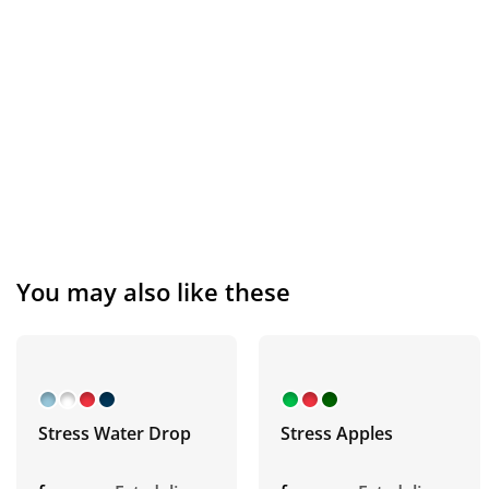
You may also like these
Stress Water Drop
Stress Apples