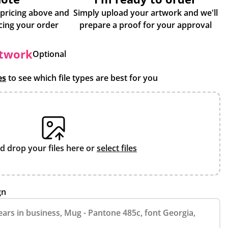
 pricing above and
Simply upload your artwork and we'll
some more info about placing your order
prepare a proof for your approval
rtwork
Optional
es
to see which file types are best for you
d drop your files here or
select files
gn