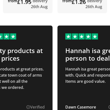
from
£1.95
Est. delivery
from
£1.26
Est. delivery
26th Aug
26th Aug
ty products at
Hannah isa gr
 prices
person to deal
roducts at great prices.
Hannah isa great person
icate town coat of arms
with. Quick and respons
well on all the
Items are good value.
 we ordered.
Verified
Dawn Casemore