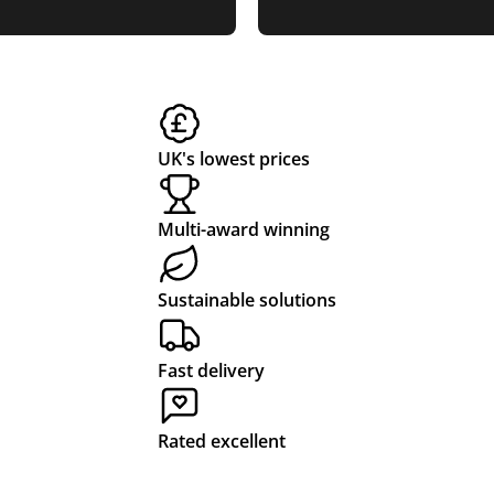
UK's lowest prices
Multi-award winning
Sustainable solutions
Fast delivery
Rated excellent