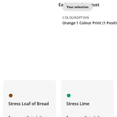
Earliest: 26th August
Your selection
COLOUR
OPTION
Orange
1 Colour Print (1 Posit
Stress Loaf of Bread
Stress Lime