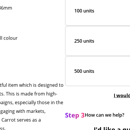
D36mm
100 units
ll colour
250 units
500 units
ful item which is designed to
s. This is made from high-
I woul
aigns, especially those in the
gaging with markets,
Step 3
How can we help?
 Carrot serves as a
I'd like a q
ess.