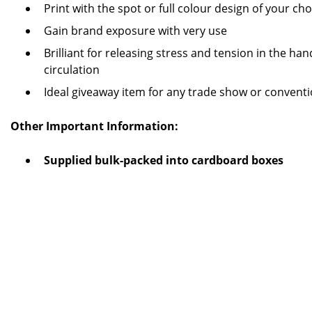
Print with the spot or full colour design of your cho
Gain brand exposure with very use
Brilliant for releasing stress and tension in the ha
circulation
Ideal giveaway item for any trade show or convent
Other Important Information:
Supplied bulk-packed into cardboard boxes